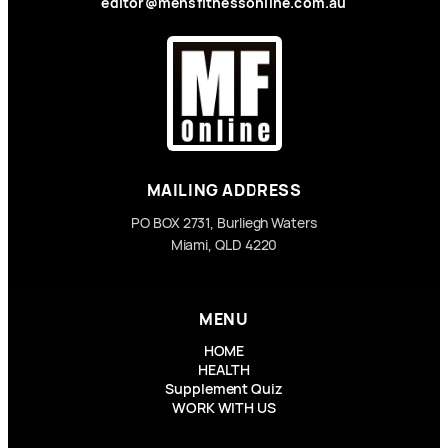
editor@mensfitnessonline.com.au
MAILING ADDRESS
PO BOX 2731, Burliegh Waters
Miami, QLD 4220
MENU
HOME
HEALTH
Supplement Quiz
WORK WITH US