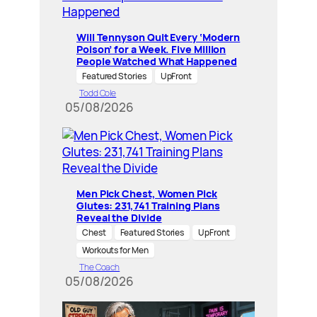
Will Tennyson Quit Every ‘Modern
Poison’ for a Week. Five Million
People Watched What Happened
Featured Stories
UpFront
Todd Cole
05/08/2026
Men Pick Chest, Women Pick
Glutes: 231,741 Training Plans
Reveal the Divide
Chest
Featured Stories
UpFront
Workouts for Men
The Coach
05/08/2026