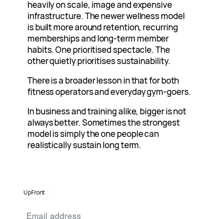
heavily on scale, image and expensive
infrastructure. The newer wellness model
is built more around retention, recurring
memberships and long-term member
habits. One prioritised spectacle. The
other quietly prioritises sustainability.
There is a broader lesson in that for both
fitness operators and everyday gym-goers.
In business and training alike, bigger is not
always better. Sometimes the strongest
model is simply the one people can
realistically sustain long term.
UpFront