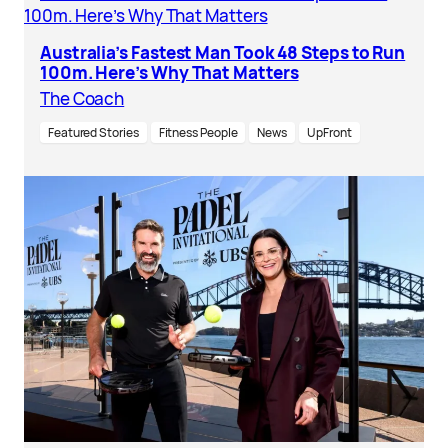
Australia’s Fastest Man Took 48 Steps to Run
100m. Here’s Why That Matters
The Coach
Featured Stories
Fitness People
News
UpFront