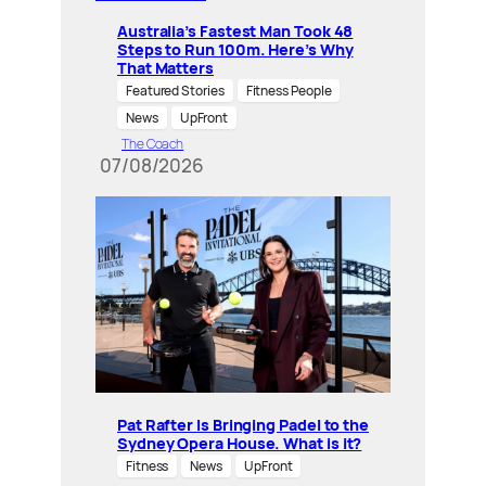
Australia’s Fastest Man Took 48
Steps to Run 100m. Here’s Why
That Matters
Featured Stories
Fitness People
News
UpFront
The Coach
07/08/2026
Pat Rafter Is Bringing Padel to the
Sydney Opera House. What is it?
Fitness
News
UpFront