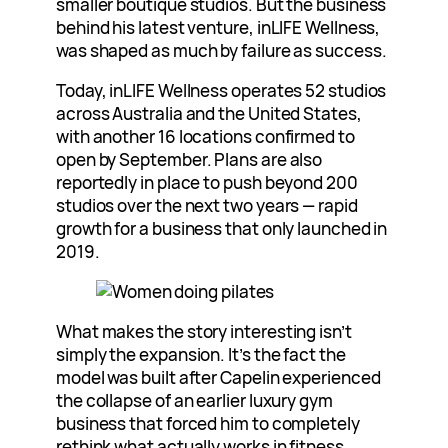
smaller boutique studios. But the business
behind his latest venture, inLIFE Wellness,
was shaped as much by failure as success.
Today, inLIFE Wellness operates 52 studios
across Australia and the United States,
with another 16 locations confirmed to
open by September. Plans are also
reportedly in place to push beyond 200
studios over the next two years — rapid
growth for a business that only launched in
2019.
What makes the story interesting isn’t
simply the expansion. It’s the fact the
model was built after Capelin experienced
the collapse of an earlier luxury gym
business that forced him to completely
rethink what actually works in fitness.