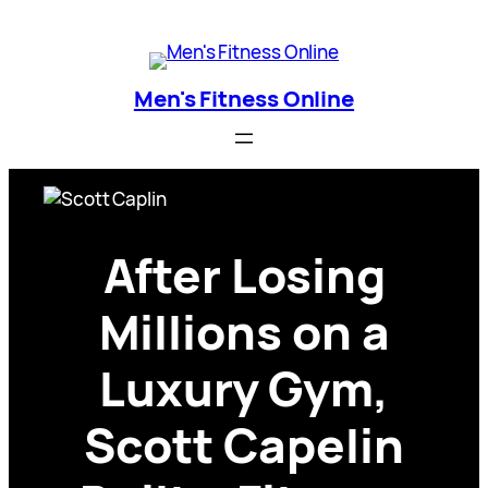
Skip
Men's Fitness Online
to
content
Men's Fitness Online
After Losing
Millions on a
Luxury Gym,
Scott Capelin