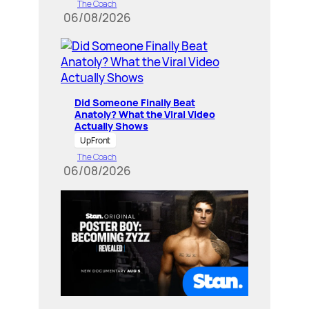
The Coach
06/08/2026
Did Someone Finally Beat
Anatoly? What the Viral Video
Actually Shows
UpFront
The Coach
06/08/2026