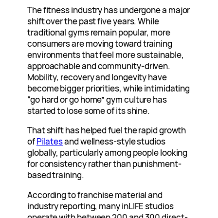
The fitness industry has undergone a major
shift over the past five years. While
traditional gyms remain popular, more
consumers are moving toward training
environments that feel more sustainable,
approachable and community-driven.
Mobility, recovery and longevity have
become bigger priorities, while intimidating
“go hard or go home” gym culture has
started to lose some of its shine.
That shift has helped fuel the rapid growth
of
Pilates
and wellness-style studios
globally, particularly among people looking
for consistency rather than punishment-
based training.
According to franchise material and
industry reporting, many inLIFE studios
operate with between 200 and 300 direct-