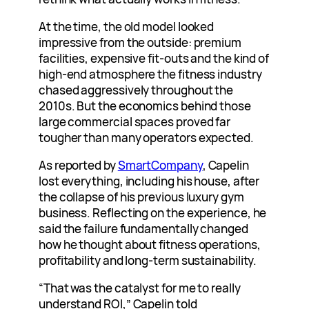
At the time, the old model looked
impressive from the outside: premium
facilities, expensive fit-outs and the kind of
high-end atmosphere the fitness industry
chased aggressively throughout the
2010s. But the economics behind those
large commercial spaces proved far
tougher than many operators expected.
As reported by
SmartCompany
, Capelin
lost everything, including his house, after
the collapse of his previous luxury gym
business. Reflecting on the experience, he
said the failure fundamentally changed
how he thought about fitness operations,
profitability and long-term sustainability.
“That was the catalyst for me to really
understand ROI,” Capelin told