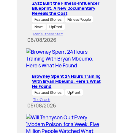
Zyzz Built the Fitness-Influencer
Blueprint. A New Documentary
Reveals the Cost
Featured Stories
Fitness People
News
UpFront
Men’s Fitness Staff
06/08/2026
Browney Spent 24 Hours Training
With Bryan Mbeumo. Here’s What
He Found
Featured Stories
UpFront
The Coach
05/08/2026