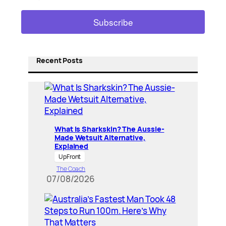
Recent Posts
What Is Sharkskin? The Aussie-
Made Wetsuit Alternative,
Explained
UpFront
The Coach
07/08/2026