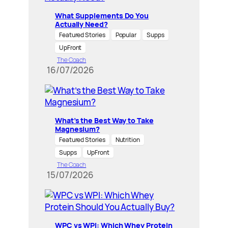
What Supplements Do You
Actually Need?
Featured Stories
Popular
Supps
UpFront
The Coach
16/07/2026
What’s the Best Way to Take
Magnesium?
Featured Stories
Nutrition
Supps
UpFront
The Coach
15/07/2026
WPC vs WPI: Which Whey Protein