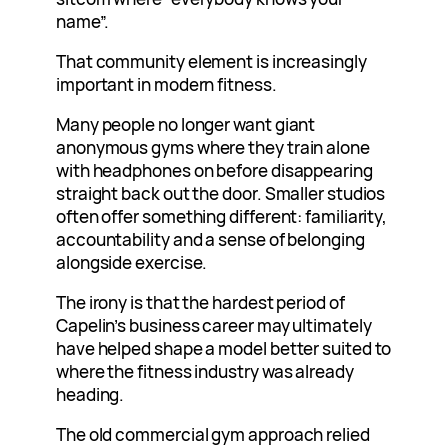
name”.
That community element is increasingly
important in modern fitness.
Many people no longer want giant
anonymous gyms where they train alone
with headphones on before disappearing
straight back out the door. Smaller studios
often offer something different: familiarity,
accountability and a sense of belonging
alongside exercise.
The irony is that the hardest period of
Capelin’s business career may ultimately
have helped shape a model better suited to
where the fitness industry was already
heading.
The old commercial gym approach relied