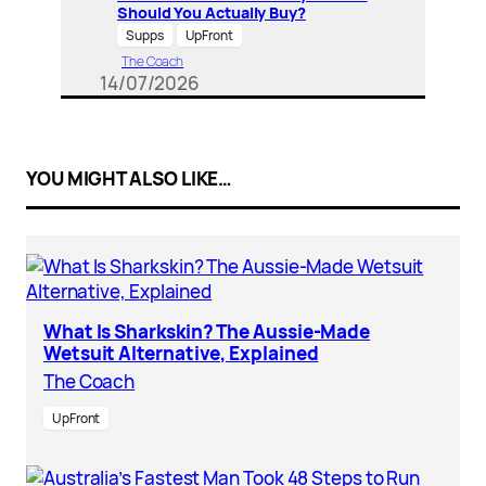
Should You Actually Buy?
Supps
UpFront
The Coach
14/07/2026
YOU MIGHT ALSO LIKE…
What Is Sharkskin? The Aussie-Made
Wetsuit Alternative, Explained
The Coach
UpFront