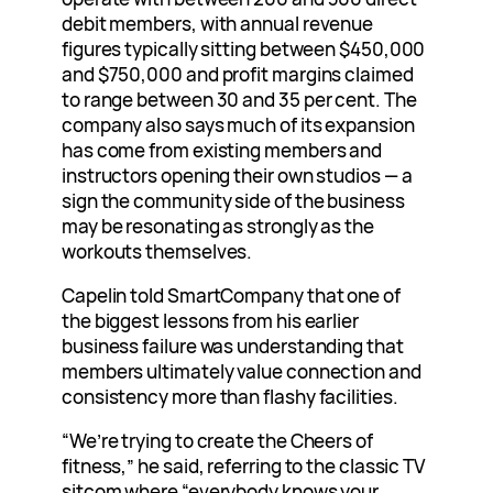
debit members, with annual revenue
figures typically sitting between $450,000
and $750,000 and profit margins claimed
to range between 30 and 35 per cent. The
company also says much of its expansion
has come from existing members and
instructors opening their own studios — a
sign the community side of the business
may be resonating as strongly as the
workouts themselves.
Capelin told SmartCompany that one of
the biggest lessons from his earlier
business failure was understanding that
members ultimately value connection and
consistency more than flashy facilities.
“We’re trying to create the Cheers of
fitness,” he said, referring to the classic TV
sitcom where “everybody knows your