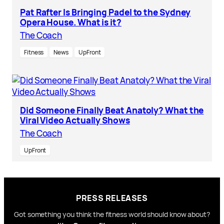
Pat Rafter Is Bringing Padel to the Sydney
Opera House. What is it?
The Coach
Fitness
News
UpFront
Did Someone Finally Beat Anatoly? What the
Viral Video Actually Shows
The Coach
UpFront
PRESS RELEASES
Got something you think the fitness world should know about?