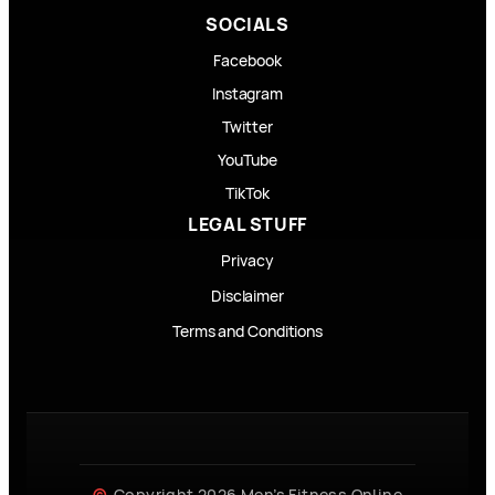
SOCIALS
Facebook
Instagram
Twitter
YouTube
TikTok
LEGAL STUFF
Privacy
Disclaimer
Terms and Conditions
Copyright 2026 Men’s Fitness Online