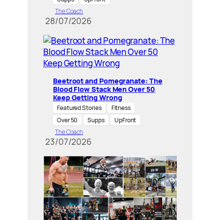
The Coach
28/07/2026
Beetroot and Pomegranate: The
Blood Flow Stack Men Over 50
Keep Getting Wrong
Featured Stories
Fitness
Over 50
Supps
UpFront
The Coach
23/07/2026