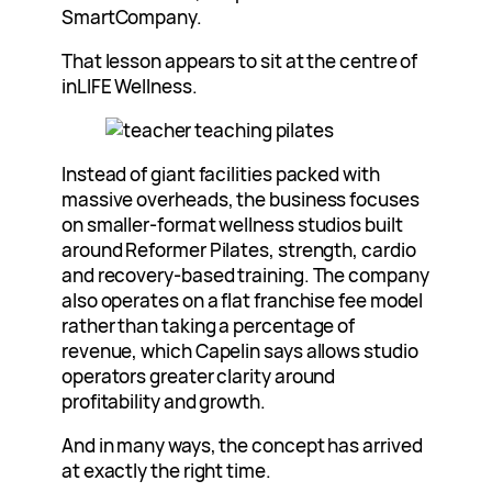
SmartCompany.
That lesson appears to sit at the centre of
inLIFE Wellness.
Instead of giant facilities packed with
massive overheads, the business focuses
on smaller-format wellness studios built
around Reformer Pilates, strength, cardio
and recovery-based training. The company
also operates on a flat franchise fee model
rather than taking a percentage of
revenue, which Capelin says allows studio
operators greater clarity around
profitability and growth.
And in many ways, the concept has arrived
at exactly the right time.