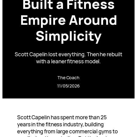
Built a Fitness
Empire Around
Simplicity
Scott Capelin lost everything. Then he rebuilt
with a leaner fitness model.
The Coach
11/05/2026
Scott Capelin has spent more than 25
years in the fitness industry, building
everything from large commercial gyms to