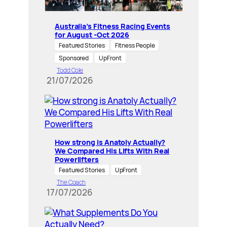
Australia’s Fitness Racing Events
for August -Oct 2026
Featured Stories
Fitness People
Sponsored
UpFront
Todd Cole
21/07/2026
How strong is Anatoly Actually?
We Compared His Lifts With Real
Powerlifters
Featured Stories
UpFront
The Coach
17/07/2026