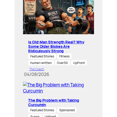
Is Old-Man Strength Real? Why
Some Older Blokes Are
Ridiculously Strong
Featured Stories
Fitness
human-written
Over 50
UpFront
The Coach
04/08/2026
The Big Problem with Taking
Curcumin
Featured Stories
Sponsored
Supps
UpFront