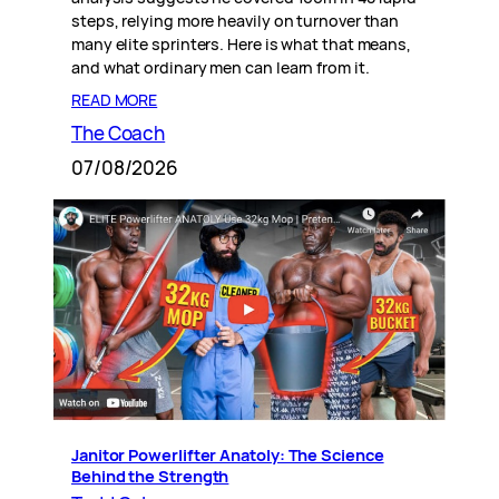
steps, relying more heavily on turnover than
many elite sprinters. Here is what that means,
and what ordinary men can learn from it.
READ MORE
The Coach
07/08/2026
Janitor Powerlifter Anatoly: The Science
Behind the Strength