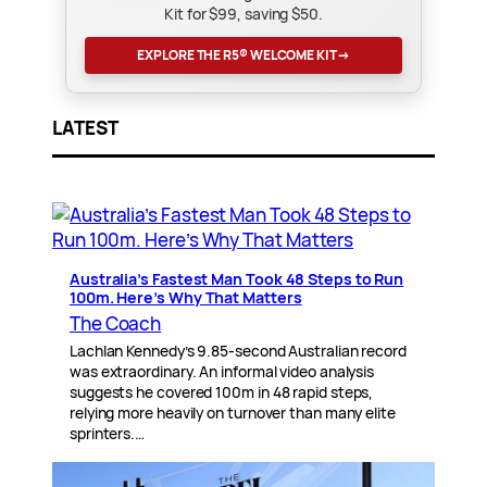
Kit for $99, saving $50.
EXPLORE THE R5® WELCOME KIT
→
LATEST
Australia’s Fastest Man Took 48 Steps to Run
100m. Here’s Why That Matters
The Coach
Lachlan Kennedy’s 9.85-second Australian record
was extraordinary. An informal video analysis
suggests he covered 100m in 48 rapid steps,
relying more heavily on turnover than many elite
sprinters.…