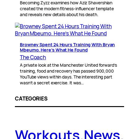
Becoming Zyzz examines how Aziz Shavershian
created the modern fitness-influencer template
and reveals new details about his death.
Browney Spent 24 Hours Training With Bryan
Mbeumo. Here’s What He Found
The Coach
A private look at the Manchester United forward’s
training, food and recovery has passed 900,000
YouTube views within days. The interesting part
wasn’t a secret exercise. It was…
CATEGORIES
Workouts
.
News
.