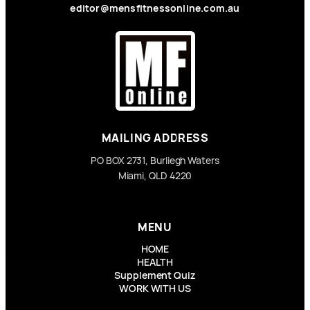
editor@mensfitnessonline.com.au
MAILING ADDRESS
PO BOX 2731, Burliegh Waters
Miami, QLD 4220
MENU
HOME
HEALTH
Supplement Quiz
WORK WITH US