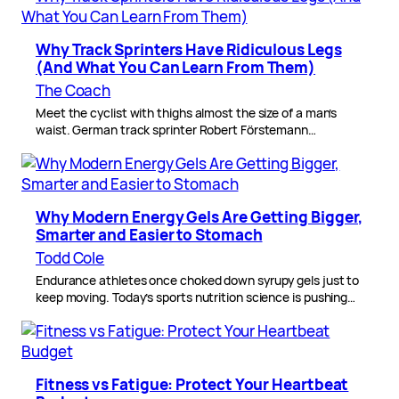
Why Track Sprinters Have Ridiculous Legs
(And What You Can Learn From Them)
The Coach
Meet the cyclist with thighs almost the size of a man’s
waist. German track sprinter Robert Förstemann…
Why Modern Energy Gels Are Getting Bigger,
Smarter and Easier to Stomach
Todd Cole
Endurance athletes once choked down syrupy gels just to
keep moving. Today’s sports nutrition science is pushing…
Fitness vs Fatigue: Protect Your Heartbeat