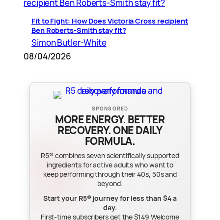
Fit to Fight: How Does Victoria Cross recipient
Ben Roberts-Smith stay fit?
Simon Butler-White
08/04/2026
SPONSORED
MORE ENERGY. BETTER
RECOVERY. ONE DAILY
FORMULA.
R5® combines seven scientifically supported
ingredients for active adults who want to
keep performing through their 40s, 50s and
beyond.
Start your R5® journey for less than $4 a
day.
First-time subscribers get the $149 Welcome