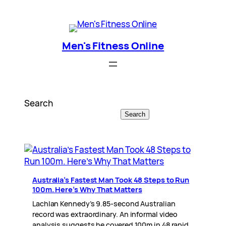
Skip
Men's Fitness Online
to
content
Men's Fitness Online
Search
Search
Australia’s Fastest Man Took 48 Steps to Run
100m. Here’s Why That Matters
Lachlan Kennedy’s 9.85-second Australian
record was extraordinary. An informal video
analysis suggests he covered 100m in 48 rapid