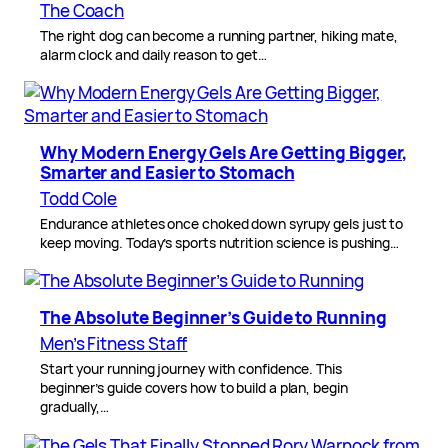
The Coach
The right dog can become a running partner, hiking mate,
alarm clock and daily reason to get…
Why Modern Energy Gels Are Getting Bigger,
Smarter and Easier to Stomach
Todd Cole
Endurance athletes once choked down syrupy gels just to
keep moving. Today’s sports nutrition science is pushing…
The Absolute Beginner’s Guide to Running
Men’s Fitness Staff
Start your running journey with confidence. This
beginner’s guide covers how to build a plan, begin
gradually,…