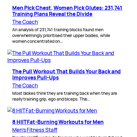
Men Pick Chest, Women Pick Glutes: 231,741
Training Plans Reveal the Divide
The Coach
An analysis of 231,741 training blocks found men
overwhelmingly prioritised their upper bodies, while
women concentrated on…
The Pull Workout That Builds Your Back and
Improves Pull-Ups
The Coach
Most blokes think they are training back when they are
really training grip, ego and biceps. This…
8 HIIT Fat-Burning Workouts for Men
Men’s Fitness Staff