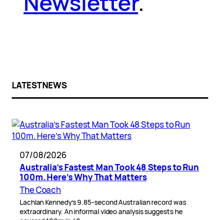
Newsletter
.
LATEST NEWS
07/08/2026
Australia’s Fastest Man Took 48 Steps to Run
100m. Here’s Why That Matters
The Coach
Lachlan Kennedy’s 9.85-second Australian record was
extraordinary. An informal video analysis suggests he