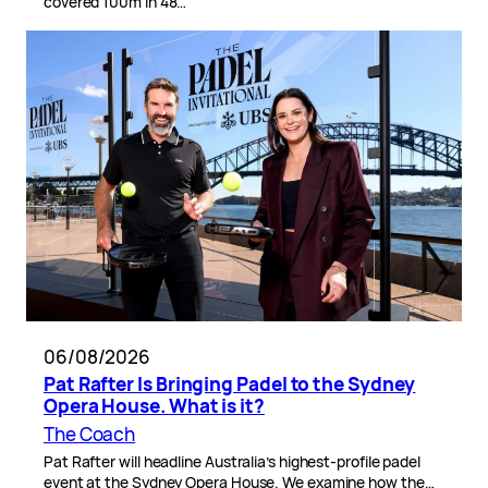
covered 100m in 48…
06/08/2026
Pat Rafter Is Bringing Padel to the Sydney
Opera House. What is it?
The Coach
Pat Rafter will headline Australia’s highest-profile padel
event at the Sydney Opera House. We examine how the…