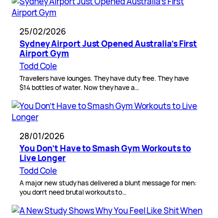
25/02/2026
Sydney Airport Just Opened Australia’s First
Airport Gym
Todd Cole
Travellers have lounges. They have duty free. They have
$14 bottles of water. Now they have a…
28/01/2026
You Don’t Have to Smash Gym Workouts to
Live Longer
Todd Cole
A major new study has delivered a blunt message for men:
you don’t need brutal workouts to…