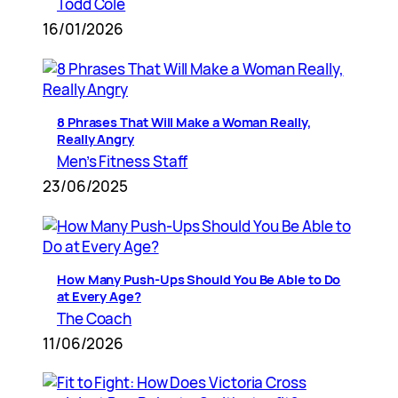
Todd Cole
16/01/2026
8 Phrases That Will Make a Woman Really,
Really Angry
Men’s Fitness Staff
23/06/2025
How Many Push-Ups Should You Be Able to Do
at Every Age?
The Coach
11/06/2026