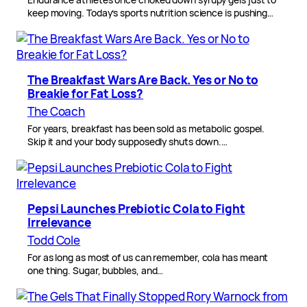
keep moving. Today’s sports nutrition science is pushing…
The Breakfast Wars Are Back. Yes or No to
Breakie for Fat Loss?
The Coach
For years, breakfast has been sold as metabolic gospel.
Skip it and your body supposedly shuts down.…
Pepsi Launches Prebiotic Cola to Fight
Irrelevance
Todd Cole
For as long as most of us can remember, cola has meant
one thing. Sugar, bubbles, and…