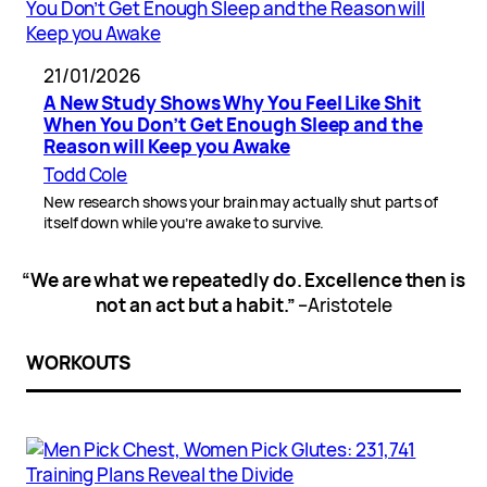
21/01/2026
A New Study Shows Why You Feel Like Shit
When You Don’t Get Enough Sleep and the
Reason will Keep you Awake
Todd Cole
New research shows your brain may actually shut parts of
itself down while you’re awake to survive.
“We are what we repeatedly do. Excellence then is
not an act but a habit.”
–Aristotele
WORKOUTS