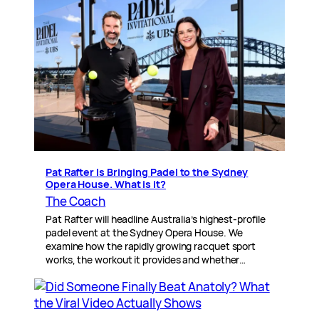
Pat Rafter Is Bringing Padel to the Sydney
Opera House. What is it?
The Coach
Pat Rafter will headline Australia’s highest-profile
padel event at the Sydney Opera House. We
examine how the rapidly growing racquet sport
works, the workout it provides and whether…