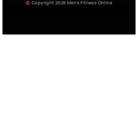
Copyright 2026 Men’s Fitness Online