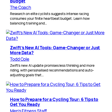
Budget
The Coach
Research on elite cyclists suggests intense racing
consumes your finite heartbeat budget. Learn how
balancing training and…
Zwift’s New AI Tools: Game-Changer or Just
More Data?
Todd Cole
Zwift’s new AI update promises less thinking and more
riding, with personalised recommendations and auto-
adjusting goals that…
How to Prepare for a Cycling Tour: 6 Tips to
Get You Ready
Men’s Fitness Staff