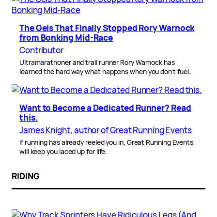
The Gels That Finally Stopped Rory Warnock
from Bonking Mid-Race
Contributor
Ultramarathoner and trail runner Rory Warnock has
learned the hard way what happens when you don’t fuel…
Want to Become a Dedicated Runner? Read
this.
James Knight, author of Great Running Events
If running has already reeled you in, Great Running Events
will keep you laced up for life.
RIDING