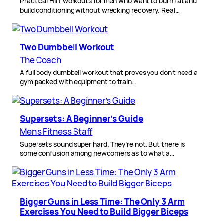
Practical HIIT workouts for men who want to burn fat and
build conditioning without wrecking recovery. Real…
Two Dumbbell Workout
The Coach
A full body dumbbell workout that proves you don’t need a
gym packed with equipment to train…
Supersets: A Beginner’s Guide
Men’s Fitness Staff
Supersets sound super hard. They’re not. But there is
some confusion among newcomers as to what a…
Bigger Guns in Less Time: The Only 3 Arm
Exercises You Need to Build Bigger Biceps