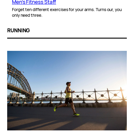
Men’s Fitness Staff
Forget ten different exercises for your arms. Turns our, you
only need three.
RUNNING