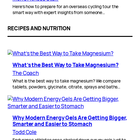
Here’s how to prepare for an overseas cycling tour the
smart way with expert insights from someone…
RECIPES AND NUTRITION
What’s the Best Way to Take Magnesium?
The Coach
What is the best way to take magnesium? We compare
tablets, powders, glycinate, citrate, sprays and baths…
Why Modern Energy Gels Are Getting Bigger,
Smarter and Easier to Stomach
Todd Cole
Endurance athletes once choked down syrupy gels just to