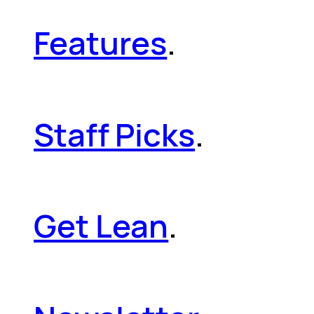
Features
.
Staff Picks
.
Get Lean
.