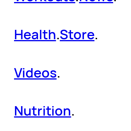
Health
.
Store
.
Videos
.
Nutrition
.