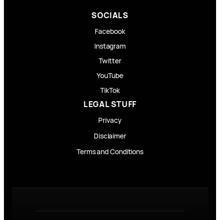
SOCIALS
Facebook
Instagram
Twitter
YouTube
TikTok
LEGAL STUFF
Privacy
Disclaimer
Terms and Conditions