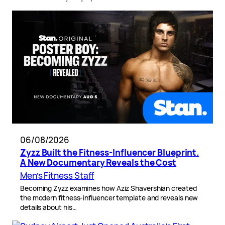
06/08/2026
Zyzz Built the Fitness-Influencer Blueprint.
A New Documentary Reveals the Cost
Men’s Fitness Staff
Becoming Zyzz examines how Aziz Shavershian created
the modern fitness-influencer template and reveals new
details about his…