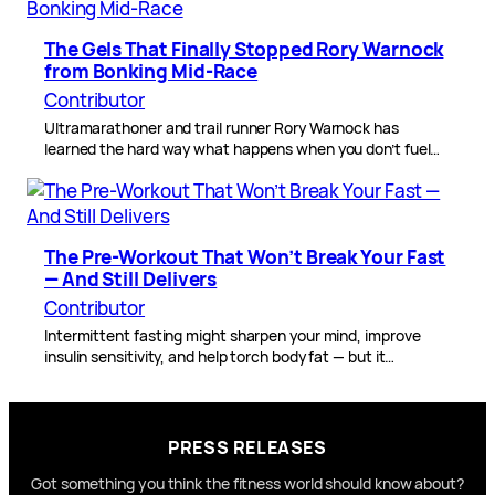
The Gels That Finally Stopped Rory Warnock
from Bonking Mid-Race
Contributor
Ultramarathoner and trail runner Rory Warnock has
learned the hard way what happens when you don’t fuel…
The Pre-Workout That Won’t Break Your Fast
— And Still Delivers
Contributor
Intermittent fasting might sharpen your mind, improve
insulin sensitivity, and help torch body fat — but it…
PRESS RELEASES
Got something you think the fitness world should know about?