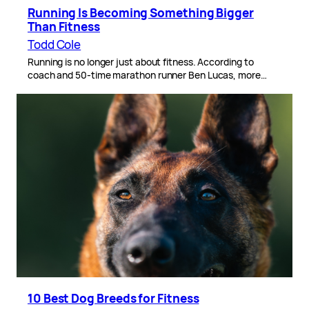
Running Is Becoming Something Bigger
Than Fitness
Todd Cole
Running is no longer just about fitness. According to
coach and 50-time marathon runner Ben Lucas, more…
10 Best Dog Breeds for Fitness