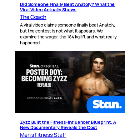
Did Someone Finally Beat Anatoly? What the
Viral Video Actually Shows
The Coach
A viral video claims someone finally beat Anatoly,
but the contest is not what it appears. We
examine the wager, the 184 kg lift and what really
happened.
Zyzz Built the Fitness-Influencer Blueprint. A
New Documentary Reveals the Cost
Men’s Fitness Staff