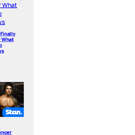
Finally
? What
o
ws
e
encer