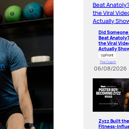
Did Someone 
Beat Anatoly
the Viral Vide
Actually Sho
UpFront
The Coach
06/08/2026
Zyzz Built th
Fitness-Influ