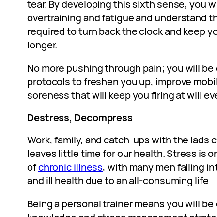
tear. By developing this sixth sense, you wi
overtraining and fatigue and understand t
required to turn back the clock and keep y
longer.
No more pushing through pain; you will be
protocols to freshen you up, improve mobil
soreness that will keep you firing at will e
Destress, Decompress
Work, family, and catch-ups with the lads c
leaves little time for our health. Stress is
of
chronic illness
, with many men falling in
and ill health due to an all-consuming life
Being a personal trainer means you will be