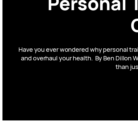
Personal 
Have you ever wondered why personal train
and overhaul your health. By Ben Dillon Wh
than jus