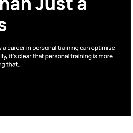
han Just a
s
a career in personal training can optimise
, it’s clear that personal training is more
ing that…