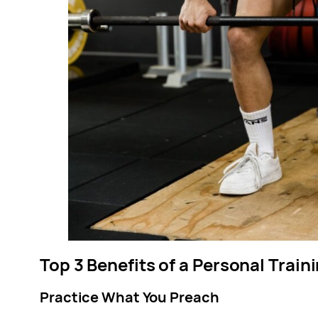
Top 3 Benefits of a Personal Trai
Practice What You Preach