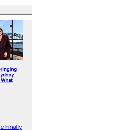
Bringing
Sydney
. What