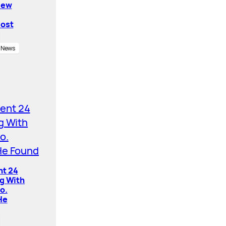
New
Cost
News
nt 24
ng With
o.
He