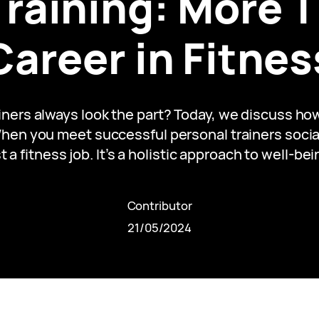
Training: More T
Career in Fitnes
ers always look the part? Today, we discuss how 
en you meet successful personal trainers socially
t a fitness job. It’s a holistic approach to well-be
Contributor
21/05/2024