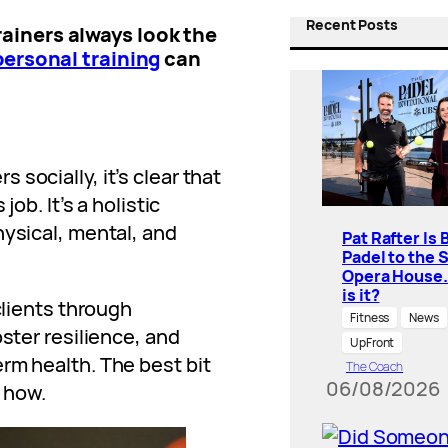
Recent Posts
ainers always look the
personal training
can
socially, it’s clear that
job. It’s a holistic
hysical, mental, and
Pat Rafter Is 
Padel to the 
Opera House
is it?
clients through
Fitness
News
oster resilience, and
UpFront
rm health. The best bit
The Coach
06/08/2026
s how.