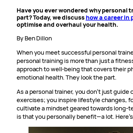
Have you
ever wondered why personal tr
part? Today, we discuss
how a career in 
optimise and overhaul your health.
By Ben Dillon
When you meet successful personal trainers 
personal training is more than just a fitness 
approach to well-being that covers their p
emotional health. They look the part.
As a personal trainer, you don’t just guide 
exercises; you inspire lifestyle changes, f
cultivate a mindset geared towards long-te
is that you personally benefit—a lot. Here’