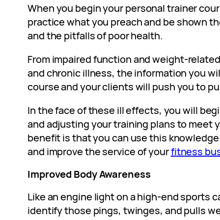
When you begin your personal trainer cours
practice what you preach and be shown the
and the pitfalls of poor health.
From impaired function and weight-related 
and chronic illness, the information you w
course and your clients will push you to pu
In the face of these ill effects, you will be
and adjusting your training plans to meet y
benefit is that you can use this knowledge
and improve the service of your
fitness bu
Improved Body Awareness
Like an engine light on a high-end sports ca
identify those pings, twinges, and pulls w