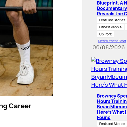
Blueprint. A 
Documentary
Reveals the 
Featured Stories
Fitness People
UpFront
Men’s Fitness Staff
06/08/2026
Browney Spe
Hours Traini
ning Career
Bryan Mbeum
Here’s What 
Found
Featured Stories