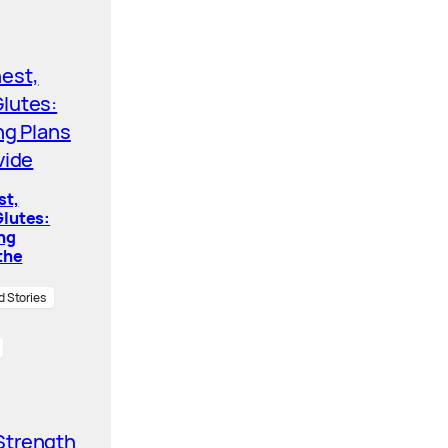
st,
lutes:
ing
the
d Stories