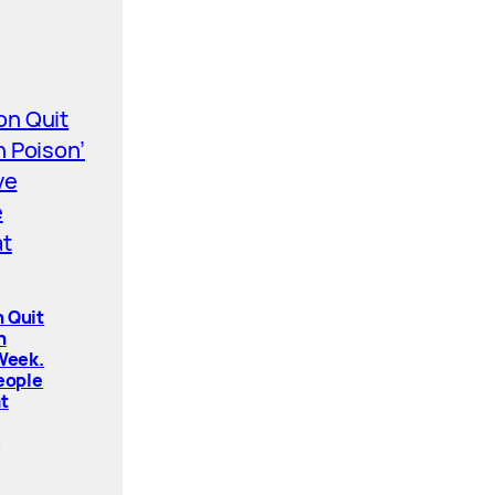
 Quit
n
 Week.
People
t