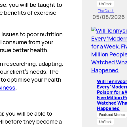
e, you will be taught to
UpFront
The Coach
 benefits of exercise
05/08/2026
issues to poor nutrition
ill consume from your
rsue better health.
gin researching, adapting,
our client’s needs. The
 to optimise your health
Will Tennyson
Every ‘Moder
siness
.
Poison’ for a
Five Million 
Watched Wha
Happened
r, you will be able to
Featured Stories
ell before they become a
UpFront