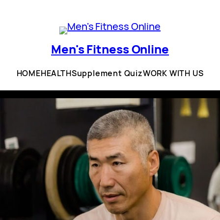
Men's Fitness Online
HOME
HEALTH
Supplement Quiz
WORK WITH US