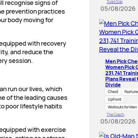
ll recognise signs of
Todd Cole
05/08/2026
he prevention practices
our body moving for
 equipped with recovery
ity, and reduce the
very session.
Men Pick Che
Women Pick G
231,741 Train
Plans Reveal 
Divide
an run our lives, which
Chest
Feature
 one of the leading causes
UpFront
to poor lifestyle habits
Workouts for Men
The Coach
05/08/2026
 equipped with exercise