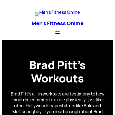
Skip
Men's Fitness Online
to
content
Men's Fitness Online
Brad Pitt’s
Workouts
Brad Pitt’s all-in workouts are testimony to how
much he commits to a role physically, just like
other Hollywood shapeshifters like Bale and
McConaughey. If you read enough about Brad