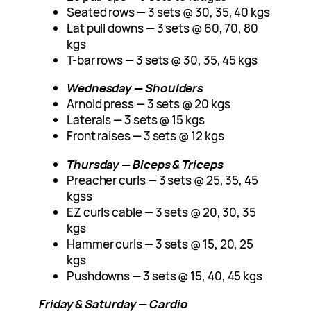
Seated rows — 3 sets @ 30, 35, 40 kgs
Lat pull downs — 3 sets @ 60, 70, 80
kgs
T-bar rows — 3 sets @ 30, 35, 45 kgs
Wednesday — Shoulders
Arnold press — 3 sets @ 20 kgs
Laterals — 3 sets @ 15 kgs
Front raises — 3 sets @ 12 kgs
Thursday — Biceps & Triceps
Preacher curls — 3 sets @ 25, 35, 45
kgss
EZ curls cable — 3 sets @ 20, 30, 35
kgs
Hammer curls — 3 sets @ 15, 20, 25
kgs
Pushdowns — 3 sets @ 15, 40, 45 kgs
Friday & Saturday — Cardio