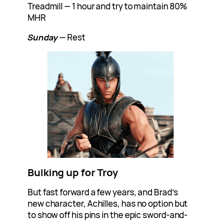
Treadmill — 1 hour and try to maintain 80%
MHR
Sunday
— Rest
Bulking up for Troy
But fast forward a few years, and Brad’s
new character, Achilles, has no option but
to show off his pins in the epic sword-and-