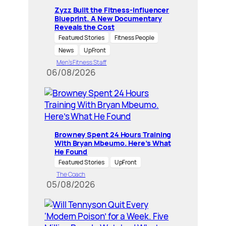
Zyzz Built the Fitness-Influencer
Blueprint. A New Documentary
Reveals the Cost
Featured Stories
Fitness People
News
UpFront
Men’s Fitness Staff
06/08/2026
Browney Spent 24 Hours Training
With Bryan Mbeumo. Here’s What
He Found
Featured Stories
UpFront
The Coach
05/08/2026