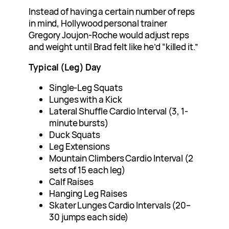
Instead of having a certain number of reps
in mind, Hollywood personal trainer
Gregory Joujon-Roche would adjust reps
and weight until Brad felt like he’d “killed it.”
Typical (Leg) Day
Single-Leg Squats
Lunges with a Kick
Lateral Shuffle Cardio Interval (3, 1-
minute bursts)
Duck Squats
Leg Extensions
Mountain Climbers Cardio Interval (2
sets of 15 each leg)
Calf Raises
Hanging Leg Raises
Skater Lunges Cardio Intervals (20–
30 jumps each side)