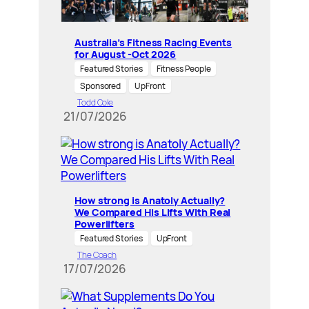
Australia’s Fitness Racing Events
for August -Oct 2026
Featured Stories
Fitness People
Sponsored
UpFront
Todd Cole
21/07/2026
How strong is Anatoly Actually?
We Compared His Lifts With Real
Powerlifters
Featured Stories
UpFront
The Coach
17/07/2026