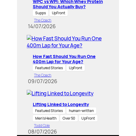
WPC vs WPI: Which Whey Protein
Should You Actually Buy?
Supps
UpFront
The Coach
14/07/2026
How Fast Should You Run One
400m Lap for Your Age?
Featured Stories
UpFront
The Coach
09/07/2026
Lifting Linked to Longevity
Featured Stories
human-written
Men’s Health
Over 50
UpFront
Todd Cole
08/07/2026