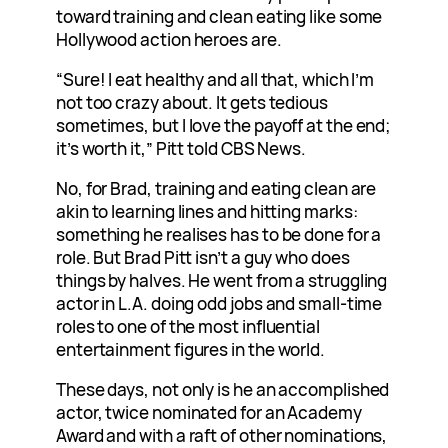
toward training and clean eating like some
Hollywood action heroes are.
“Sure! I eat healthy and all that, which I’m
not too crazy about. It gets tedious
sometimes, but I love the payoff at the end;
it’s worth it,” Pitt told CBS News.
No, for Brad, training and eating clean are
akin to learning lines and hitting marks:
something he realises has to be done for a
role. But Brad Pitt isn’t a guy who does
things by halves. He went from a struggling
actor in L.A. doing odd jobs and small-time
roles to one of the most influential
entertainment figures in the world.
These days, not only is he an accomplished
actor, twice nominated for an Academy
Award and with a raft of other nominations,