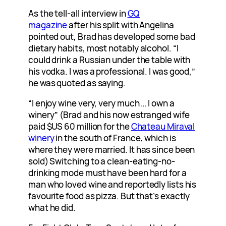
As the tell-all interview in
GQ
magazine
after his split with Angelina
pointed out, Brad has developed some bad
dietary habits, most notably alcohol. “I
could drink a Russian under the table with
his vodka. I was a professional. I was good,”
he was quoted as saying.
“I enjoy wine very, very much … I own a
winery” (Brad and his now estranged wife
paid $US 60 million for the
Chateau Miraval
winery
in the south of France, which is
where they were married. It has since been
sold) Switching to a clean-eating-no-
drinking mode must have been hard for a
man who loved wine and reportedly lists his
favourite food as pizza. But that’s exactly
what he did.