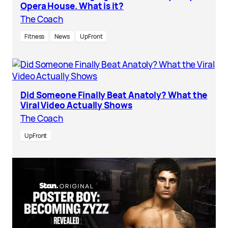
Opera House. What is it?
The Coach
Fitness
News
UpFront
Did Someone Finally Beat Anatoly? What the
Viral Video Actually Shows
The Coach
UpFront