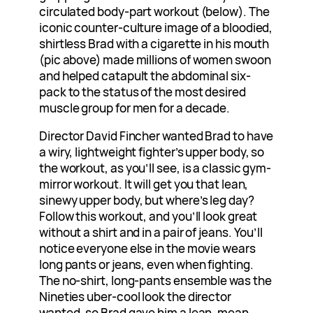
circulated body-part workout (below). The
iconic counter-culture image of a bloodied,
shirtless Brad with a cigarette in his mouth
(pic above) made millions of women swoon
and helped catapult the abdominal six-
pack to the status of the most desired
muscle group for men for a decade.
Director David Fincher wanted Brad to have
a wiry, lightweight fighter’s upper body, so
the workout, as you’ll see, is a classic gym-
mirror workout. It will get you that lean,
sinewy upper body, but where’s leg day?
Follow this workout, and you’ll look great
without a shirt and in a pair of jeans. You’ll
notice everyone else in the movie wears
long pants or jeans, even when fighting.
The no-shirt, long-pants ensemble was the
Nineties uber-cool look the director
wanted, so Brad gave him a lean, mean