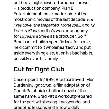
but he’s a high-powered producer as well.
His production company, Plan B
Entertainment, have made some of the
most iconic movies of the last decade:
Eat
Pray Love, the Departed, Moneyball,
and
12
Years a Slave
and he’s won an academy
for
12 years a Slave
as a producer. So if
Brad had to build a specific look for a role,
he’d commit to it wholeheartedly and put
aside everything else, even his bad habits,
possibly even his family.
Cut for Fight Club
Case in point. In 1999, Brad portrayed Tyler
Durden in
Fight Club
, a film adaptation of
Chuck Palahniuk’s brilliant novel of the
same name. Brad Pitt’s workout prepared
for the part with boxing, taekwondo, and
grappling lessons and a now widely