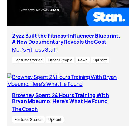
Zyzz Built the Fitness-Influencer Blueprint.
A New Documentary Reveals the Cost
Men’s Fitness Staff
Featured Stories
Fitness People
News
UpFront
Browney Spent 24 Hours Training With
Bryan Mbeumo. Here’s What He Found
The Coach
Featured Stories
UpFront