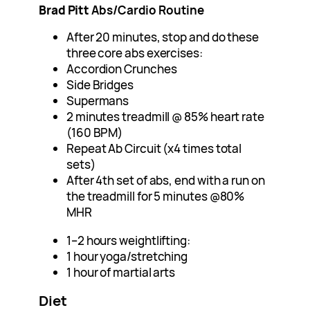
Brad Pitt
Abs/Cardio Routine
After 20 minutes, stop and do these
three core abs exercises:
Accordion Crunches
Side Bridges
Supermans
2 minutes treadmill @ 85% heart rate
(160 BPM)
Repeat Ab Circuit (x4 times total
sets)
After 4th set of abs, end with a run on
the treadmill for 5 minutes @80%
MHR
1–2 hours weightlifting:
1 hour yoga/stretching
1 hour of martial arts
Diet