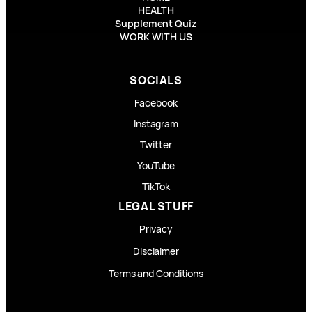
HEALTH
Supplement Quiz
WORK WITH US
SOCIALS
Facebook
Instagram
Twitter
YouTube
TikTok
LEGAL STUFF
Privacy
Disclaimer
Terms and Conditions