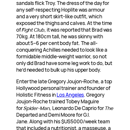
sandals flick Troy. The dress of the day for
any self-respecting Hoplite was armour
and a very short skirt-like outfit, which
exposed the thighs and calves. At the time
of
Fight Club
, it was reported that Brad was
70kg. At 180cm tall, he was skinny with
about 5–6 per cent body fat. The all-
conquering Achilles needed to look like a
formidable middle-weight warrior, so not
only did Brad have some leg work to do, but
he’d needed to bulk up his upper body.
Enter the late Gregory Joujon-Roche, a top
Hollywood personal trainer and founder of
Holistic Fitness in
Los Angeles
. Gregory
Joujon-Roche trained Tobey Maguire
for
Spider-Man,
Leonardo De Caprio for
The
Departed and Demi Moore for G.I.
Jane. Along with his $US5000/week team
that included a nutritionist, a masseuse, a