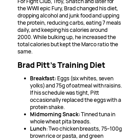
For Fight Club, Troy, Snatch and later for
the WWII epic Fury, Brad changed his diet,
dropping alcohol and junk food and upping
the protein, reducing carbs, eating 7 meals
daily, and keeping his calories around
2000. While bulking up, he increased the
total calories but kept the Marco ratio the
same.
Brad Pitt’s Training Diet
Breakfast:
Eggs (six whites, seven
yolks) and 75g of oatmeal with raisins.
If his schedule was tight, Pitt
occasionally replaced the eggs with a
protein shake.
Midmorning Snack:
Tinned tuna in
whole wheat pita breads.
Lunch
: Two chicken breasts, 75–100g
brown rice or pasta, and green