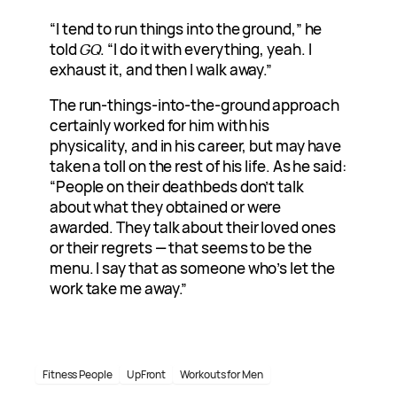
“I tend to run things into the ground,” he
told
GQ
. “I do it with everything, yeah. I
exhaust it, and then I walk away.”
The run-things-into-the-ground approach
certainly worked for him with his
physicality, and in his career, but may have
taken a toll on the rest of his life. As he said:
“People on their deathbeds don’t talk
about what they obtained or were
awarded. They talk about their loved ones
or their regrets — that seems to be the
menu. I say that as someone who’s let the
work take me away.”
Fitness People
UpFront
Workouts for Men