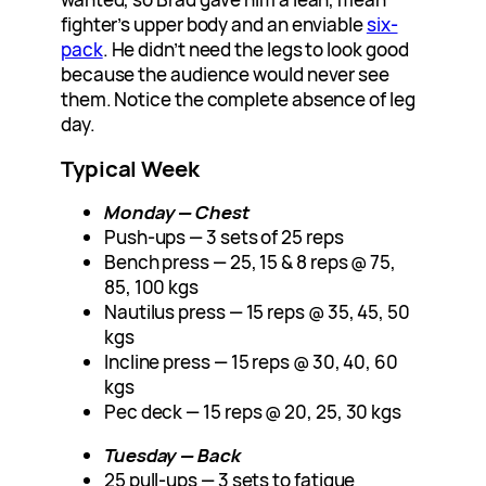
fighter’s upper body and an enviable
six-
pack
. He didn’t need the legs to look good
because the audience would never see
them. Notice the complete absence of leg
day.
Typical Week
Monday — Chest
Push-ups — 3 sets of 25 reps
Bench press — 25, 15 & 8 reps @ 75,
85, 100 kgs
Nautilus press — 15 reps @ 35, 45, 50
kgs
Incline press — 15 reps @ 30, 40, 60
kgs
Pec deck — 15 reps @ 20, 25, 30 kgs
Tuesday — Back
25 pull-ups — 3 sets to fatigue