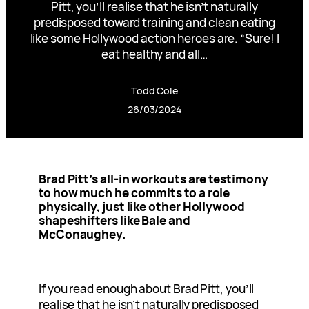
Pitt, you’ll realise that he isn’t naturally
predisposed toward training and clean eating
like some Hollywood action heroes are. “Sure! I
eat healthy and all…
Todd Cole
26/03/2024
Brad Pitt’s all-in workouts are testimony
to how much he commits to a role
physically, just like other Hollywood
shapeshifters like Bale and
McConaughey.
If you read enough about Brad Pitt, you’ll
realise that he isn’t naturally predisposed