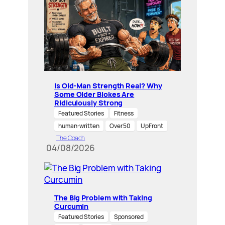
Is Old-Man Strength Real? Why
Some Older Blokes Are
Ridiculously Strong
Featured Stories
Fitness
human-written
Over 50
UpFront
The Coach
04/08/2026
The Big Problem with Taking
Curcumin
Featured Stories
Sponsored