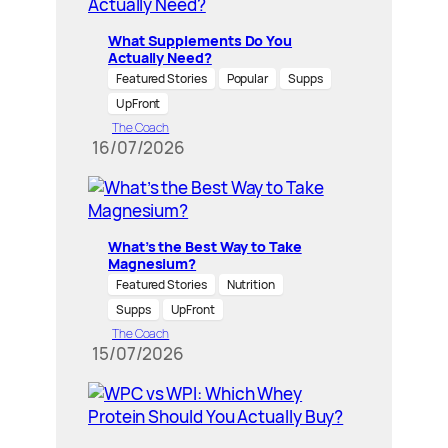
What Supplements Do You
Actually Need?
Featured Stories
Popular
Supps
UpFront
The Coach
16/07/2026
What’s the Best Way to Take
Magnesium?
Featured Stories
Nutrition
Supps
UpFront
The Coach
15/07/2026