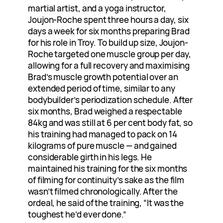
martial artist, and a yoga instructor,
Joujon-Roche spent three hours a day, six
days a week for six months preparing Brad
for his role in Troy. To build up size, Joujon-
Roche targeted one muscle group per day,
allowing for a full recovery and maximising
Brad’s muscle growth potential over an
extended period of time, similar to any
bodybuilder’s periodization schedule. After
six months, Brad weighed a respectable
84kg and was still at 6 per cent body fat, so
his training had managed to pack on 14
kilograms of pure muscle — and gained
considerable girth in his legs. He
maintained his training for the six months
of filming for continuity’s sake as the film
wasn’t filmed chronologically. After the
ordeal, he said of the training, “It was the
toughest he’d ever done.”