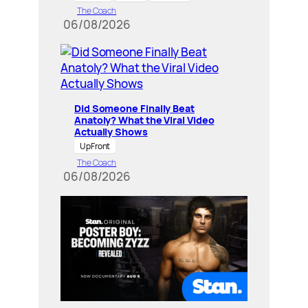
The Coach
06/08/2026
Did Someone Finally Beat
Anatoly? What the Viral Video
Actually Shows
UpFront
The Coach
06/08/2026