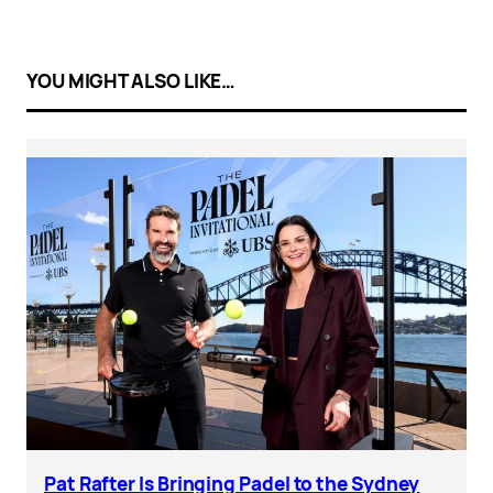
YOU MIGHT ALSO LIKE…
Pat Rafter Is Bringing Padel to the Sydney