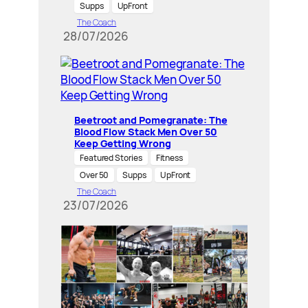
Supps
UpFront
The Coach
28/07/2026
Beetroot and Pomegranate: The
Blood Flow Stack Men Over 50
Keep Getting Wrong
Featured Stories
Fitness
Over 50
Supps
UpFront
The Coach
23/07/2026