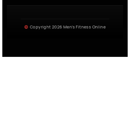
Copyright 2026 Men’s Fitness Online