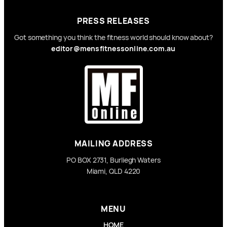
PRESS RELEASES
Got something you think the fitness world should know about?
editor@mensfitnessonline.com.au
MAILING ADDRESS
PO BOX 2731, Burliegh Waters
Miami, QLD 4220
MENU
HOME