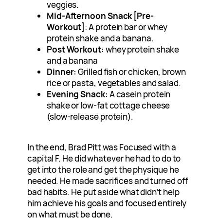
veggies.
Mid-Afternoon Snack [Pre-
Workout]
: A protein bar or whey
protein shake and a banana.
Post Workout:
whey protein shake
and a banana
Dinner:
Grilled fish or chicken, brown
rice or pasta, vegetables and salad.
Evening Snack:
A casein protein
shake or low-fat cottage cheese
(slow-release protein).
In the end, Brad Pitt was Focused with a
capital F. He did whatever he had to do to
get into the role and get the physique he
needed. He made sacrifices and turned off
bad habits. He put aside what didn’t help
him achieve his goals and focused entirely
on what must be done.