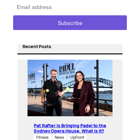
Recent Posts
Pat Rafter Is Bringing Padel to the
Sydney Opera House. What is it?
Fitness
News
UpFront