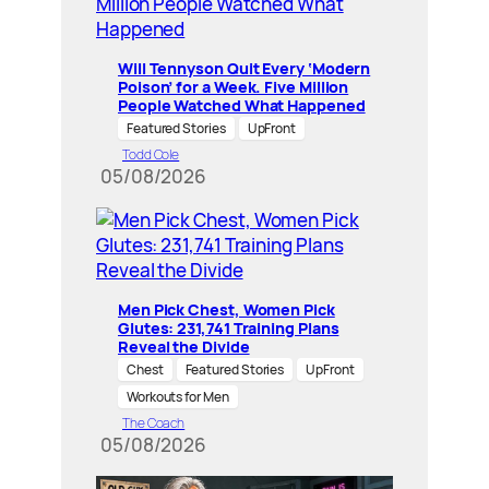
Will Tennyson Quit Every ‘Modern
Poison’ for a Week. Five Million
People Watched What Happened
Featured Stories
UpFront
Todd Cole
05/08/2026
Men Pick Chest, Women Pick
Glutes: 231,741 Training Plans
Reveal the Divide
Chest
Featured Stories
UpFront
Workouts for Men
The Coach
05/08/2026