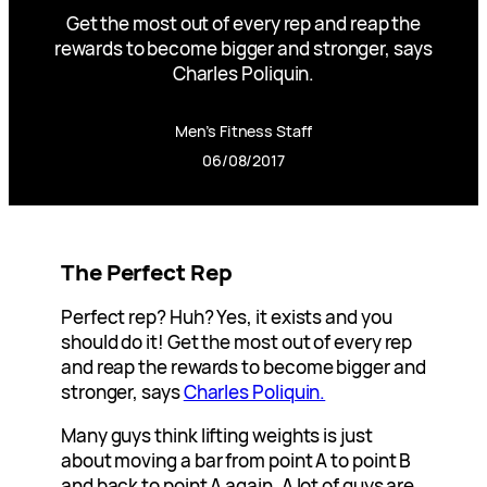
Get the most out of every rep and reap the
rewards to become bigger and stronger, says
Charles Poliquin.
Men’s Fitness Staff
06/08/2017
The Perfect Rep
Perfect rep? Huh? Yes, it exists and you
should do it! Get the most out of every rep
and reap the rewards to become bigger and
stronger, says
Charles Poliquin.
Many guys think lifting weights is just
about moving a bar from point A to point B
and back to point A again. A lot of guys are