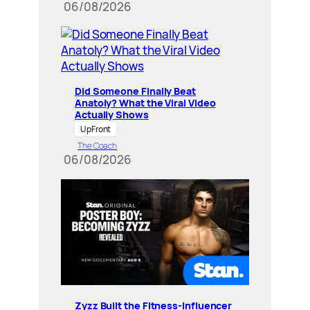
06/08/2026
Did Someone Finally Beat
Anatoly? What the Viral Video
Actually Shows
UpFront
The Coach
06/08/2026
Zyzz Built the Fitness-Influencer