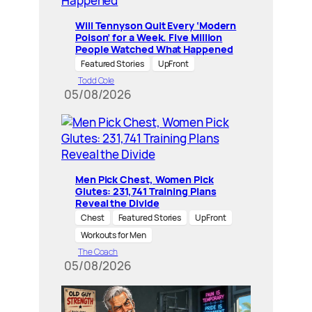
Will Tennyson Quit Every ‘Modern
Poison’ for a Week. Five Million
People Watched What Happened
Featured Stories
UpFront
Todd Cole
05/08/2026
Men Pick Chest, Women Pick
Glutes: 231,741 Training Plans
Reveal the Divide
Chest
Featured Stories
UpFront
Workouts for Men
The Coach
05/08/2026