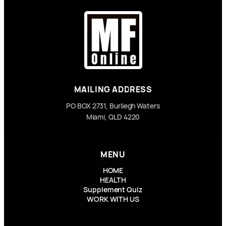
MAILING ADDRESS
PO BOX 2731, Burliegh Waters
Miami, QLD 4220
MENU
HOME
HEALTH
Supplement Quiz
WORK WITH US