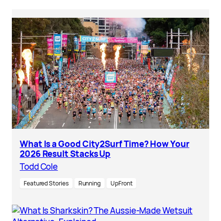
What Is a Good City2Surf Time? How Your
2026 Result Stacks Up
Todd Cole
Featured Stories
Running
UpFront