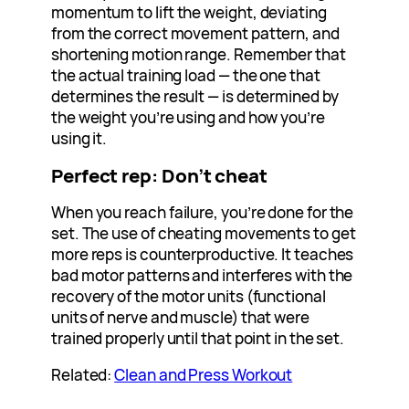
momentum to lift the weight, deviating
from the correct movement pattern, and
shortening motion range. Remember that
the actual training load — the one that
determines the result — is determined by
the weight you’re using and how you’re
using it.
Perfect rep: Don’t cheat
When you reach failure, you’re done for the
set. The use of cheating movements to get
more reps is counterproductive. It teaches
bad motor patterns and interferes with the
recovery of the motor units (functional
units of nerve and muscle) that were
trained properly until that point in the set.
Related:
Clean and Press Workout