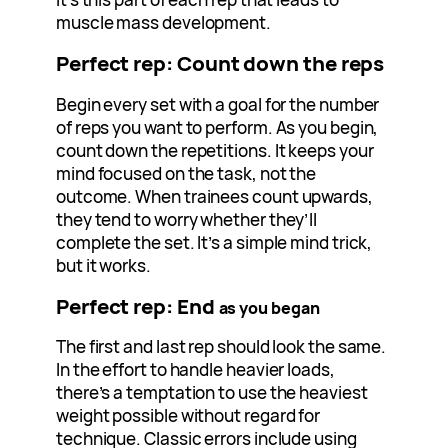
muscle mass development.
Perfect rep: Count down the reps
Begin every set with a goal for the number
of reps you want to perform. As you begin,
count down the repetitions. It keeps your
mind focused on the task, not the
outcome. When trainees count upwards,
they tend to worry whether they’ll
complete the set. It’s a simple mind trick,
but it works.
Perfect rep: End
as you began
The first and last rep should look the same.
In the effort to handle heavier loads,
there’s a temptation to use the heaviest
weight possible without regard for
technique. Classic errors include using