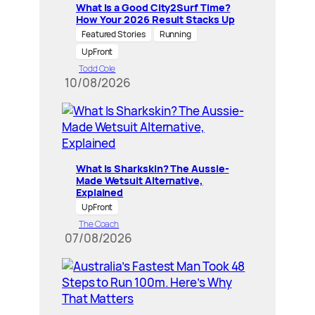
What Is a Good City2Surf Time?
How Your 2026 Result Stacks Up
Featured Stories
Running
UpFront
Todd Cole
10/08/2026
What Is Sharkskin? The Aussie-
Made Wetsuit Alternative,
Explained
UpFront
The Coach
07/08/2026