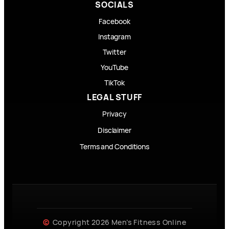
SOCIALS
Facebook
Instagram
Twitter
YouTube
TikTok
LEGAL STUFF
Privacy
Disclaimer
Terms and Conditions
Copyright 2026 Men’s Fitness Online