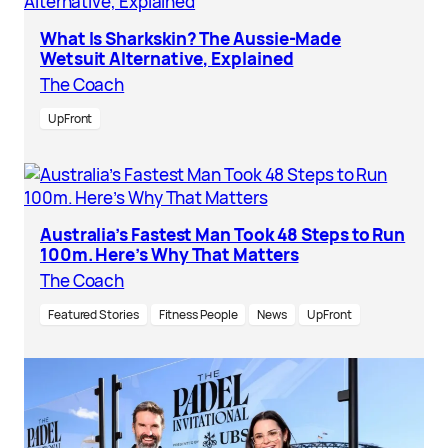
What Is Sharkskin? The Aussie-Made
Wetsuit Alternative, Explained
The Coach
UpFront
Australia’s Fastest Man Took 48 Steps to Run
100m. Here’s Why That Matters
The Coach
Featured Stories
Fitness People
News
UpFront