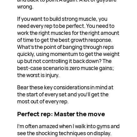
wrong.
If you want to build strong muscle, you
need every rep to be perfect. You need to
work the right muscles for the right amount
of time to get the best growth response.
What’s the point of banging through reps
quickly, using momentum to get the weight
up but not controlling it back down? The
best-case scenario is zero muscle gains;
the worst is injury.
Bear these key considerations in mind at
the start of every set and you’ll get the
most out of every rep.
Perfect rep: Master the move
I’m often amazed when I walk into gyms and
see the shocking techniques on display.