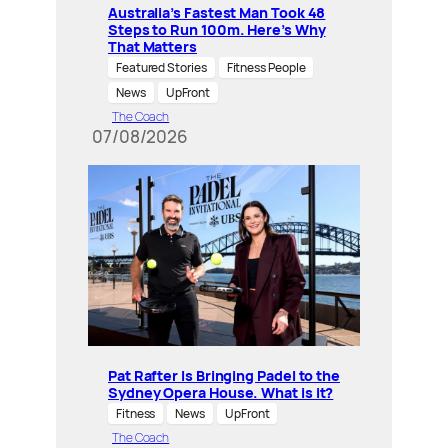
Australia’s Fastest Man Took 48
Steps to Run 100m. Here’s Why
That Matters
Featured Stories
Fitness People
News
UpFront
The Coach
07/08/2026
Pat Rafter Is Bringing Padel to the
Sydney Opera House. What is it?
Fitness
News
UpFront
The Coach