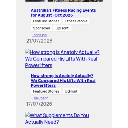
Australia’s Fitness Racing Events
for August -Oct 2026
Featured Stories
Fitness People
Sponsored
UpFront
Todd Cole
21/07/2026
How strong is Anatoly Actually?
We Compared His Lifts With Real
Powerlifters
Featured Stories
UpFront
The Coach
17/07/2026