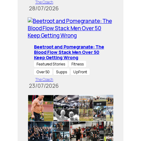
The Coach
28/07/2026
Beetroot and Pomegranate: The
Blood Flow Stack Men Over 50
Keep Getting Wrong
Featured Stories
Fitness
Over 50
Supps
UpFront
The Coach
23/07/2026