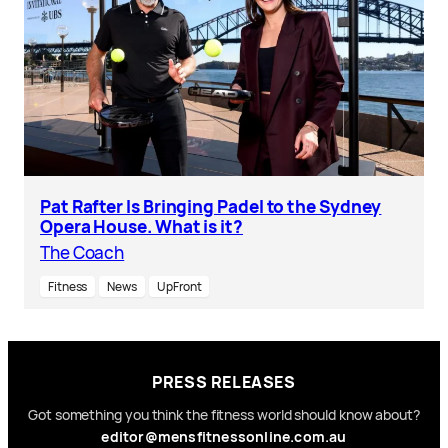
Pat Rafter Is Bringing Padel to the Sydney
Opera House. What is it?
The Coach
Fitness
News
UpFront
PRESS RELEASES
Got something you think the fitness world should know about?
editor@mensfitnessonline.com.au