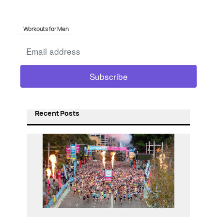
Workouts for Men
Recent Posts