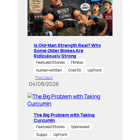
Is Old-Man Strength Real? Why
Some Older Blokes Are
Ridiculously Strong
Featured Stories
Fitness
human-written
Over 50
UpFront
The Coach
04/08/2026
The Big Problem with Taking
Curcumin
Featured Stories
Sponsored
Supps
UpFront