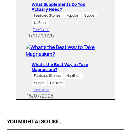
What Supplements Do You
Actually Need?
Featured Stories
Popular
Supps
UpFront
The Coach
16/07/2026
What’s the Best Way to Take
Magnesium?
Featured Stories
Nutrition
Supps
UpFront
The Coach
15/07/2026
YOU MIGHT ALSO LIKE…