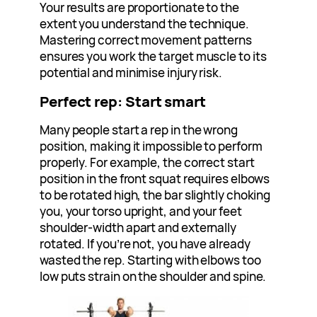
Your results are proportionate to the
extent you understand the technique.
Mastering correct movement patterns
ensures you work the target muscle to its
potential and minimise injury risk.
Perfect rep: Start smart
Many people start a rep in the wrong
position, making it impossible to perform
properly. For example, the correct start
position in the front squat requires elbows
to be rotated high, the bar slightly choking
you, your torso upright, and your feet
shoulder-width apart and externally
rotated. If you’re not, you have already
wasted the rep. Starting with elbows too
low puts strain on the shoulder and spine.