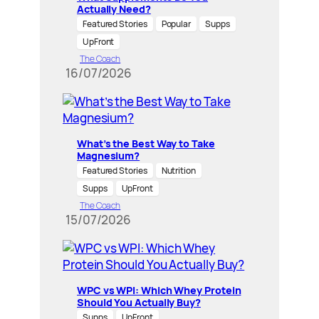
Actually Need?
Featured Stories
Popular
Supps
UpFront
The Coach
16/07/2026
What’s the Best Way to Take
Magnesium?
Featured Stories
Nutrition
Supps
UpFront
The Coach
15/07/2026
WPC vs WPI: Which Whey Protein
Should You Actually Buy?
Supps
UpFront