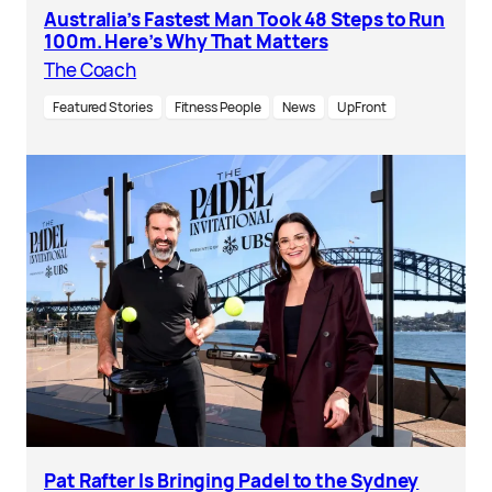
Australia’s Fastest Man Took 48 Steps to Run
100m. Here’s Why That Matters
The Coach
Featured Stories
Fitness People
News
UpFront
Pat Rafter Is Bringing Padel to the Sydney