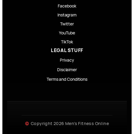
Facebook
Instagram
Twitter
YouTube
TikTok
LEGAL STUFF
Privacy
Disclaimer
Terms and Conditions
Copyright 2026 Men’s Fitness Online