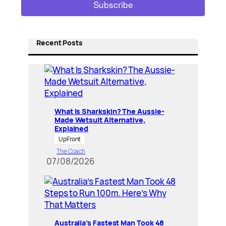
Recent Posts
What Is Sharkskin? The Aussie-
Made Wetsuit Alternative,
Explained
UpFront
The Coach
07/08/2026
Australia’s Fastest Man Took 48