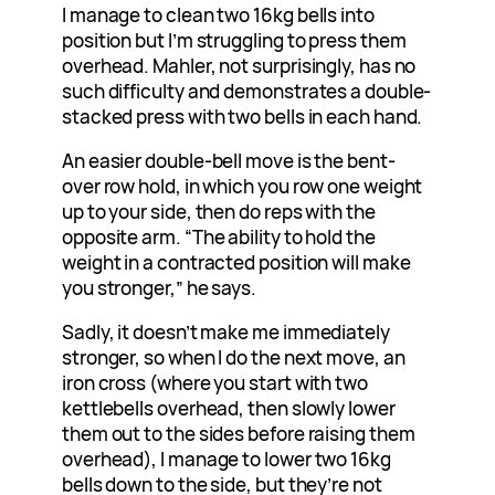
I manage to clean two 16kg bells into
position but I’m struggling to press them
overhead. Mahler, not surprisingly, has no
such difficulty and demonstrates a double-
stacked press with two bells in each hand.
An easier double-bell move is the bent-
over row hold, in which you row one weight
up to your side, then do reps with the
opposite arm. “The ability to hold the
weight in a contracted position will make
you stronger,” he says.
Sadly, it doesn’t make me immediately
stronger, so when I do the next move, an
iron cross (where you start with two
kettlebells overhead, then slowly lower
them out to the sides before raising them
overhead), I manage to lower two 16kg
bells down to the side, but they’re not