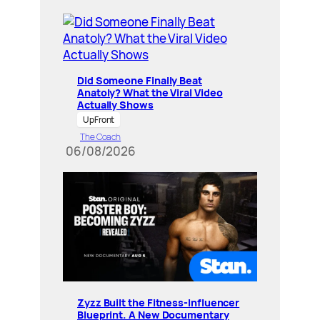
Did Someone Finally Beat
Anatoly? What the Viral Video
Actually Shows
UpFront
The Coach
06/08/2026
Zyzz Built the Fitness-Influencer
Blueprint. A New Documentary