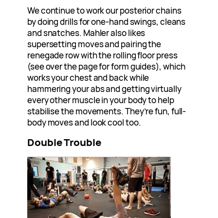
We continue to work our posterior chains
by doing drills for one-hand swings, cleans
and snatches. Mahler also likes
supersetting moves and pairing the
renegade row with the rolling floor press
(see over the page for form guides), which
works your chest and back while
hammering your abs and getting virtually
every other muscle in your body to help
stabilise the movements. They’re fun, full-
body moves and look cool too.
Double Trouble