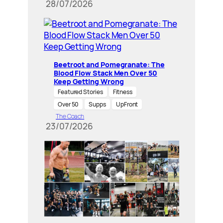
28/07/2026
Beetroot and Pomegranate: The
Blood Flow Stack Men Over 50
Keep Getting Wrong
Featured Stories
Fitness
Over 50
Supps
UpFront
The Coach
23/07/2026