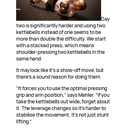
Day
two is significantly harder and using two
kettlebells instead of one seems to be
more than double the difficulty. We start
with a stacked press, which means
shoulder-pressing two kettlebells in the
same hand.
It may look like it’s a show-off move, but
there’s a sound reason for doing them.
“It forces you to use the optimal pressing
grip and arm position,” says Mahler. “If you
take the kettlebells out wide, forget about
it. The leverage changes so it’s harder to
stabilise the movement. It’s not just stunt
lifting.”