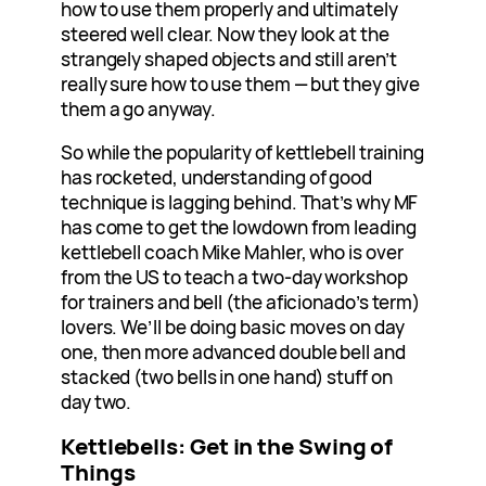
how to use them properly and ultimately
steered well clear. Now they look at the
strangely shaped objects and still aren’t
really sure how to use them — but they give
them a go anyway.
So while the popularity of kettlebell training
has rocketed, understanding of good
technique is lagging behind. That’s why MF
has come to get the lowdown from leading
kettlebell coach Mike Mahler, who is over
from the US to teach a two-day workshop
for trainers and bell (the aficionado’s term)
lovers. We’ll be doing basic moves on day
one, then more advanced double bell and
stacked (two bells in one hand) stuff on
day two.
Kettlebells: Get in the Swing of
Things