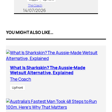
The Coach
14/07/2026
YOU MIGHT ALSO LIKE…
What Is Sharkskin? The Aussie-Made
Wetsuit Alternative, Explained
The Coach
UpFront