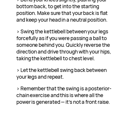
bottom back, to get into the starting
position. Make sure that your back is flat
and keep your head in a neutral position.
> Swing the kettlebell between your legs
forcefully as if you were passing a ball to
someone behind you. Quickly reverse the
direction and drive through with your hips,
taking the kettlebell to chest level.
> Let the kettlebell swing back between
your legs and repeat.
> Remember that the swing is a posterior-
chain exercise and this is where all the
power is generated — it’s not a front raise.