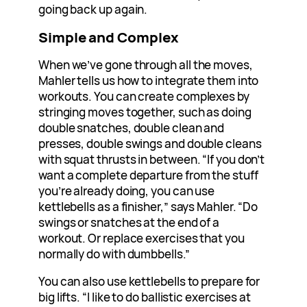
going back up again.
Simple and Complex
When we’ve gone through all the moves,
Mahler tells us how to integrate them into
workouts. You can create complexes by
stringing moves together, such as doing
double snatches, double clean and
presses, double swings and double cleans
with squat thrusts in between. “If you don’t
want a complete departure from the stuff
you’re already doing, you can use
kettlebells as a finisher,” says Mahler. “Do
swings or snatches at the end of a
workout. Or replace exercises that you
normally do with dumbbells.”
You can also use kettlebells to prepare for
big lifts. “I like to do ballistic exercises at