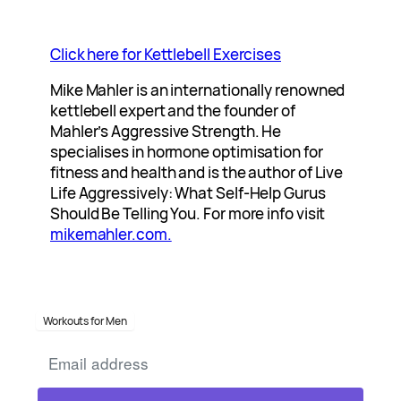
Click here for Kettlebell Exercises
Mike Mahler is an internationally renowned
kettlebell expert and the founder of
Mahler’s Aggressive Strength. He
specialises in hormone optimisation for
fitness and health and is the author of Live
Life Aggressively: What Self-Help Gurus
Should Be Telling You. For more info visit
mikemahler.com.
Workouts for Men