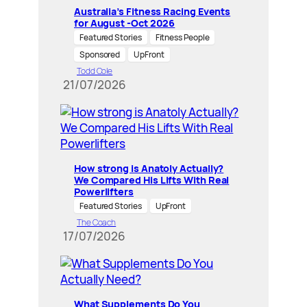
Australia’s Fitness Racing Events
for August -Oct 2026
Featured Stories
Fitness People
Sponsored
UpFront
Todd Cole
21/07/2026
How strong is Anatoly Actually?
We Compared His Lifts With Real
Powerlifters
Featured Stories
UpFront
The Coach
17/07/2026
What Supplements Do You