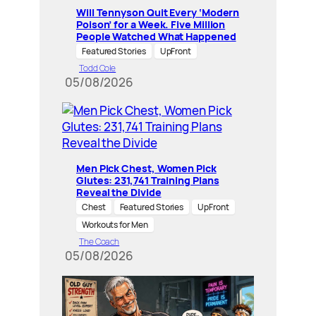
Will Tennyson Quit Every ‘Modern
Poison’ for a Week. Five Million
People Watched What Happened
Featured Stories
UpFront
Todd Cole
05/08/2026
Men Pick Chest, Women Pick
Glutes: 231,741 Training Plans
Reveal the Divide
Chest
Featured Stories
UpFront
Workouts for Men
The Coach
05/08/2026