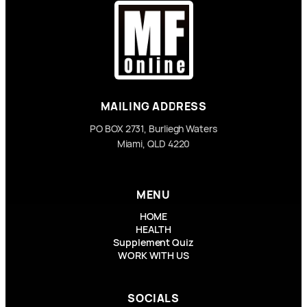
MAILING ADDRESS
PO BOX 2731, Burliegh Waters
Miami, QLD 4220
MENU
HOME
HEALTH
Supplement Quiz
WORK WITH US
SOCIALS