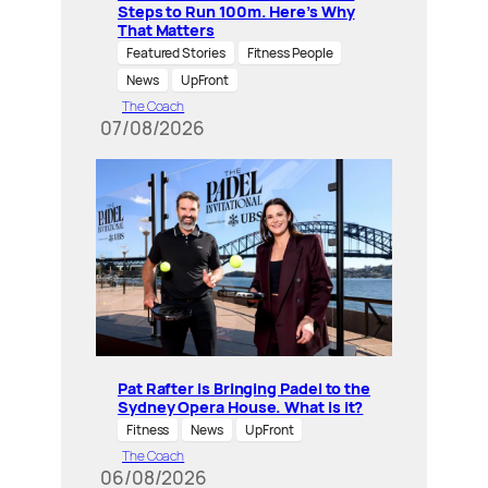
Steps to Run 100m. Here’s Why
That Matters
Featured Stories
Fitness People
News
UpFront
The Coach
07/08/2026
Pat Rafter Is Bringing Padel to the
Sydney Opera House. What is it?
Fitness
News
UpFront
The Coach
06/08/2026