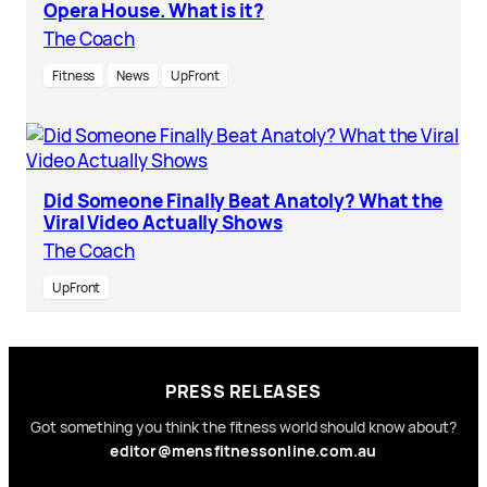
Opera House. What is it?
The Coach
Fitness
News
UpFront
Did Someone Finally Beat Anatoly? What the
Viral Video Actually Shows
The Coach
UpFront
PRESS RELEASES
Got something you think the fitness world should know about?
editor@mensfitnessonline.com.au