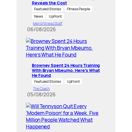
Reveals the Cost
Featured Stories
Fitness People
News
UpFront
Men’s Fitness Staff
06/08/2026
Browney Spent 24 Hours Training
With Bryan Mbeumo. Here’s What
He Found
Featured Stories
UpFront
The Coach
05/08/2026