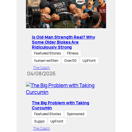
Is Old-Man Strength Real? Why
Some Older Blokes Are
Ridiculously Strong
Featured Stories
Fitness
human-written
Over 50
UpFront
The Coach
04/08/2026
The Big Problem with Taking
Curcumin
Featured Stories
Sponsored
Supps
UpFront
The Coach