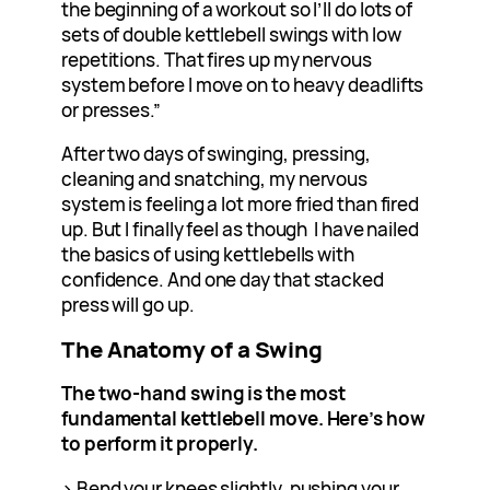
the beginning of a workout so I’ll do lots of
sets of double kettlebell swings with low
repetitions. That fires up my nervous
system before I move on to heavy deadlifts
or presses.”
After two days of swinging, pressing,
cleaning and snatching, my nervous
system is feeling a lot more fried than fired
up. But I finally feel as though I have nailed
the basics of using kettlebells with
confidence. And one day that stacked
press will go up.
The Anatomy of a Swing
The two-hand swing is the most
fundamental kettlebell move. Here’s how
to perform it properly.
> Bend your knees slightly, pushing your