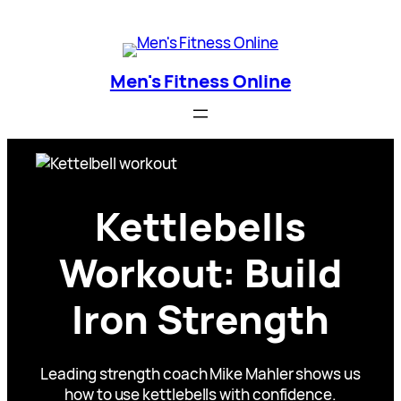
Skip
Men's Fitness Online
to
content
Men's Fitness Online
Kettlebells
Workout: Build
Iron Strength
Leading strength coach Mike Mahler shows us
how to use kettlebells with confidence.