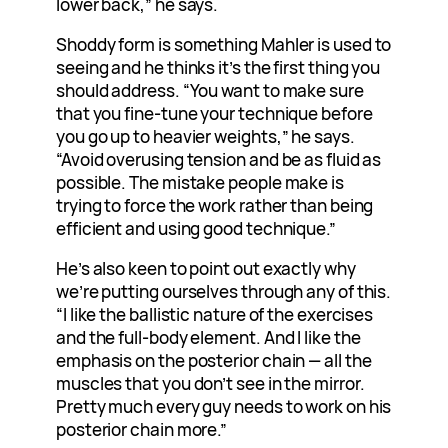
lower back,” he says.
Shoddy form is something Mahler is used to
seeing and he thinks it’s the first thing you
should address. “You want to make sure
that you fine-tune your technique before
you go up to heavier weights,” he says.
“Avoid overusing tension and be as fluid as
possible. The mistake people make is
trying to force the work rather than being
efficient and using good technique.”
He’s also keen to point out exactly why
we’re putting ourselves through any of this.
“I like the ballistic nature of the exercises
and the full-body element. And I like the
emphasis on the posterior chain — all the
muscles that you don’t see in the mirror.
Pretty much every guy needs to work on his
posterior chain more.”