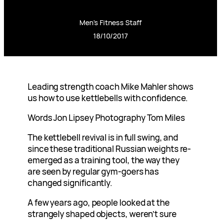
Men’s Fitness Staff
18/10/2017
Leading strength coach Mike Mahler shows
us how to use kettlebells with confidence.
Words Jon Lipsey Photography Tom Miles
The kettlebell revival is in full swing, and
since these traditional Russian weights re-
emerged as a training tool, the way they
are seen by regular gym-goers has
changed significantly.
A few years ago, people looked at the
strangely shaped objects, weren’t sure