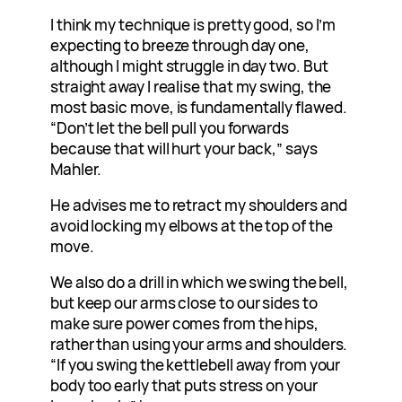
I think my technique is pretty good, so I’m
expecting to breeze through day one,
although I might struggle in day two. But
straight away I realise that my swing, the
most basic move, is fundamentally flawed.
“Don’t let the bell pull you forwards
because that will hurt your back,” says
Mahler.
He advises me to retract my shoulders and
avoid locking my elbows at the top of the
move.
We also do a drill in which we swing the bell,
but keep our arms close to our sides to
make sure power comes from the hips,
rather than using your arms and shoulders.
“If you swing the kettlebell away from your
body too early that puts stress on your