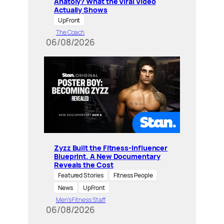
Anatoly? What the Viral Video
Actually Shows
UpFront
The Coach
06/08/2026
Zyzz Built the Fitness-Influencer
Blueprint. A New Documentary
Reveals the Cost
Featured Stories
Fitness People
News
UpFront
Men’s Fitness Staff
06/08/2026