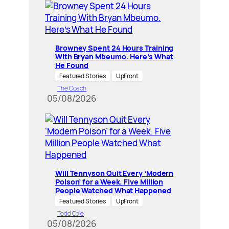
Browney Spent 24 Hours Training
With Bryan Mbeumo. Here’s What
He Found
Featured Stories
UpFront
The Coach
05/08/2026
Will Tennyson Quit Every ‘Modern
Poison’ for a Week. Five Million
People Watched What Happened
Featured Stories
UpFront
Todd Cole
05/08/2026