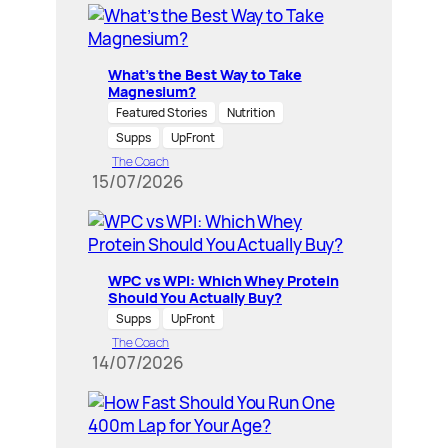
What’s the Best Way to Take
Magnesium?
Featured Stories
Nutrition
Supps
UpFront
The Coach
15/07/2026
WPC vs WPI: Which Whey Protein
Should You Actually Buy?
Supps
UpFront
The Coach
14/07/2026