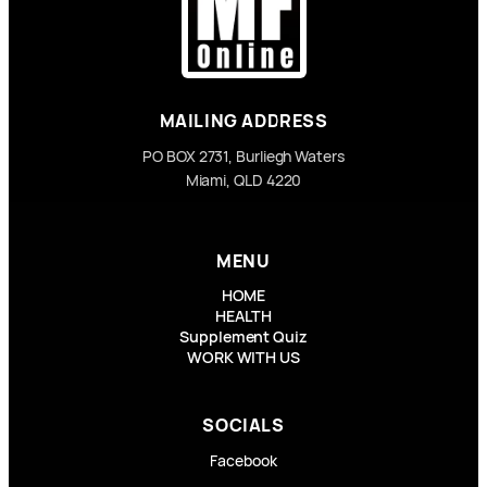
MAILING ADDRESS
PO BOX 2731, Burliegh Waters
Miami, QLD 4220
MENU
HOME
HEALTH
Supplement Quiz
WORK WITH US
SOCIALS
Facebook