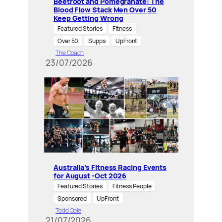
Beetroot and Pomegranate: The
Blood Flow Stack Men Over 50
Keep Getting Wrong
Featured Stories
Fitness
Over 50
Supps
UpFront
The Coach
23/07/2026
Australia’s Fitness Racing Events
for August -Oct 2026
Featured Stories
Fitness People
Sponsored
UpFront
Todd Cole
21/07/2026