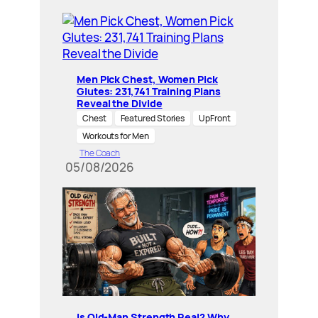
Men Pick Chest, Women Pick
Glutes: 231,741 Training Plans
Reveal the Divide
Chest
Featured Stories
UpFront
Workouts for Men
The Coach
05/08/2026
Is Old-Man Strength Real? Why