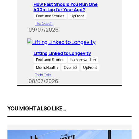
How Fast Should You Run One
400m Lap for Your Age?
Featured Stories
UpFront
The Coach
09/07/2026
Lifting Linked to Longevity
Featured Stories
human-written
Men’s Health
Over 50
UpFront
Todd Cole
08/07/2026
YOU MIGHT ALSO LIKE…