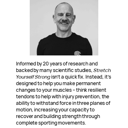
Informed by 20 years of research and
backed by many scientific studies,
Stretch
Yourself Strong
isn’t a quick fix. Instead, it’s
designed to help you make permanent
changes to your muscles – think resilient
tendons to help with injury prevention, the
ability to withstand force in three planes of
motion, increasing your capacity to
recover and building strength through
complete sporting movements.