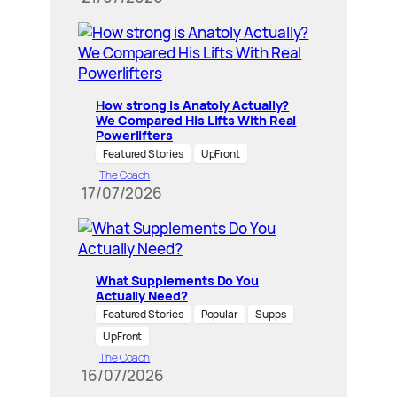
How strong is Anatoly Actually?
We Compared His Lifts With Real
Powerlifters
Featured Stories
UpFront
The Coach
17/07/2026
What Supplements Do You
Actually Need?
Featured Stories
Popular
Supps
UpFront
The Coach
16/07/2026