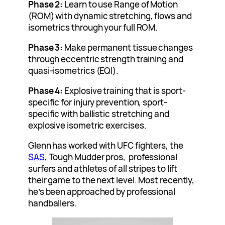
Phase 2:
Learn to use Range of Motion
(ROM) with dynamic stretching, flows and
isometrics through your full ROM.
Phase 3:
Make permanent tissue changes
through eccentric strength training and
quasi-isometrics (EQI).
Phase 4:
Explosive training that is sport-
specific for injury prevention, sport-
specific with ballistic stretching and
explosive isometric exercises.
Glenn has worked with UFC fighters, the
SAS
, Tough Mudder pros, professional
surfers and athletes of all stripes to lift
their game to the next level. Most recently,
he’s been approached by professional
handballers.