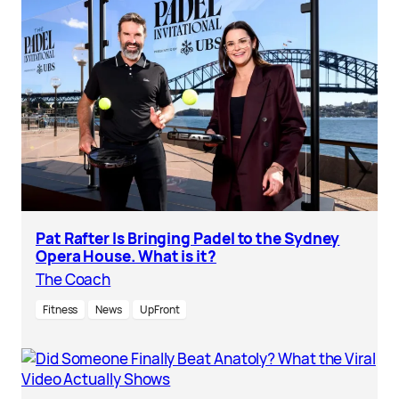
Pat Rafter Is Bringing Padel to the Sydney
Opera House. What is it?
The Coach
Fitness
News
UpFront