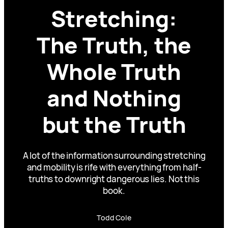
Stretching:
The Truth, the
Whole Truth
and Nothing
but the Truth
A lot of the information surrounding stretching
and mobility is rife with everything from half-
truths to downright dangerous lies. Not this
book.
Todd Cole