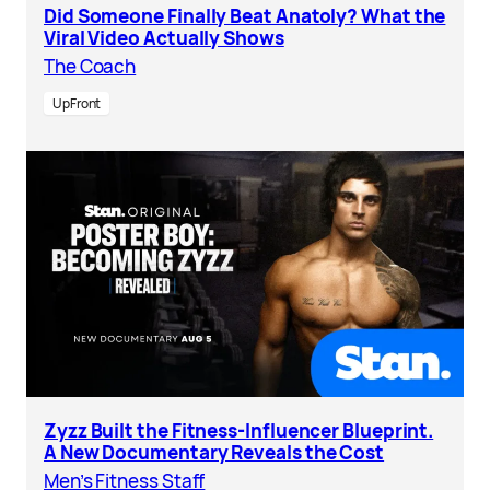
Did Someone Finally Beat Anatoly? What the
Viral Video Actually Shows
The Coach
UpFront
Zyzz Built the Fitness-Influencer Blueprint.
A New Documentary Reveals the Cost
Men’s Fitness Staff