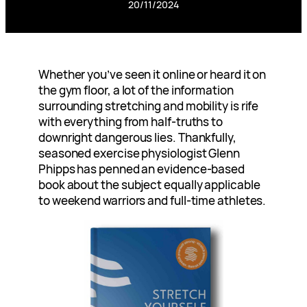
20/11/2024
Whether you’ve seen it online or heard it on
the gym floor, a lot of the information
surrounding stretching and mobility is rife
with everything from half-truths to
downright dangerous lies. Thankfully,
seasoned exercise physiologist Glenn
Phipps has penned an evidence-based
book about the subject equally applicable
to weekend warriors and full-time athletes.