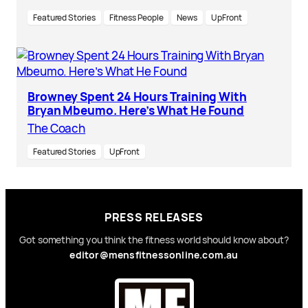
Featured Stories
Fitness People
News
UpFront
Browney Spent 24 Hours Training With
Bryan Mbeumo. Here’s What He Found
The Coach
Featured Stories
UpFront
PRESS RELEASES
Got something you think the fitness world should know about?
editor@mensfitnessonline.com.au