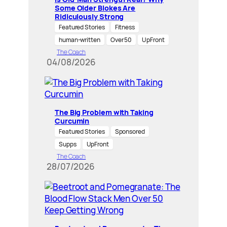
Some Older Blokes Are
Ridiculously Strong
Featured Stories
Fitness
human-written
Over 50
UpFront
The Coach
04/08/2026
The Big Problem with Taking
Curcumin
Featured Stories
Sponsored
Supps
UpFront
The Coach
28/07/2026