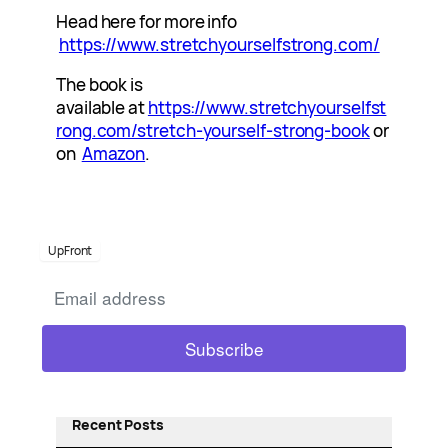
Head here for more info
https://www.stretchyourselfstrong.com/
The book is
available at
https://www.stretchyourselfst
rong.com/stretch-yourself-strong-book
or
on
Amazon
.
UpFront
Recent Posts