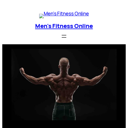
Skip
Men's Fitness Online
to
content
Men's Fitness Online