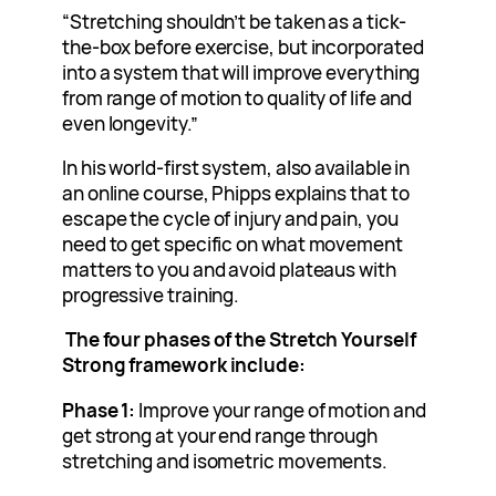
“Stretching shouldn’t be taken as a tick-
the-box before exercise, but incorporated
into a system that will improve everything
from range of motion to quality of life and
even longevity.”
In his world-first system, also available in
an online course, Phipps explains that to
escape the cycle of injury and pain, you
need to get specific on what movement
matters to you and avoid plateaus with
progressive training.
The four phases of the Stretch Yourself
Strong framework include:
Phase 1:
Improve your range of motion and
get strong at your end range through
stretching and isometric movements.