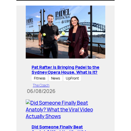
Pat Rafter Is Bringing Padel to the
Sydney Opera House. What is it?
Fitness
News
UpFront
The Coach
06/08/2026
Did Someone Finally Beat