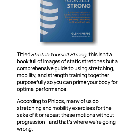
Titled
Stretch Yourself Strong
, this isn’t a
book full of images of static stretches but a
comprehensive guide to using stretching,
mobility, and strength training together
purposefully so you can prime your body for
optimal performance.
According to Phipps, many of us do
stretching and mobility exercises for the
sake of it or repeat these motions without
progression—and that’s where we’re going
wrong.