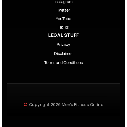
Instagram
Twitter
YouTube
TikTok
LEGAL STUFF
Privacy
Disclaimer
Terms and Conditions
Copyright 2026 Men’s Fitness Online