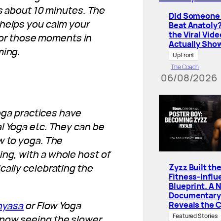
es about 10 minutes. The
Did Someone 
 helps you calm your
Beat Anatoly
the Viral Vide
k for those moments in
Actually Sho
ming.
UpFront
The Coach
06/08/2026
yoga practices have
l Yoga etc. They can be
w to yoga. The
ng, with a whole host of
cally celebrating the
Zyzz Built th
Fitness-Influ
Blueprint. A 
Documentary
nyasa
or Flow Yoga
Reveals the 
Featured Stories
 now seeing the slower