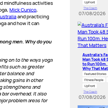
d mindfulness activities
UpFront
The Coach
Yoga,
Mick Cunico
,
07/08/2026
ustralia
and practicing
ga and how it can
among men. Why do you
Australia’s F
hing on to the ways yoga
Man Took 48 
to Run 100m.
fits such as greater
Why That Mat
etter balance and
Featured Stories
aking gains in other
Fitness People
og strengthens and
UpFront
The Coach
 bar overhead. It also
07/08/2026
ajor problem areas for