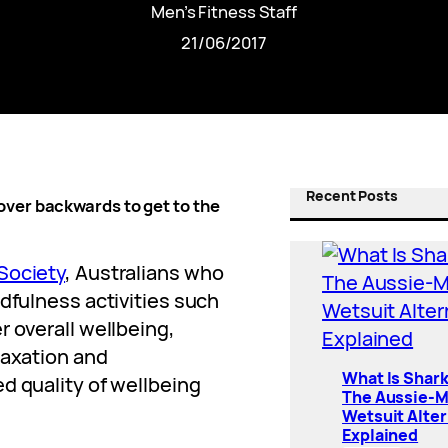
Men’s Fitness Staff
21/06/2017
Recent Posts
over backwards to get to the
Society
, Australians who
ndfulness activities such
r overall wellbeing,
laxation and
What Is Shar
d quality of wellbeing
The Aussie-
Wetsuit Alter
Explained