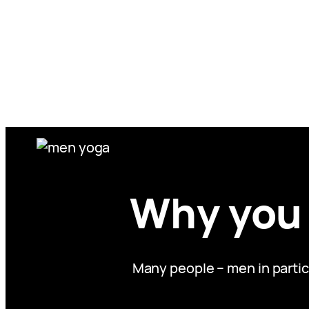
Skip
to
content
Why you 
Many people – men in partic