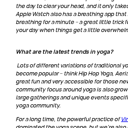
the day to clear your head, and it only tak
Apple Watch also has a breathing app that
breathing for a minute – a great little tric
your day when things get a little overwhel
What are the latest trends in yoga?
Lots of different variations of traditional 
become popular – think Hip Hop Yoga, Aeria
great fun and very accessible for those ne
community focus around yoga is also growi
large gatherings and unique events specifi
yoga community.
For a long time, the powerful practice of
Vi
dominated the yoga scene, but we’re also