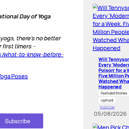
ational Day of Yoga
 yoga, there’s no better
 first timers –
ess/what-to-know-before-
Will Tennyson
Every ‘Moder
Poison’ for a
Yoga Poses
Five Million 
Watched Wha
Happened
Featured Stories
UpFront
Todd Cole
05/08/2026