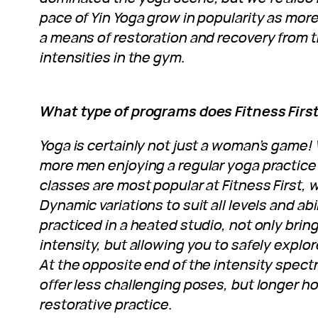
pace of Yin Yoga grow in popularity as mor
a means of restoration and recovery from t
intensities in the gym.
What type of programs does Fitness First
Yoga is certainly not just a woman’s game
more men enjoying a regular yoga practice 
classes are most popular at Fitness First, 
Dynamic variations to suit all levels and abi
practiced in a heated studio, not only bring
intensity, but allowing you to safely explore
At the opposite end of the intensity spect
offer less challenging poses, but longer ho
restorative practice.