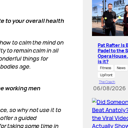
 to your overall health
 how to calm the mind on
Pat Rafter Is 
y to remain calm in all
Padel to the 
Opera House
wonderful things for
is it?
 bodies age.
Fitness
News
UpFront
The Coach
ime working men
06/08/2026
e, so why not use it to
offer a guided
or taking some time in