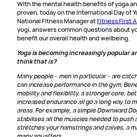
With the mental health benefits of yoga an
proven, today on the International Day of 
National Fitness Manager at
Fitness First A
yogi, answers common questions about yo
benefit our overall health and wellbeing.
Yoga is becoming increasingly popular 
think that is?
Many people – men in particular – are catc
can increase performance in the gym. Bene
mobility and flexibility, a stronger core, b
increased endurance all go a long way to m
areas. For example, a simple Downward D
stabilises all the muscles needed to push a
stretches your hamstrings and calves, a m
many squatters.