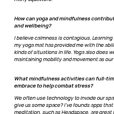
How can yoga and mindfulness contribute
and wellbeing?
I believe calmness is contagious. Learning
my yoga mat has provided me with the abilit
kinds of situations in life. Yoga also does 
maintaining mobility and movement as our
What mindfulness activities can full-t
embrace to help combat stress?
We often use technology to invade our spac
give us some space? I’ve founds apps that 
meditation, such as Headspace, are great f