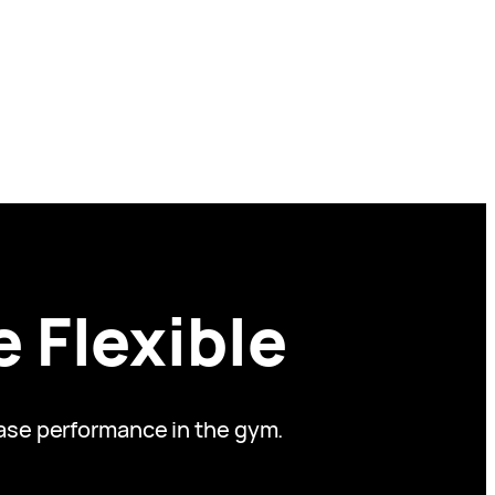
 Flexible
ease performance in the gym.