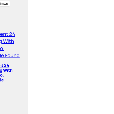
News
nt 24
ng With
o.
He