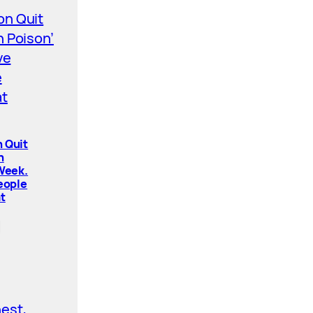
 Quit
n
 Week.
People
t