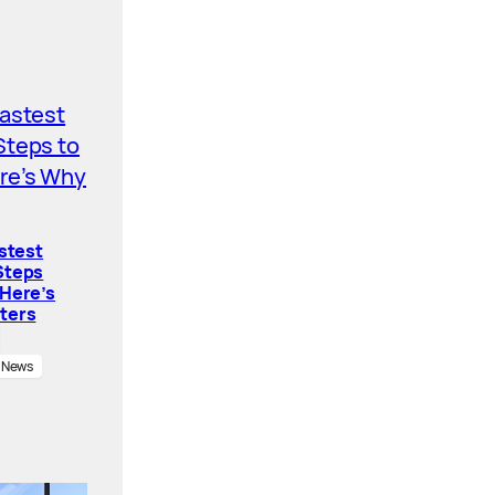
astest
Steps
 Here’s
ters
News