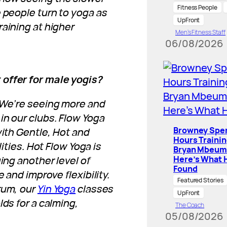
Fitness People
e people turn to yoga as
UpFront
raining at higher
Men’s Fitness Staff
06/08/2026
 offer for male yogis?
! We’re seeing more and
in our clubs. Flow Yoga
Browney Spe
with Gentle, Hot and
Hours Traini
lities. Hot Flow Yoga is
Bryan Mbeum
ing another level of
Here’s What 
Found
 and improve flexibility.
Featured Stories
rum, our
Yin Yoga
classes
UpFront
lds for a calming,
The Coach
05/08/2026