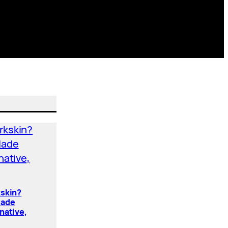
kskin?
Made
native,