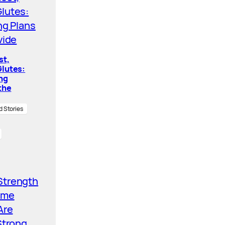
st,
lutes:
ing
the
d Stories