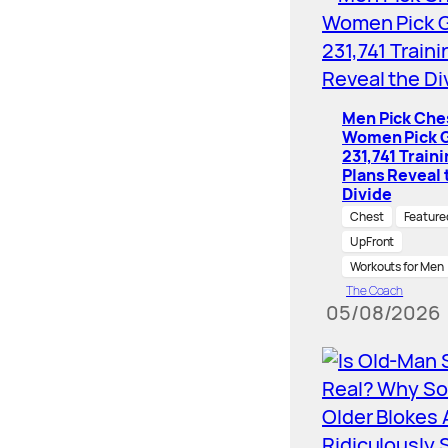
Men Pick Che
Women Pick G
231,741 Train
Plans Reveal 
Divide
Chest
Feature
UpFront
Workouts for Men
The Coach
05/08/2026