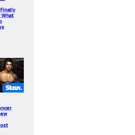
Finally
? What
o
ws
e
encer
New
Cost