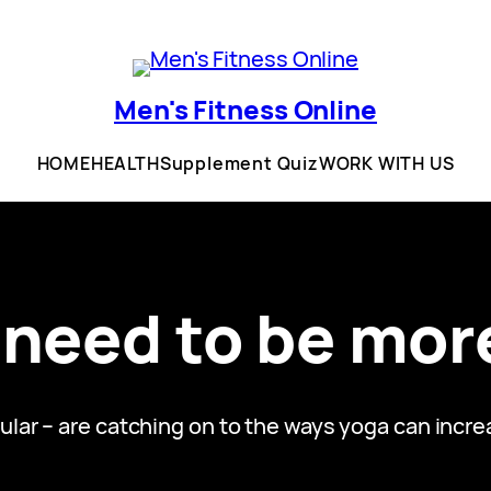
Men's Fitness Online
HOME
HEALTH
Supplement Quiz
WORK WITH US
need to be more
ular – are catching on to the ways yoga can incr