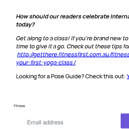
How should our readers celebrate Intern
today?
Get along to a class! If you’re brand new to
time to give it a go. Check out these tips for
http://getthere.fitnessfirst.com.au/fitn
your-first-yoga-class/
.
Looking for a Pose Guide? Check this out:
Fitness