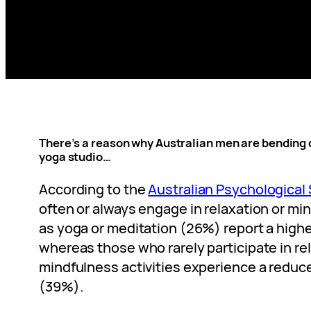
There’s a reason why Australian men are bending 
yoga studio…
According to the
Australian Psychological 
often or always engage in relaxation or mi
as yoga or meditation (26%) report a highe
whereas those who rarely participate in re
mindfulness activities experience a reduce
(39%).