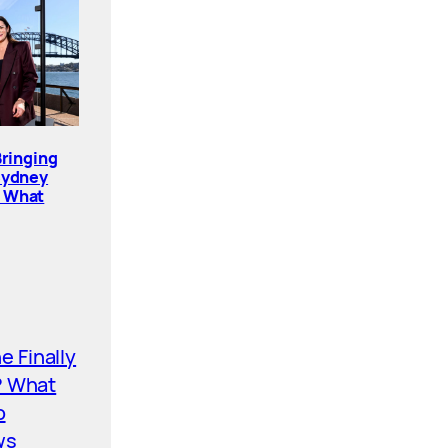
Bringing
Sydney
. What