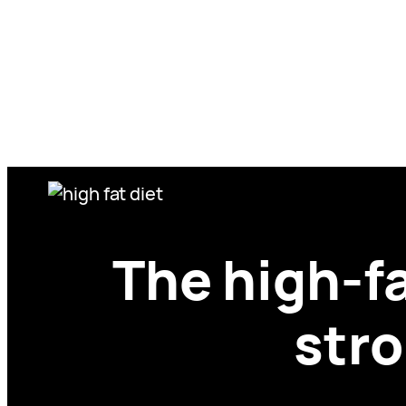
Skip
to
content
The high-f
stro