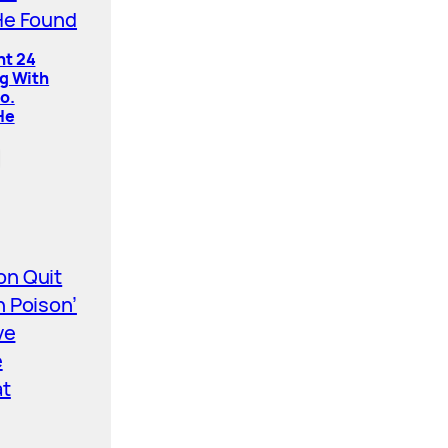
nt 24
ng With
o.
He