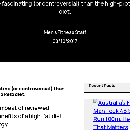
 fascinating (or controversial) than the high-pro
diet.
Men’s Fitness Staff
08/10/2017
Recent Posts
ting (or controversial) than
 keto diet.
rumbeat of reviewed
nefits of a high-fat diet
rgy.