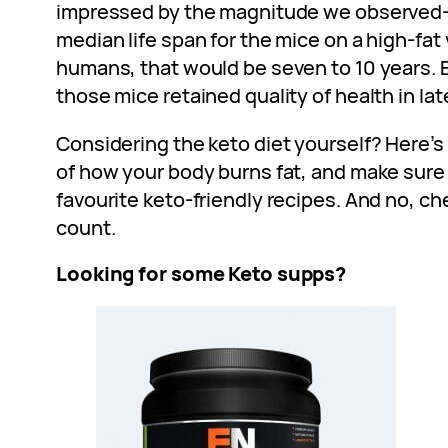
impressed by the magnitude we observed—
median life span for the mice on a high-fat v
humans, that would be seven to 10 years. B
those mice retained quality of health in later
Considering the keto diet yourself? Here’s
of how your body burns fat, and make sure 
favourite keto-friendly recipes. And no, ch
count.
Looking for some Keto supps?