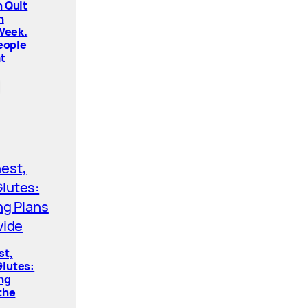
 Quit
n
 Week.
People
t
st,
lutes:
ing
the