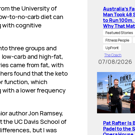
rom the University of
Australia’s F
Man Took 48 
low-to-no-carb diet can
to Run 100m.
g with cognitive
Why That Mat
Featured Stories
Fitness People
into three groups and
UpFront
 low-carb and high-fat,
The Coach
07/08/2026
ries came from fat, with
hers found that the keto
r function, which
g with a lower frequency
ior author Jon Ramsey,
at the UC Davis School of
Pat Rafter Is 
Padel to the 
fferences, but I was
Opera House