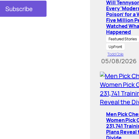
Will Tennyson
Every ‘Moder
Poison’ for a
Five Million 
Watched Wha
Happened
Featured Stories
UpFront
Todd Cole
05/08/2026
Men Pick Che
Women Pick G
231,741 Train
Plans Reveal 
Divide