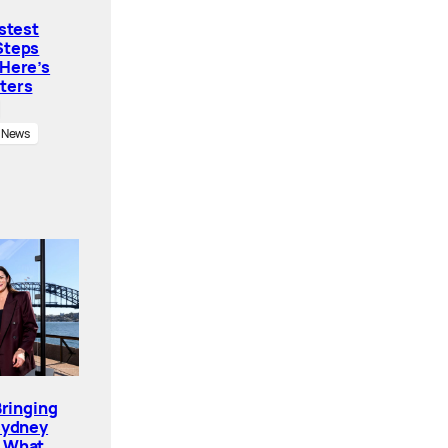
astest
Steps
 Here’s
ters
News
Bringing
Sydney
. What