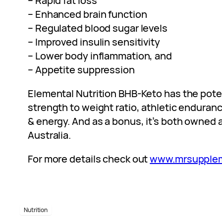
– Rapid fat loss
– Enhanced brain function
– Regulated blood sugar levels
– Improved insulin sensitivity
– Lower body inflammation, and
– Appetite suppression
Elemental Nutrition BHB-Keto has the poten
strength to weight ratio, athletic endura
& energy. And as a bonus, it’s both owned 
Australia.
For more details check out
www.mrsupple
Nutrition