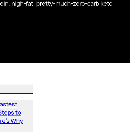
tein, high-fat, pretty-much-zero-carb keto