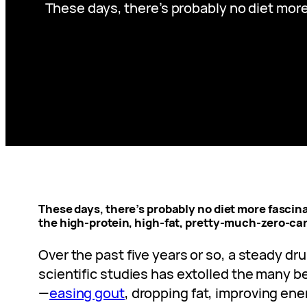
These days, there’s probably no diet more
These days, there’s probably no diet more fascina
the high-protein, high-fat, pretty-much-zero-carb
Over the past five years or so, a steady d
scientific studies has extolled the many be
—
easing gout
, dropping fat, improving ene