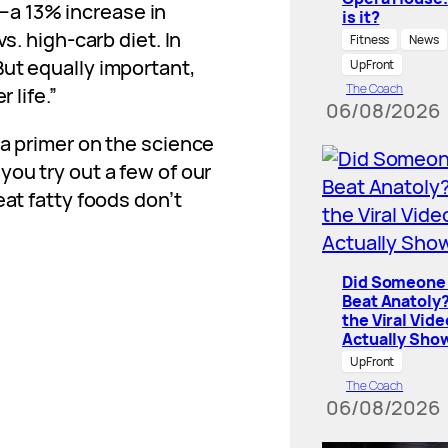
a 13% increase in
is it?
s. high-carb diet. In
Fitness
News
ut equally important,
UpFront
The Coach
 life.”
06/08/2026
 a primer on the science
you try out a few of our
eat fatty foods don’t
Did Someone 
Beat Anatoly
the Viral Vide
Actually Sho
UpFront
The Coach
06/08/2026