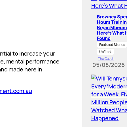
Browney Spe
Hours Traini
Bryan Mbeum
Here’s What 
Found
Featured Stories
UpFront
tial to increase your
The Coach
nce, mental performance
05/08/2026
and made here in
ment.com.au