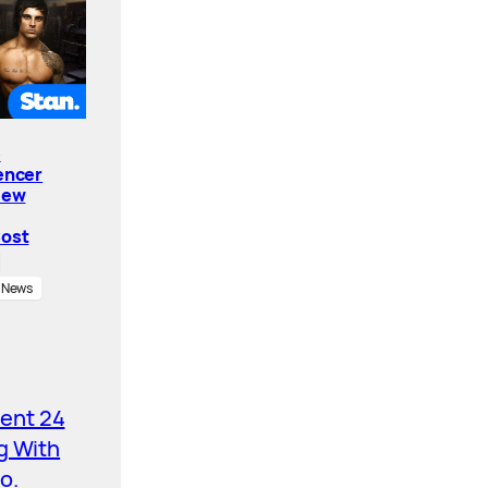
e
encer
New
Cost
News