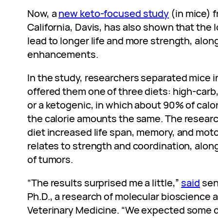
Now, a
new keto-focused study
(in mice) f
California, Davis, has also shown that the 
lead to longer life and more strength, alon
enhancements.
In the study, researchers separated mice 
offered them one of three diets: high-carb,
or a ketogenic, in which about 90% of calo
the calorie amounts the same. The researc
diet increased life span, memory, and moto
relates to strength and coordination, alon
of tumors.
“The results surprised me a little,”
said
sen
Ph.D., a research of molecular bioscience 
Veterinary Medicine. “We expected some di