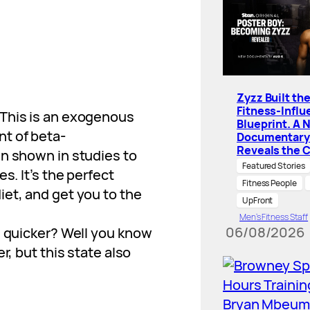
Zyzz Built th
Fitness-Influ
 This is an exogenous
Blueprint. A 
t of beta-
Documentary
Reveals the 
en shown in studies to
Featured Stories
s. It’s the perfect
Fitness People
et, and get you to the
UpFront
Men’s Fitness Staff
06/08/2026
s quicker? Well you know
r, but this state also