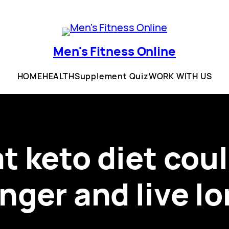
Men's Fitness Online
HOME
HEALTH
Supplement Quiz
WORK WITH US
at keto diet cou
nger and live l