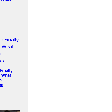
Finally
? What
o
ws