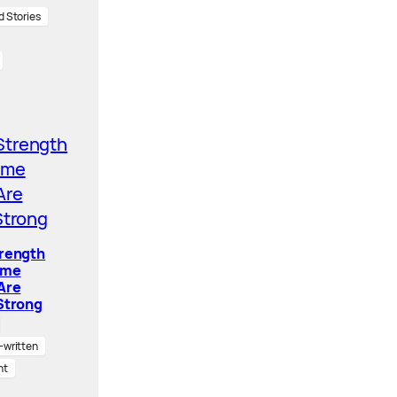
d Stories
trength
ome
Are
Strong
written
nt