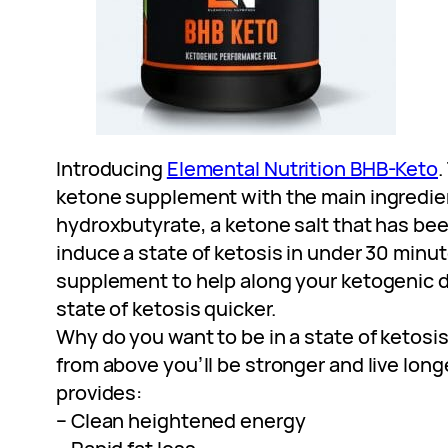
Introducing
Elemental Nutrition BHB-Keto
.
ketone supplement with the main ingredien
hydroxbutyrate, a ketone salt that has be
induce a state of ketosis in under 30 minute
supplement to help along your ketogenic di
state of ketosis quicker.
Why do you want to be in a state of ketosi
from above you’ll be stronger and live longe
provides:
– Clean heightened energy