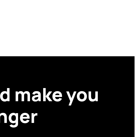
ld make you
onger