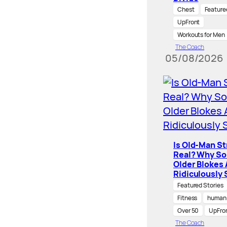
Chest
Feature
UpFront
Workouts for Men
The Coach
05/08/2026
Is Old-Man S
Real? Why S
Older Blokes 
Ridiculously 
Featured Stories
Fitness
human-
Over 50
UpFro
The Coach