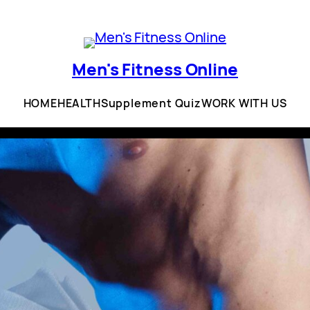
Men's Fitness Online
HOME
HEALTH
Supplement Quiz
WORK WITH US