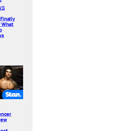
Finally
? What
o
ws
e
encer
New
Cost