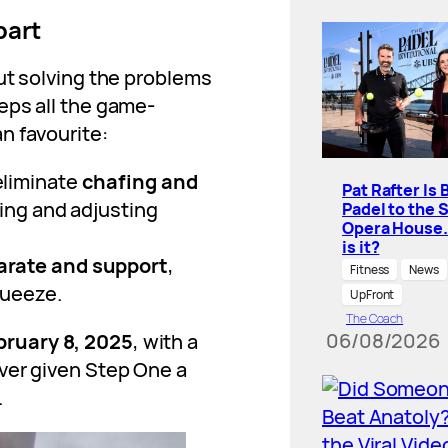
part
ut solving the problems
eps all the game-
n favourite:
eliminate
chafing and
Pat Rafter Is 
ting and adjusting
Padel to the 
Opera House
is it?
arate and support
,
Fitness
News
queeze.
UpFront
The Coach
06/08/2026
bruary 8, 2025
, with a
ver given Step One a
.