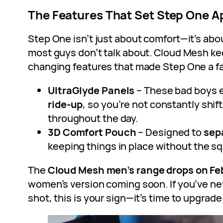
The Features That Set Step One A
Step One isn’t just about comfort—it’s abo
most guys don’t talk about. Cloud Mesh ke
changing features that made Step One a fa
UltraGlyde Panels
– These bad boys 
ride-up
, so you’re not constantly shif
throughout the day.
3D Comfort Pouch
– Designed to
sep
keeping things in place without the s
The
Cloud Mesh men’s range drops on Fe
women’s version coming soon. If you’ve ne
shot, this is your sign—it’s time to upgrade