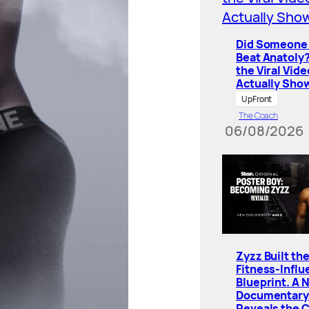
Did Someone 
Beat Anatoly
the Viral Vide
Actually Sho
UpFront
The Coach
06/08/2026
Zyzz Built th
Fitness-Influ
Blueprint. A 
Documentary
Reveals the 