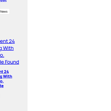
News
nt 24
ng With
o.
He