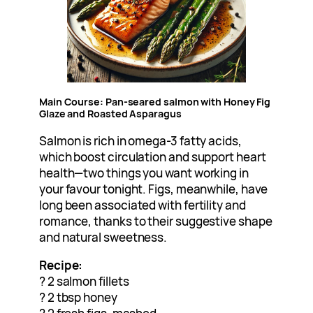
Main Course: Pan-seared salmon with Honey Fig
Glaze and Roasted Asparagus
Salmon is rich in omega-3 fatty acids,
which boost circulation and support heart
health—two things you want working in
your favour tonight. Figs, meanwhile, have
long been associated with fertility and
romance, thanks to their suggestive shape
and natural sweetness.
Recipe:
? 2 salmon fillets
? 2 tbsp honey