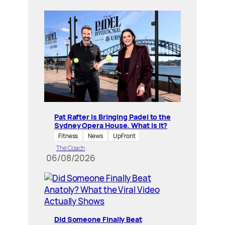
Pat Rafter Is Bringing Padel to the
Sydney Opera House. What is it?
Fitness
News
UpFront
The Coach
06/08/2026
Did Someone Finally Beat