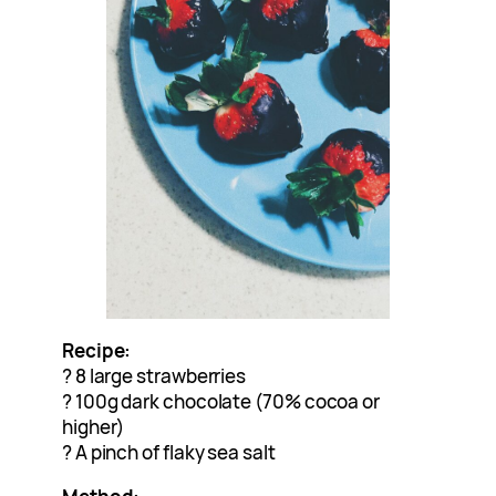
Recipe:
? 8 large strawberries
? 100g dark chocolate (70% cocoa or
higher)
? A pinch of flaky sea salt