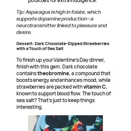
potatoes for extra indulgence.
Tip: Asparagus is high in folate, which
supports dopamine production—a
neurotransmitter linked to pleasure and
desire.
Dessert: Dark Chocolate-Dipped Strawberries
with a Touch of Sea Salt
To finish up your Valentine’s Day dinner,
finish with this gem. Dark chocolate
contains
theobromine
, a compound that
boosts energy and enhances mood, while
strawberries are packed with
vitamin C
,
known to support blood flow. The touch of
sea salt? That’s just to keep things
interesting.