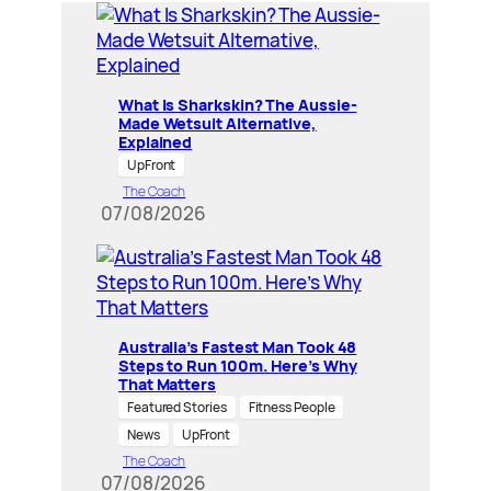
What Is Sharkskin? The Aussie-
Made Wetsuit Alternative,
Explained
UpFront
The Coach
07/08/2026
Australia’s Fastest Man Took 48
Steps to Run 100m. Here’s Why
That Matters
Featured Stories
Fitness People
News
UpFront
The Coach
07/08/2026