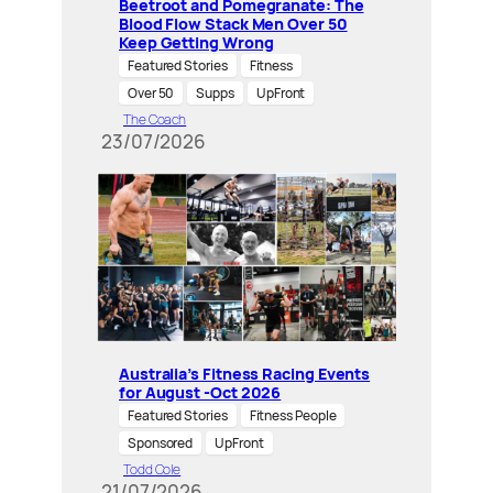
Beetroot and Pomegranate: The
Blood Flow Stack Men Over 50
Keep Getting Wrong
Featured Stories
Fitness
Over 50
Supps
UpFront
The Coach
23/07/2026
Australia’s Fitness Racing Events
for August -Oct 2026
Featured Stories
Fitness People
Sponsored
UpFront
Todd Cole
21/07/2026