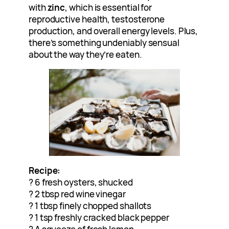
with
zinc
, which is essential for
reproductive health, testosterone
production, and overall energy levels. Plus,
there’s something undeniably sensual
about the way they’re eaten.
Recipe:
? 6 fresh oysters, shucked
? 2 tbsp red wine vinegar
? 1 tbsp finely chopped shallots
? 1 tsp freshly cracked black pepper