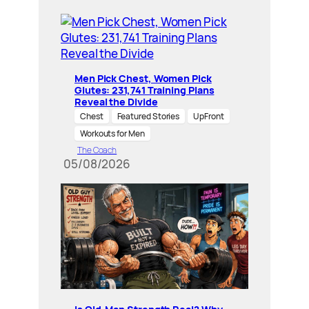
Men Pick Chest, Women Pick
Glutes: 231,741 Training Plans
Reveal the Divide
Chest
Featured Stories
UpFront
Workouts for Men
The Coach
05/08/2026