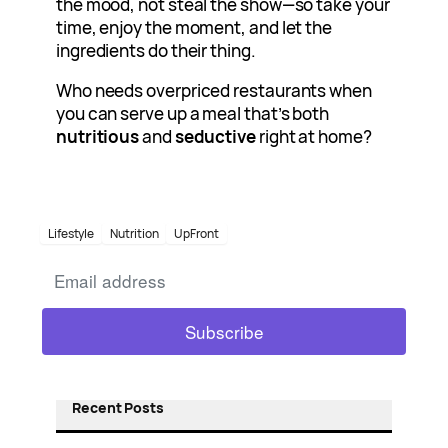
the mood, not steal the show—so take your
time, enjoy the moment, and let the
ingredients do their thing.
Who needs overpriced restaurants when
you can serve up a meal that’s both
nutritious
and
seductive
right at home?
Lifestyle
Nutrition
UpFront
Recent Posts