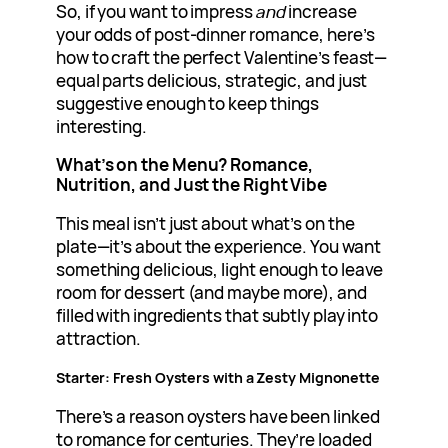
So, if you want to impress
and
increase
your odds of post-dinner romance, here’s
how to craft the perfect Valentine’s feast—
equal parts delicious, strategic, and just
suggestive enough to keep things
interesting.
What’s on the Menu? Romance,
Nutrition, and Just the Right Vibe
This meal isn’t just about what’s on the
plate—it’s about the experience. You want
something delicious, light enough to leave
room for dessert (and maybe more), and
filled with ingredients that subtly play into
attraction.
Starter: Fresh Oysters with a Zesty Mignonette
There’s a reason oysters have been linked
to romance for centuries. They’re loaded