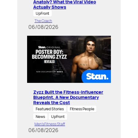
Anatoly? What the Viral Video
Actually Shows
UpFront
The Coach
06/08/2026
Zyzz Built the Fitness-Influencer
Blueprint. A New Documentary
Reveals the Cost
Featured Stories
Fitness People
News
UpFront
Men’s Fitness Staff
06/08/2026