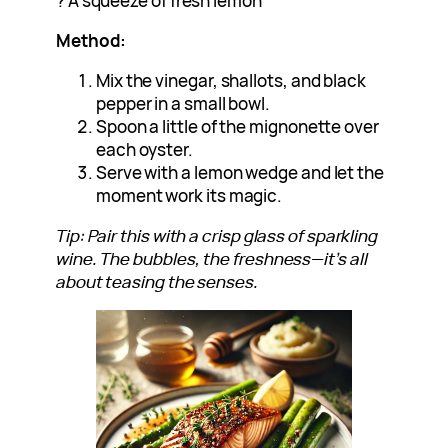
? A squeeze of fresh lemon
Method:
Mix the vinegar, shallots, and black
pepper in a small bowl.
Spoon a little of the mignonette over
each oyster.
Serve with a lemon wedge and let the
moment work its magic.
Tip: Pair this with a crisp glass of sparkling
wine. The bubbles, the freshness—it’s all
about teasing the senses.