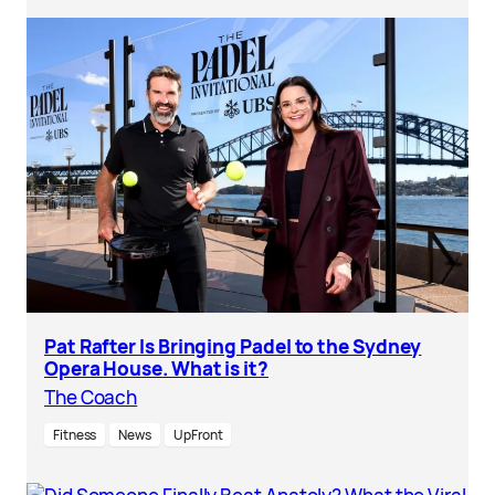
Pat Rafter Is Bringing Padel to the Sydney
Opera House. What is it?
The Coach
Fitness
News
UpFront