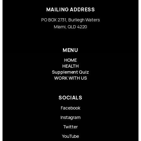
MAILING ADDRESS
PO BOX 2731, Burliegh Waters
Miami, QLD 4220
MENU
HOME
HEALTH
Supplement Quiz
WORK WITH US
SOCIALS
Facebook
Instagram
Twitter
YouTube