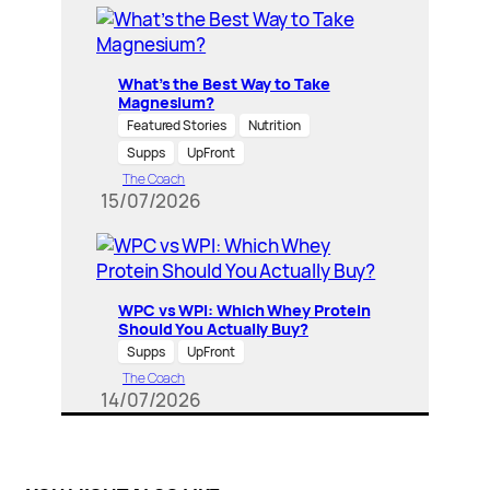
What’s the Best Way to Take
Magnesium?
Featured Stories
Nutrition
Supps
UpFront
The Coach
15/07/2026
WPC vs WPI: Which Whey Protein
Should You Actually Buy?
Supps
UpFront
The Coach
14/07/2026