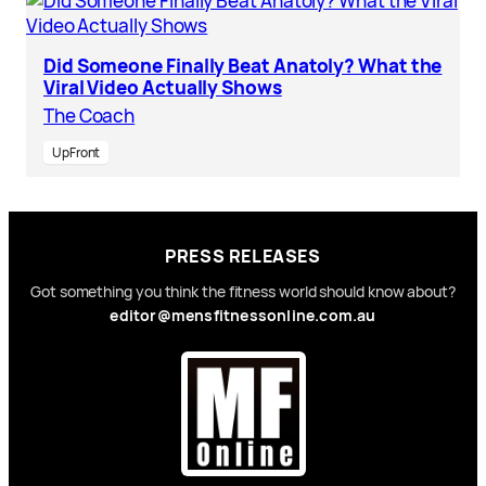
Did Someone Finally Beat Anatoly? What the
Viral Video Actually Shows
The Coach
UpFront
PRESS RELEASES
Got something you think the fitness world should know about?
editor@mensfitnessonline.com.au