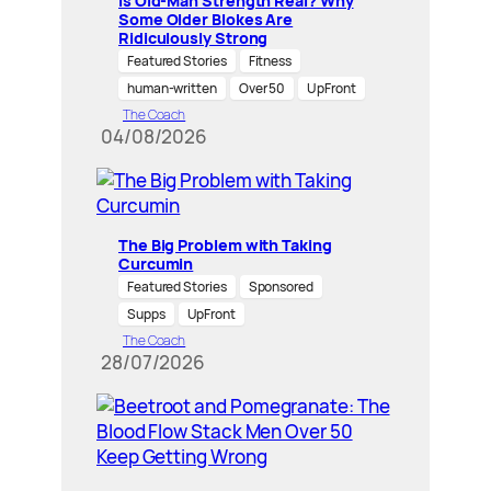
Is Old-Man Strength Real? Why
Some Older Blokes Are
Ridiculously Strong
Featured Stories
Fitness
human-written
Over 50
UpFront
The Coach
04/08/2026
The Big Problem with Taking
Curcumin
Featured Stories
Sponsored
Supps
UpFront
The Coach
28/07/2026