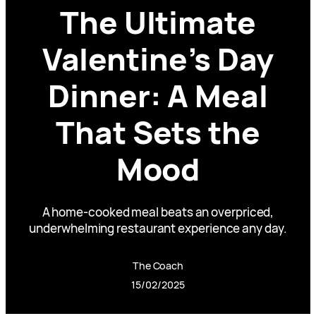
The Ultimate
Valentine’s Day
Dinner: A Meal
That Sets the
Mood
A home-cooked meal beats an overpriced,
underwhelming restaurant experience any day.
The Coach
15/02/2025