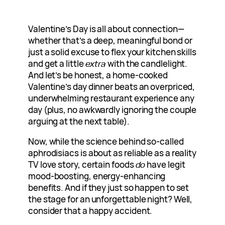
Valentine’s Day is all about connection—
whether that’s a deep, meaningful bond or
just a solid excuse to flex your kitchen skills
and get a little
extra
with the candlelight.
And let’s be honest, a home-cooked
Valentine’s day dinner beats an overpriced,
underwhelming restaurant experience any
day (plus, no awkwardly ignoring the couple
arguing at the next table).
Now, while the science behind so-called
aphrodisiacs is about as reliable as a reality
TV love story, certain foods
do
have legit
mood-boosting, energy-enhancing
benefits. And if they just so happen to set
the stage for an unforgettable night? Well,
consider that a happy accident.