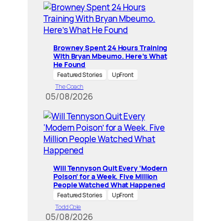
Browney Spent 24 Hours Training
With Bryan Mbeumo. Here’s What
He Found
Featured Stories
UpFront
The Coach
05/08/2026
Will Tennyson Quit Every ‘Modern
Poison’ for a Week. Five Million
People Watched What Happened
Featured Stories
UpFront
Todd Cole
05/08/2026