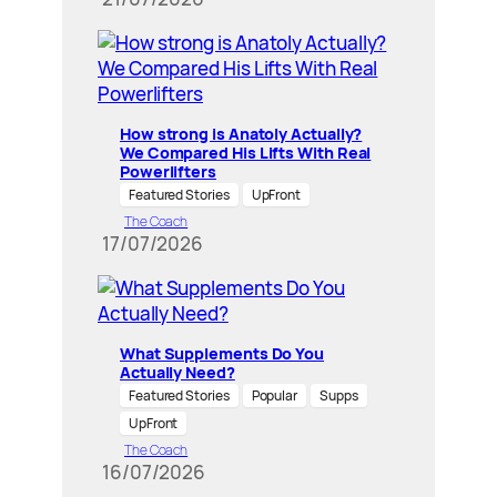
How strong is Anatoly Actually?
We Compared His Lifts With Real
Powerlifters
Featured Stories
UpFront
The Coach
17/07/2026
What Supplements Do You
Actually Need?
Featured Stories
Popular
Supps
UpFront
The Coach
16/07/2026