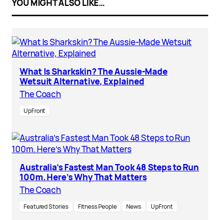
YOU MIGHT ALSO LIKE…
What Is Sharkskin? The Aussie-Made
Wetsuit Alternative, Explained
The Coach
UpFront
Australia’s Fastest Man Took 48 Steps to Run
100m. Here’s Why That Matters
The Coach
Featured Stories
Fitness People
News
UpFront