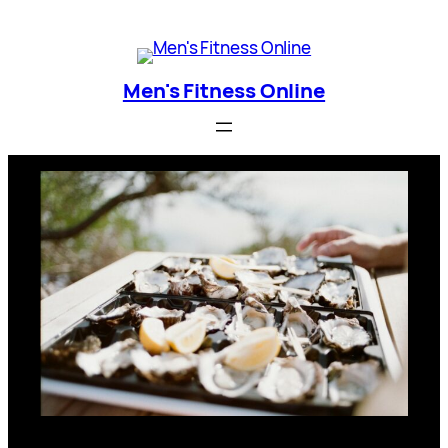
Skip
Men's Fitness Online
to
content
Men's Fitness Online