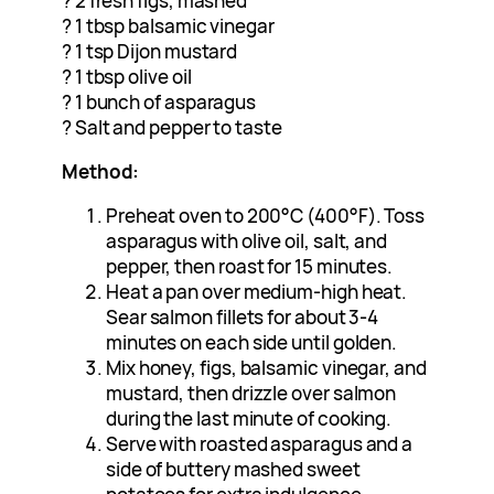
? 2 fresh figs, mashed
? 1 tbsp balsamic vinegar
? 1 tsp Dijon mustard
? 1 tbsp olive oil
? 1 bunch of asparagus
? Salt and pepper to taste
Method:
Preheat oven to 200°C (400°F). Toss
asparagus with olive oil, salt, and
pepper, then roast for 15 minutes.
Heat a pan over medium-high heat.
Sear salmon fillets for about 3-4
minutes on each side until golden.
Mix honey, figs, balsamic vinegar, and
mustard, then drizzle over salmon
during the last minute of cooking.
Serve with roasted asparagus and a
side of buttery mashed sweet