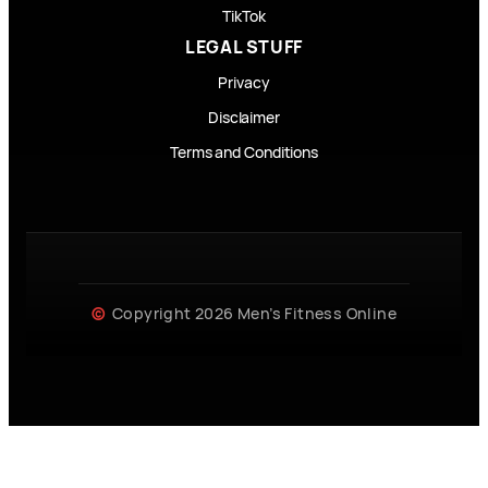
TikTok
LEGAL STUFF
Privacy
Disclaimer
Terms and Conditions
Copyright 2026 Men’s Fitness Online