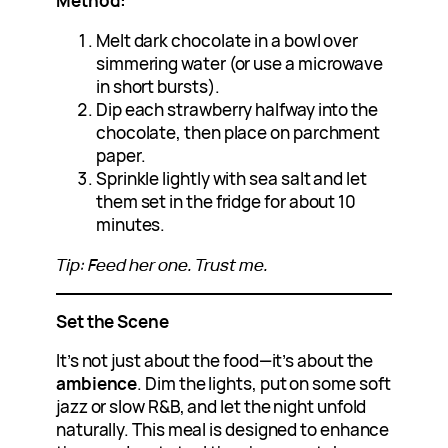
Method:
Melt dark chocolate in a bowl over
simmering water (or use a microwave
in short bursts).
Dip each strawberry halfway into the
chocolate, then place on parchment
paper.
Sprinkle lightly with sea salt and let
them set in the fridge for about 10
minutes.
Tip: Feed her one. Trust me.
Set the Scene
It’s not just about the food—it’s about the
ambience
. Dim the lights, put on some soft
jazz or slow R&B, and let the night unfold
naturally. This meal is designed to enhance