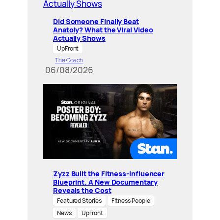
Did Someone Finally Beat
Anatoly? What the Viral Video
Actually Shows
UpFront
The Coach
06/08/2026
Zyzz Built the Fitness-Influencer
Blueprint. A New Documentary
Reveals the Cost
Featured Stories
Fitness People
News
UpFront