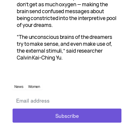
don’t get as much oxygen — making the
brain send confused messages about
being constricted into the interpretive pool
of your dreams.
“The unconscious brains of the dreamers
try to make sense, and even make use of,
the external stimuli,” said researcher
Calvin Kai-Ching Yu.
News
Women