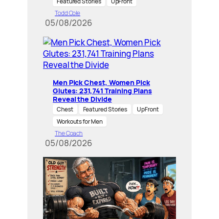
Featured Stories
UpFront
Todd Cole
05/08/2026
Men Pick Chest, Women Pick
Glutes: 231,741 Training Plans
Reveal the Divide
Chest
Featured Stories
UpFront
Workouts for Men
The Coach
05/08/2026