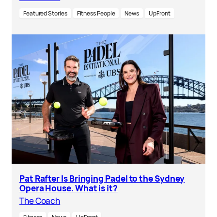
Featured Stories
Fitness People
News
UpFront
Pat Rafter Is Bringing Padel to the Sydney
Opera House. What is it?
The Coach