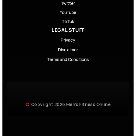
Twitter
YouTube
TikTok
LEGAL STUFF
Privacy
Disclaimer
Terms and Conditions
Copyright 2026 Men’s Fitness Online