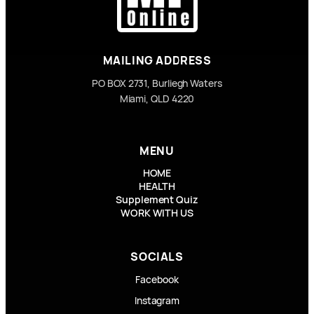
MAILING ADDRESS
PO BOX 2731, Burliegh Waters
Miami, QLD 4220
MENU
HOME
HEALTH
Supplement Quiz
WORK WITH US
SOCIALS
Facebook
Instagram