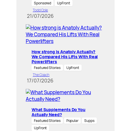
Sponsored
UpFront
Todd Cole
21/07/2026
How strong is Anatoly Actually?
We Compared His Lifts With Real
Powerlifters
Featured Stories
UpFront
The Coach
17/07/2026
What Supplements Do You
Actually Need?
Featured Stories
Popular
Supps
UpFront