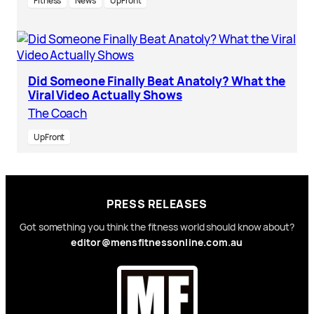
Fitness
News
UpFront
Did Someone Finally Beat Anatoly? What the
Viral Video Actually Shows
The Coach
UpFront
PRESS RELEASES
Got something you think the fitness world should know about?
editor@mensfitnessonline.com.au