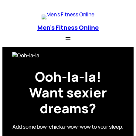
Skip
Men's Fitness Online
to
content
Men's Fitness Online
Ooh-la-la!
Want sexier
dreams?
Add some bow-chicka-wow-wow to your sleep.