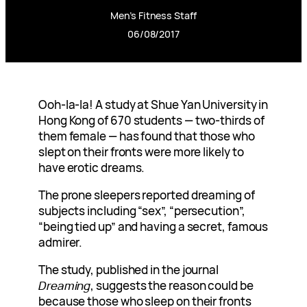
Men’s Fitness Staff
06/08/2017
Ooh-la-la! A study at Shue Yan University in
Hong Kong of 670 students — two-thirds of
them female — has found that those who
slept on their fronts were more likely to
have erotic dreams.
The prone sleepers reported dreaming of
subjects including “sex”, “persecution”,
“being tied up” and having a secret, famous
admirer.
The study, published in the journal
Dreaming
, suggests the reason could be
because those who sleep on their fronts