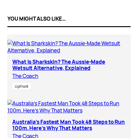
YOU MIGHT ALSO LIKE…
What Is Sharkskin? The Aussie-Made
Wetsuit Alternative, Explained
The Coach
UpFront
Australia’s Fastest Man Took 48 Steps to Run
100m. Here’s Why That Matters
The Coach