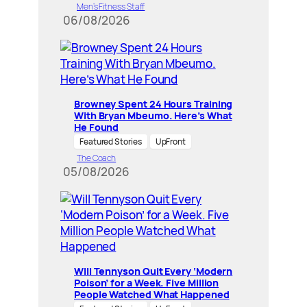
Men’s Fitness Staff
06/08/2026
Browney Spent 24 Hours Training
With Bryan Mbeumo. Here’s What
He Found
Featured Stories
UpFront
The Coach
05/08/2026
Will Tennyson Quit Every ‘Modern
Poison’ for a Week. Five Million
People Watched What Happened