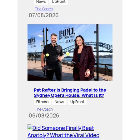
News
UpFront
The Coach
07/08/2026
Pat Rafter Is Bringing Padel to the
Sydney Opera House. What is it?
Fitness
News
UpFront
The Coach
06/08/2026