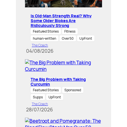
Is Old-Man Strength Real? Why
Some Older Blokes Are
Ridiculously Strong
Featured Stories
Fitness
human-written
Over 50
UpFront
The Coach
04/08/2026
The Big Problem with Taking
Curcumin
Featured Stories
Sponsored
Supps
UpFront
The Coach
28/07/2026