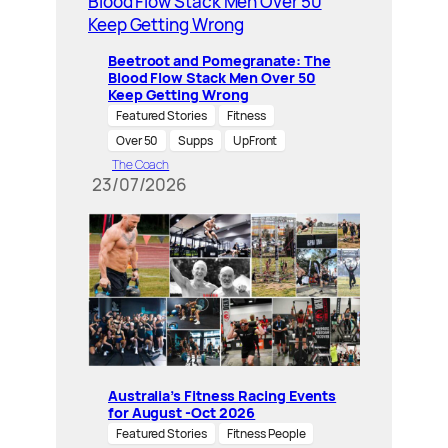
Beetroot and Pomegranate: The
Blood Flow Stack Men Over 50
Keep Getting Wrong
Featured Stories
Fitness
Over 50
Supps
UpFront
The Coach
23/07/2026
Australia’s Fitness Racing Events
for August -Oct 2026
Featured Stories
Fitness People