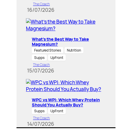
The Coach
16/07/2026
What’s the Best Way to Take
Magnesium?
Featured Stories
Nutrition
Supps
UpFront
The Coach
15/07/2026
WPC vs WPI: Which Whey Protein
Should You Actually Buy?
Supps
UpFront
The Coach
14/07/2026