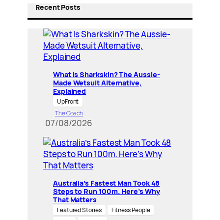
Recent Posts
What Is Sharkskin? The Aussie-
Made Wetsuit Alternative,
Explained
UpFront
The Coach
07/08/2026
Australia’s Fastest Man Took 48
Steps to Run 100m. Here’s Why
That Matters
Featured Stories
Fitness People