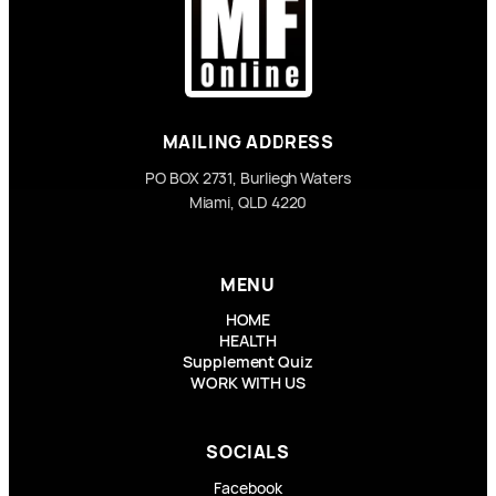
MAILING ADDRESS
PO BOX 2731, Burliegh Waters
Miami, QLD 4220
MENU
HOME
HEALTH
Supplement Quiz
WORK WITH US
SOCIALS
Facebook