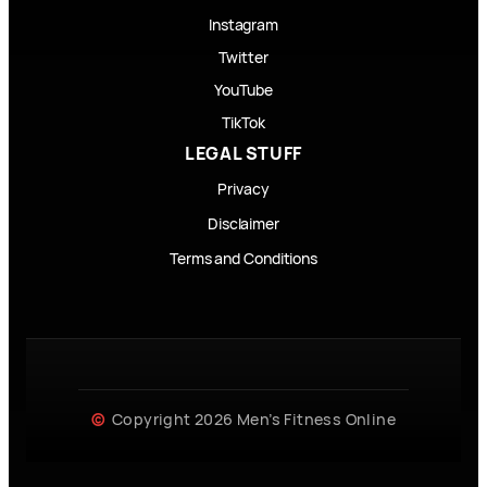
Instagram
Twitter
YouTube
TikTok
LEGAL STUFF
Privacy
Disclaimer
Terms and Conditions
Copyright 2026 Men’s Fitness Online