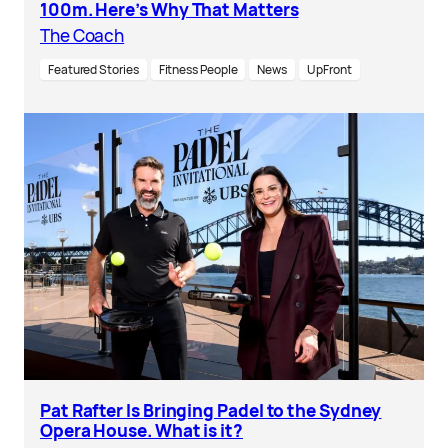
100m. Here’s Why That Matters
The Coach
Featured Stories
Fitness People
News
UpFront
Pat Rafter Is Bringing Padel to the Sydney
Opera House. What is it?