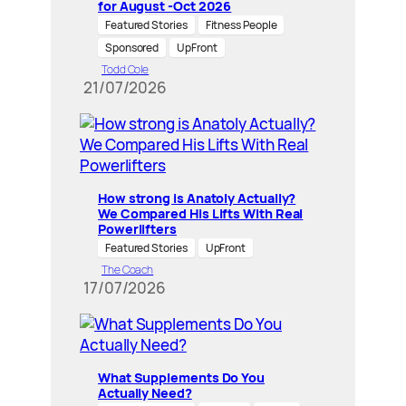
for August -Oct 2026
Featured Stories
Fitness People
Sponsored
UpFront
Todd Cole
21/07/2026
How strong is Anatoly Actually?
We Compared His Lifts With Real
Powerlifters
Featured Stories
UpFront
The Coach
17/07/2026
What Supplements Do You
Actually Need?