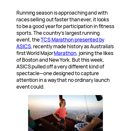
Running season is approaching and with
races selling out faster than ever, it looks
to be a good year for participation in fitness
sports. The country’s largest running
event, the
TCS Marathon presented by
ASICS
, recently made history as Australia’s
first World Major
Marathon
, joining the likes
of Boston and New York. But this week,
ASICS pulled off a very different kind of
spectacle—one designed to capture
attention in a way that no ordinary launch
event could.