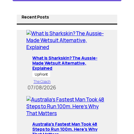
Recent Posts
What Is Sharkskin? The Aussie-
Made Wetsuit Alternative,
Explained
UpFront
The Coach
07/08/2026
Australia’s Fastest Man Took 48
Steps to Run 100m. Here’s Why