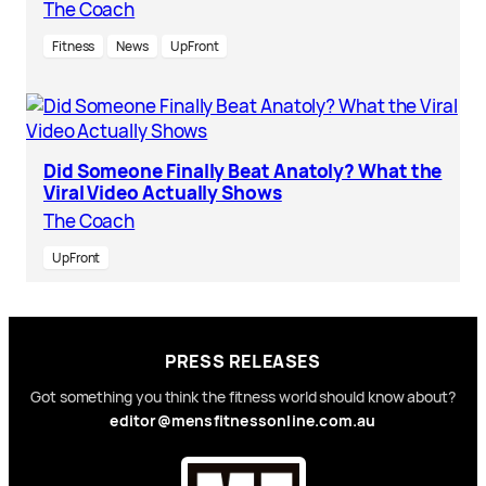
The Coach
Fitness
News
UpFront
Did Someone Finally Beat Anatoly? What the
Viral Video Actually Shows
The Coach
UpFront
PRESS RELEASES
Got something you think the fitness world should know about?
editor@mensfitnessonline.com.au