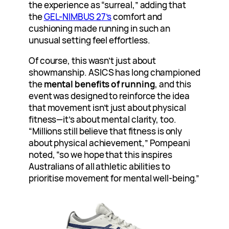
the experience as “surreal,” adding that
the
GEL-NIMBUS 27’s
comfort and
cushioning made running in such an
unusual setting feel effortless.
Of course, this wasn’t just about
showmanship. ASICS has long championed
the
mental benefits of running
, and this
event was designed to reinforce the idea
that movement isn’t just about physical
fitness—it’s about mental clarity, too.
“Millions still believe that fitness is only
about physical achievement,” Pompeani
noted, “so we hope that this inspires
Australians of all athletic abilities to
prioritise movement for mental well-being.”