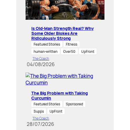
Is Old-Man Strength Real? Why
Some Older Blokes Are
Ridiculously Strong
Featured Stories
Fitness
human-written
Over 50
UpFront
The Coach
04/08/2026
The Big Problem with Taking
Curcumin
Featured Stories
Sponsored
Supps
UpFront
The Coach
28/07/2026