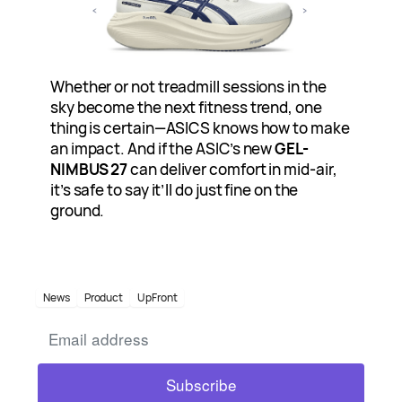
Whether or not treadmill sessions in the
sky become the next fitness trend, one
thing is certain—ASICS knows how to make
an impact. And if the ASIC’s new
GEL-
NIMBUS 27
can deliver comfort in mid-air,
it’s safe to say it’ll do just fine on the
ground.
News
Product
UpFront