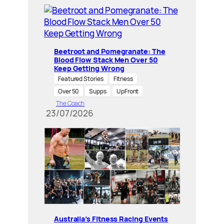
Beetroot and Pomegranate: The
Blood Flow Stack Men Over 50
Keep Getting Wrong
Featured Stories
Fitness
Over 50
Supps
UpFront
The Coach
23/07/2026
Australia’s Fitness Racing Events