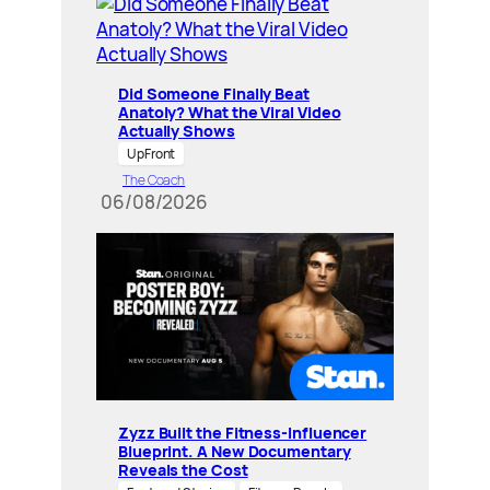
Did Someone Finally Beat
Anatoly? What the Viral Video
Actually Shows
UpFront
The Coach
06/08/2026
Zyzz Built the Fitness-Influencer
Blueprint. A New Documentary
Reveals the Cost