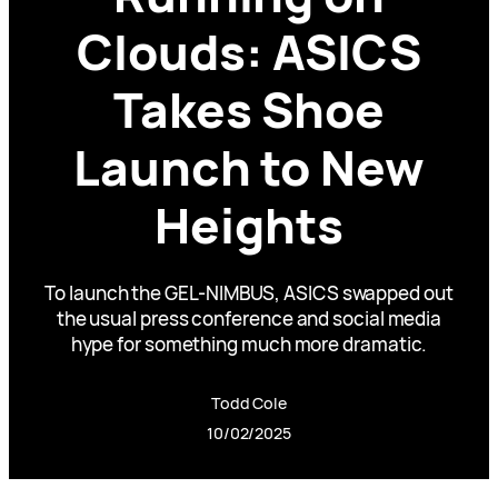
Clouds: ASICS
Takes Shoe
Launch to New
Heights
To launch the GEL-NIMBUS, ASICS swapped out
the usual press conference and social media
hype for something much more dramatic.
Todd Cole
10/02/2025