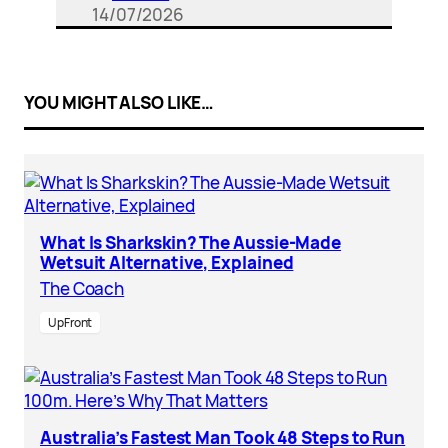
14/07/2026
YOU MIGHT ALSO LIKE…
What Is Sharkskin? The Aussie-Made
Wetsuit Alternative, Explained
The Coach
UpFront
Australia’s Fastest Man Took 48 Steps to Run