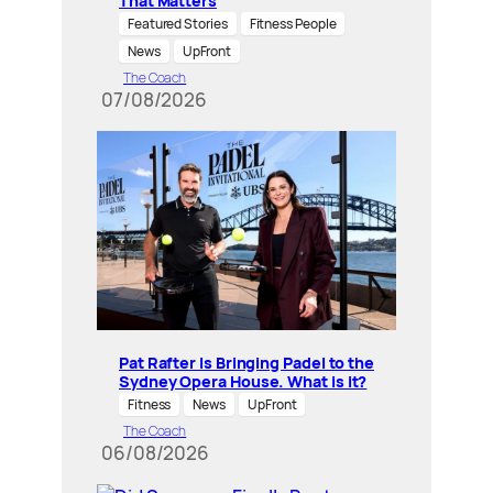
That Matters
Featured Stories
Fitness People
News
UpFront
The Coach
07/08/2026
Pat Rafter Is Bringing Padel to the
Sydney Opera House. What is it?
Fitness
News
UpFront
The Coach
06/08/2026