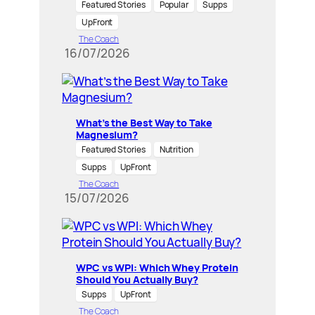
Featured Stories
Popular
Supps
UpFront
The Coach
16/07/2026
What’s the Best Way to Take
Magnesium?
Featured Stories
Nutrition
Supps
UpFront
The Coach
15/07/2026
WPC vs WPI: Which Whey Protein
Should You Actually Buy?
Supps
UpFront
The Coach