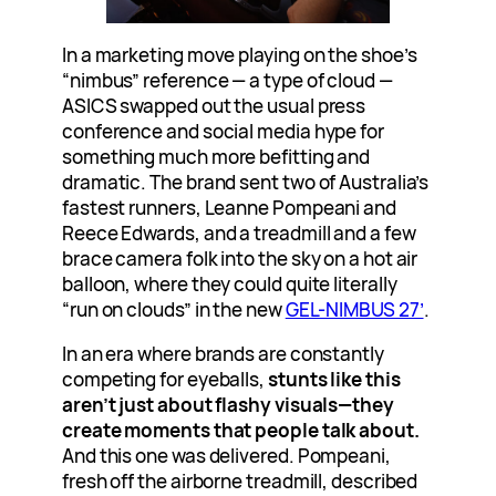
In a marketing move playing on the shoe’s
“nimbus” reference — a type of cloud —
ASICS swapped out the usual press
conference and social media hype for
something much more befitting and
dramatic. The brand sent two of Australia’s
fastest runners, Leanne Pompeani and
Reece Edwards, and a treadmill and a few
brace camera folk into the sky on a hot air
balloon, where they could quite literally
“run on clouds” in the new
GEL-NIMBUS 27’
.
In an era where brands are constantly
competing for eyeballs,
stunts like this
aren’t just about flashy visuals—they
create moments that people talk about.
And this one was delivered. Pompeani,
fresh off the airborne treadmill, described