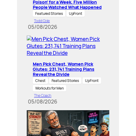
Poison’ for a Week. Five Million
People Watched What Happened
Featured Stories
UpFront
Todd Cole
05/08/2026
Men Pick Chest, Women Pick
Glutes: 231,741 Training Plans
Reveal the Divide
Chest
Featured Stories
UpFront
Workouts for Men
The Coach
05/08/2026