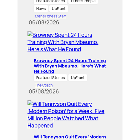
Featured Stories
Fitness People
News
UpFront
Men’s Fitness Staff
06/08/2026
Browney Spent 24 Hours Training
With Bryan Mbeumo. Here’s What
He Found
Featured Stories
UpFront
The Coach
05/08/2026
Will Tennyson Quit Every ‘Modern