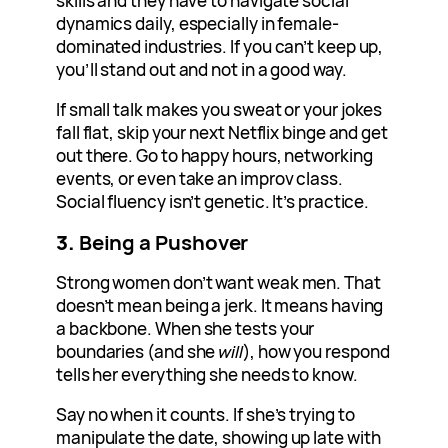
skills and they have to navigate social
dynamics daily, especially in female-
dominated industries. If you can’t keep up,
you’ll stand out and not in a good way.
If small talk makes you sweat or your jokes
fall flat, skip your next Netflix binge and get
out there. Go to happy hours, networking
events, or even take an improv class.
Social fluency isn’t genetic. It’s practice.
3.
Being a Pushover
Strong women don’t want weak men. That
doesn’t mean being a jerk. It means having
a backbone. When she tests your
boundaries (and she
will
), how you respond
tells her everything she needs to know.
Say no when it counts. If she’s trying to
manipulate the date, showing up late with