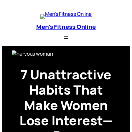
Skip
Men's Fitness Online
to
content
Men's Fitness Online
7 Unattractive
Habits That
Make Women
Lose Interest—