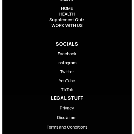
HOME
HEALTH
Supplement Quiz
WORK WITH US
SOCIALS
Facebook
Instagram
Twitter
YouTube
TikTok
LEGAL STUFF
Privacy
Disclaimer
Terms and Conditions