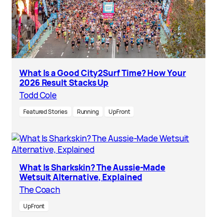
What Is a Good City2Surf Time? How Your
2026 Result Stacks Up
Todd Cole
Featured Stories
Running
UpFront
What Is Sharkskin? The Aussie-Made
Wetsuit Alternative, Explained
The Coach
UpFront