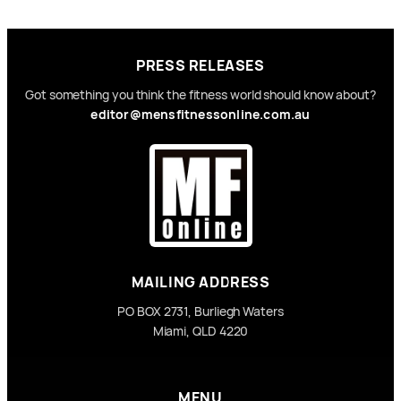
PRESS RELEASES
Got something you think the fitness world should know about?
editor@mensfitnessonline.com.au
MAILING ADDRESS
PO BOX 2731, Burliegh Waters
Miami, QLD 4220
MENU