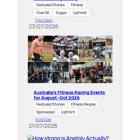
Featured Stories
Fitness
Over 50
Supps
UpFront
The Coach
23/07/2026
Australia’s Fitness Racing Events
for August -Oct 2026
Featured Stories
Fitness People
Sponsored
UpFront
Todd Cole
21/07/2026