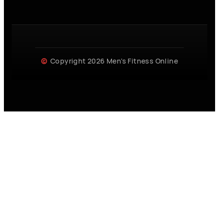
Copyright 2026 Men’s Fitness Online