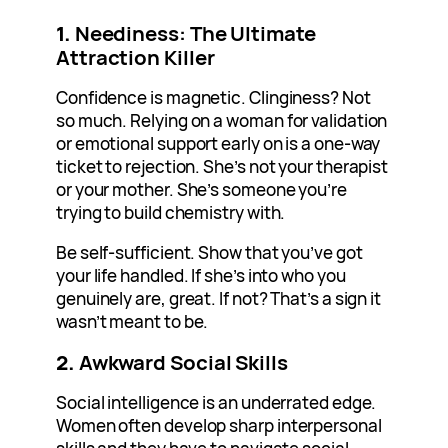
1.
Neediness: The Ultimate
Attraction Killer
Confidence is magnetic. Clinginess? Not
so much. Relying on a woman for validation
or emotional support early on is a one-way
ticket to rejection. She’s not your therapist
or your mother. She’s someone you’re
trying to build chemistry with.
Be self-sufficient. Show that you’ve got
your life handled. If she’s into who you
genuinely are, great. If not? That’s a sign it
wasn’t meant to be.
2.
Awkward Social Skills
Social intelligence is an underrated edge.
Women often develop sharp interpersonal