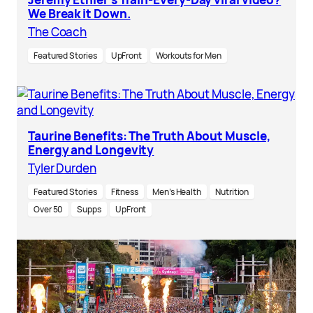
We Break it Down.
The Coach
Featured Stories
UpFront
Workouts for Men
Taurine Benefits: The Truth About Muscle,
Energy and Longevity
Tyler Durden
Featured Stories
Fitness
Men’s Health
Nutrition
Over 50
Supps
UpFront