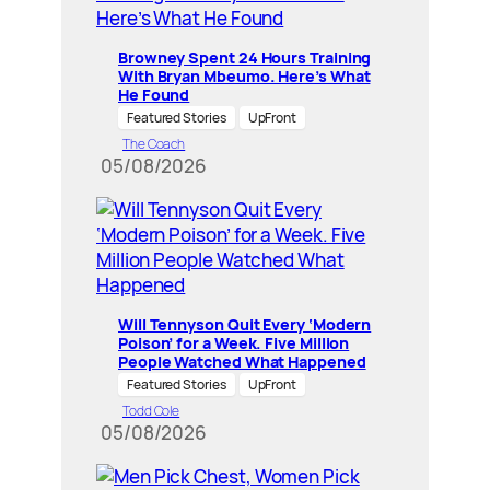
Browney Spent 24 Hours Training
With Bryan Mbeumo. Here’s What
He Found
Featured Stories
UpFront
The Coach
05/08/2026
Will Tennyson Quit Every ‘Modern
Poison’ for a Week. Five Million
People Watched What Happened
Featured Stories
UpFront
Todd Cole
05/08/2026