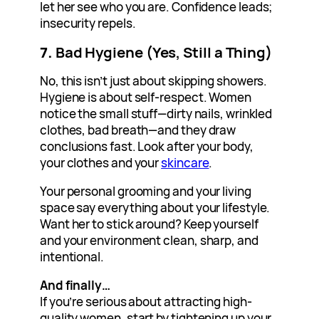
let her see who you are. Confidence leads;
insecurity repels.
7.
Bad Hygiene (Yes, Still a Thing)
No, this isn’t just about skipping showers.
Hygiene is about self-respect. Women
notice the small stuff—dirty nails, wrinkled
clothes, bad breath—and they draw
conclusions fast. Look after your body,
your clothes and your
skincare
.
Your personal grooming and your living
space say everything about your lifestyle.
Want her to stick around? Keep yourself
and your environment clean, sharp, and
intentional.
And finally…
If you’re serious about attracting high-
quality women, start by tightening up your