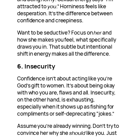
attracted to
you
.” Horniness feels like
desperation. It’s the difference between
confidence and creepiness.
Want to be seductive? Focus on
her
and
how she makes you feel, what specifically
draws you in. That subtle but intentional
shift in energy makes all the difference.
6.
Insecurity
Confidence isn’t about acting like you’re
God’s gift to women. It’s about being okay
with who you are, flaws and all. Insecurity,
on the other hand, is exhausting,
especially when it shows up as fishing for
compliments or self-deprecating “jokes.”
Assume you’re already winning. Don’t try to
convince her why she
should
like you. Just