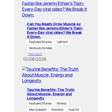
Can You Really Grow Muscle 4x
Faster like Jeremy Ethier’s Train-
Every-Day viral video? We Break
it Down.
Featured Stories
UpFront
Workouts for Men
The Coach
10/08/2026
Taurine Benefits: The Truth
About Muscle, Energy and
Longevity
Featured Stories
Fitness
Men’s Health
Nutrition
Over 50