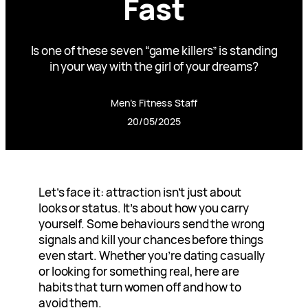
Fast
Is one of these seven “game killers” is standing
in your way with the girl of your dreams?
Men’s Fitness Staff
20/05/2025
Let’s face it: attraction isn’t just about
looks or status. It’s about how you carry
yourself. Some behaviours send the wrong
signals and kill your chances before things
even start. Whether you’re dating casually
or looking for something real, here are
habits that turn women off and how to
avoid them.