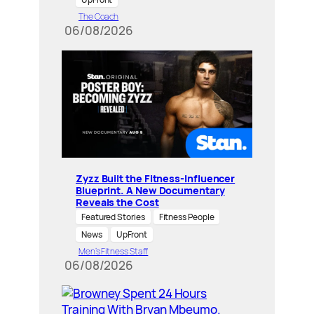
The Coach
06/08/2026
Zyzz Built the Fitness-Influencer
Blueprint. A New Documentary
Reveals the Cost
Featured Stories
Fitness People
News
UpFront
Men’s Fitness Staff
06/08/2026