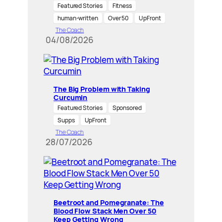
Featured Stories
Fitness
human-written
Over 50
UpFront
The Coach
04/08/2026
The Big Problem with Taking
Curcumin
Featured Stories
Sponsored
Supps
UpFront
The Coach
28/07/2026
Beetroot and Pomegranate: The
Blood Flow Stack Men Over 50
Keep Getting Wrong