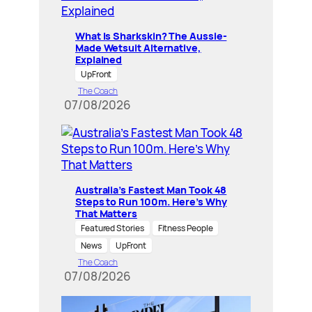
What Is Sharkskin? The Aussie-
Made Wetsuit Alternative,
Explained
UpFront
The Coach
07/08/2026
Australia’s Fastest Man Took 48
Steps to Run 100m. Here’s Why
That Matters
Featured Stories
Fitness People
News
UpFront
The Coach
07/08/2026