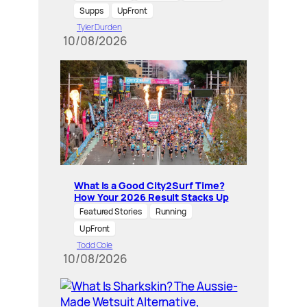
Supps
UpFront
Tyler Durden
10/08/2026
What Is a Good City2Surf Time?
How Your 2026 Result Stacks Up
Featured Stories
Running
UpFront
Todd Cole
10/08/2026