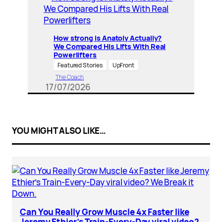
How strong is Anatoly Actually?
We Compared His Lifts With Real
Powerlifters
Featured Stories
UpFront
The Coach
17/07/2026
YOU MIGHT ALSO LIKE…
Can You Really Grow Muscle 4x Faster like
Jeremy Ethier’s Train-Every-Day viral video?