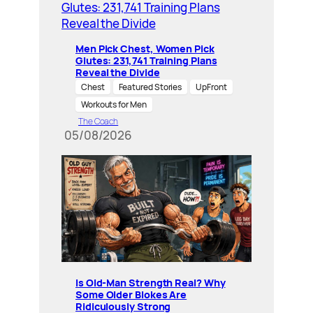
Men Pick Chest, Women Pick
Glutes: 231,741 Training Plans
Reveal the Divide
Chest
Featured Stories
UpFront
Workouts for Men
The Coach
05/08/2026
Is Old-Man Strength Real? Why
Some Older Blokes Are
Ridiculously Strong