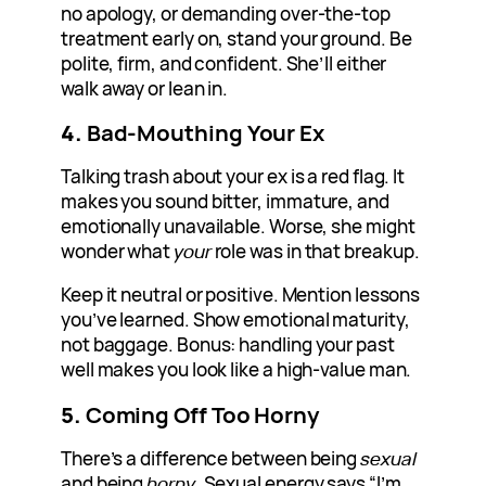
no apology, or demanding over-the-top
treatment early on, stand your ground. Be
polite, firm, and confident. She’ll either
walk away or lean in.
4.
Bad-Mouthing Your Ex
Talking trash about your ex is a red flag. It
makes you sound bitter, immature, and
emotionally unavailable. Worse, she might
wonder what
your
role was in that breakup.
Keep it neutral or positive. Mention lessons
you’ve learned. Show emotional maturity,
not baggage. Bonus: handling your past
well makes you look like a high-value man.
5.
Coming Off Too Horny
There’s a difference between being
sexual
and being
horny
. Sexual energy says “I’m