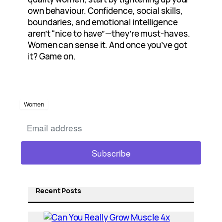
own behaviour. Confidence, social skills,
boundaries, and emotional intelligence
aren’t “nice to have”—they’re must-haves.
Women can sense it. And once you’ve got
it? Game on.
Women
Recent Posts