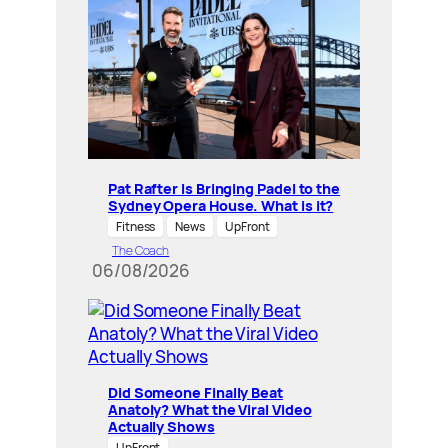
Pat Rafter Is Bringing Padel to the
Sydney Opera House. What is it?
Fitness
News
UpFront
The Coach
06/08/2026
Did Someone Finally Beat
Anatoly? What the Viral Video
Actually Shows
UpFront