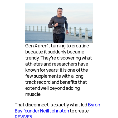
Gen X aren’t turning to creatine
because it suddenly became
trendy. They’re discovering what
athletes and researchers have
known for years: it is one of the
few supplements with a long
track record and benefits that
extend well beyond adding
muscle.
That disconnect is exactly what led
Byron
Bay founder Neill Johnston
to create
REVIVE5
.