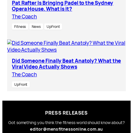
Pat Rafter Is Bringing Padel to the Sydney
Opera House. What is it?
The Coach
Fitness
News
UpFront
Did Someone Finally Beat Anatoly? What the
Viral Video Actually Shows
The Coach
UpFront
PRESS RELEASES
Got something you think the fitness world should know about?
editor@mensfitnessonline.com.au