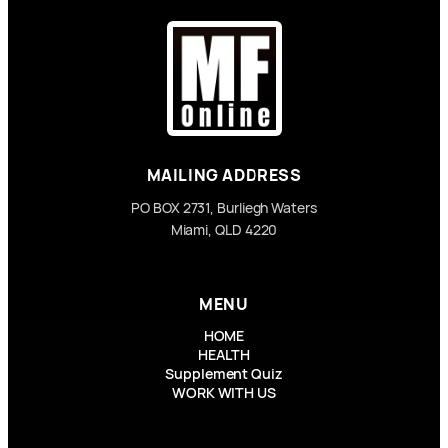
MAILING ADDRESS
PO BOX 2731, Burliegh Waters
Miami, QLD 4220
MENU
HOME
HEALTH
Supplement Quiz
WORK WITH US