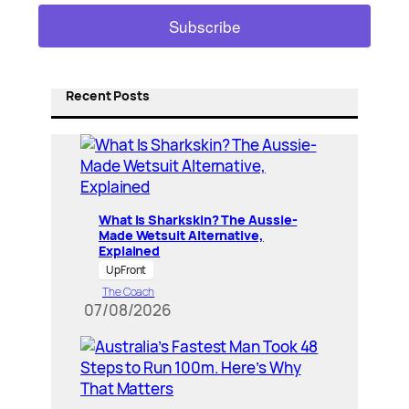
Recent Posts
What Is Sharkskin? The Aussie-
Made Wetsuit Alternative,
Explained
UpFront
The Coach
07/08/2026