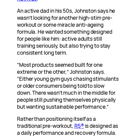
An active dad in his 50s, Johnston says he
wasn’t looking for another high-stim pre-
workout or some miracle anti-ageing
formula. He wanted something designed
for people like him: active adults still
training seriously, but also trying to stay
consistent long term.
“Most products seemed built for one
extreme or the other,” Johnston says.
“Either young gym guys chasing stimulants
or older consumers being told to slow
down. There wasn’t much in the middle for
people still pushing themselves physically
but wanting sustainable performance.”
Rather than positioning itself as a
traditional pre-workout,
R5®
is designed as
a daily performance and recovery formula.