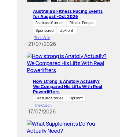
Australia’s Fitness Racing Events
for August -Oct 2026
Featured Stories
Fitness People
Sponsored
UpFront
Todd Cole
21/07/2026
How strong is Anatoly Actually?
We Compared His Lifts With Real
Powerlifters
Featured Stories
UpFront
The Coach
17/07/2026