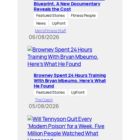
Blueprint. A New Documentary
Reveals the Cost
Featured Stories
Fitness People
News
UpFront
Men’s Fitness Staff
06/08/2026
Browney Spent 24 Hours Training
With Bryan Mbeumo. Here’s What
He Found
Featured Stories
UpFront
The Coach
05/08/2026