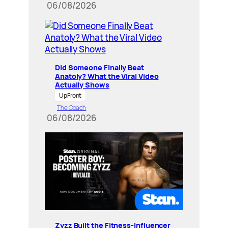
06/08/2026
Did Someone Finally Beat
Anatoly? What the Viral Video
Actually Shows
UpFront
The Coach
06/08/2026
Zyzz Built the Fitness-Influencer