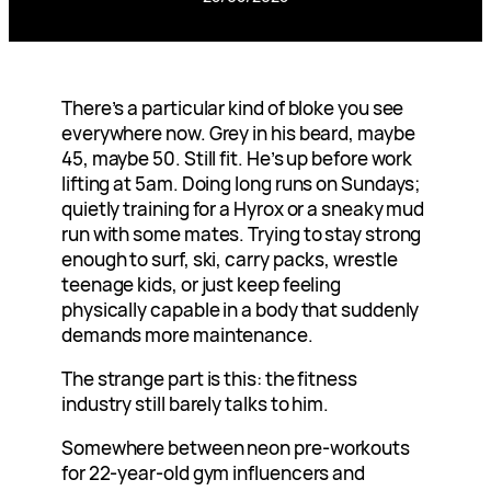
There’s a particular kind of bloke you see
everywhere now. Grey in his beard, maybe
45, maybe 50. Still fit. He’s up before work
lifting at 5am. Doing long runs on Sundays;
quietly training for a Hyrox or a sneaky mud
run with some mates. Trying to stay strong
enough to surf, ski, carry packs, wrestle
teenage kids, or just keep feeling
physically capable in a body that suddenly
demands more maintenance.
The strange part is this: the fitness
industry still barely talks to him.
Somewhere between neon pre-workouts
for 22-year-old gym influencers and