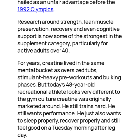
hailed as an unfair advantage before the
1992 Olympics
.
Research around strength, lean muscle
preservation, recovery and even cognitive
support is now some of the strongest in the
supplement category, particularly for
active adults over 40.
For years, creatine lived in the same
mental bucket as oversized tubs,
stimulant-heavy pre-workouts and bulking
phases. But today’s 48-year-old
recreational athlete looks very different to
the gym culture creatine was originally
marketed around. He still trains hard. He
still wants performance. He just also wants
to sleep properly, recover properly and still
feel good on a Tuesday morning after leg
day.