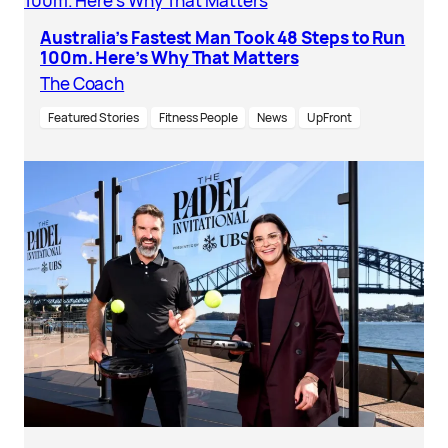
Australia’s Fastest Man Took 48 Steps to Run
100m. Here’s Why That Matters
The Coach
Featured Stories
Fitness People
News
UpFront