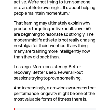
active. We’re not trying to turn someone
into an athlete overnight. It’s about helping
people maintain momentum.”
That framing may ultimately explain why
products targeting active adults over 40
are beginning to resonate so strongly. The
modern midlife athlete is not really chasing
nostalgia for their twenties. If anything,
many are training more intelligently now
than they did back then.
Less ego. More consistency. Better
recovery. Better sleep. Fewer all-out
sessions trying to prove something.
And increasingly, a growing awareness that
performance longevity might be one of the
most valuable forms of fitness there is.