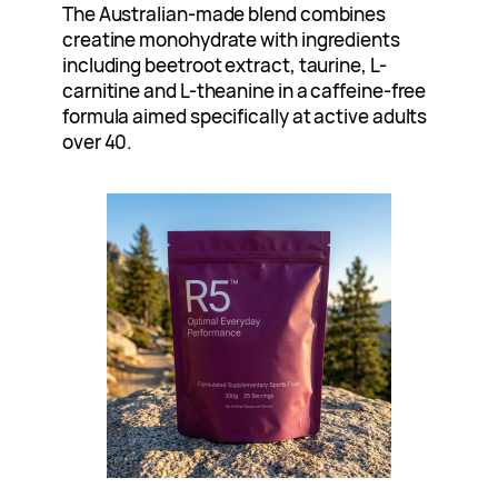
The Australian-made blend combines
creatine monohydrate with ingredients
including beetroot extract, taurine, L-
carnitine and L-theanine in a caffeine-free
formula aimed specifically at active adults
over 40.