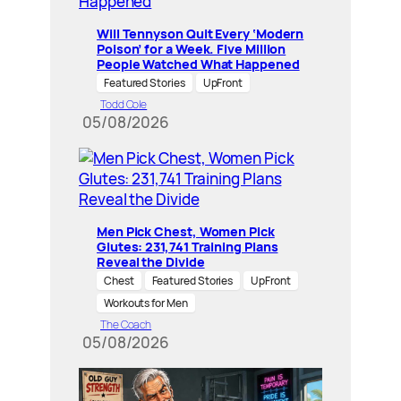
Will Tennyson Quit Every ‘Modern
Poison’ for a Week. Five Million
People Watched What Happened
Featured Stories
UpFront
Todd Cole
05/08/2026
Men Pick Chest, Women Pick
Glutes: 231,741 Training Plans
Reveal the Divide
Chest
Featured Stories
UpFront
Workouts for Men
The Coach
05/08/2026