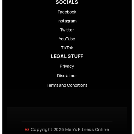
SOCIALS
Facebook
Instagram
Twitter
YouTube
TikTok
LEGAL STUFF
Privacy
Disclaimer
Terms and Conditions
Copyright 2026 Men’s Fitness Online