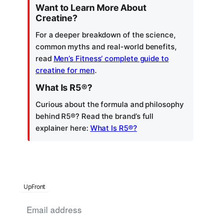
Want to Learn More About
Creatine?
For a deeper breakdown of the science,
common myths and real-world benefits,
read
Men’s Fitness’ complete guide to
creatine for men
.
What Is R5®?
Curious about the formula and philosophy
behind R5®? Read the brand’s full
explainer here:
What Is R5®?
UpFront