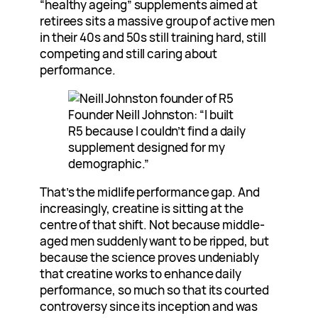
“healthy ageing” supplements aimed at
retirees sits a massive group of active men
in their 40s and 50s still training hard, still
competing and still caring about
performance.
Founder Neill Johnston: “I built
R5 because I couldn’t find a daily
supplement designed for my
demographic.”
That’s the midlife performance gap. And
increasingly, creatine is sitting at the
centre of that shift. Not because middle-
aged men suddenly want to be ripped, but
because the science proves undeniably
that creatine works to enhance daily
performance, so much so that its courted
controversy since its inception and was