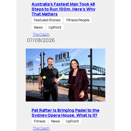
Australia’s Fastest Man Took 48
Steps to Run 100m. Here’s Why
That Matters
Featured Stories
Fitness People
News
UpFront
The Coach
07/08/2026
Pat Rafter Is Bringing Padel to the
Sydney Opera House. What is it?
Fitness
News
UpFront
The Coach