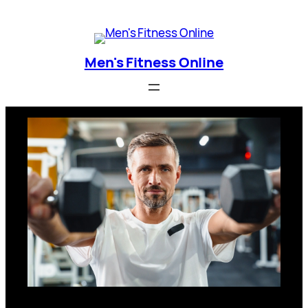
Skip
Men's Fitness Online
to
content
Men's Fitness Online