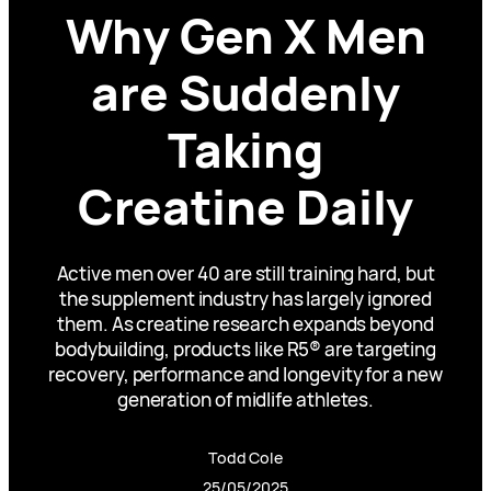
Why Gen X Men
are Suddenly
Taking
Creatine Daily
Active men over 40 are still training hard, but
the supplement industry has largely ignored
them. As creatine research expands beyond
bodybuilding, products like R5® are targeting
recovery, performance and longevity for a new
generation of midlife athletes.
Todd Cole
25/05/2025