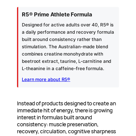
R5® Prime Athlete Formula
Designed for active adults over 40, R5® is
a daily performance and recovery formula
built around consistency rather than
stimulation. The Australian-made blend
combines creatine monohydrate with
beetroot extract, taurine, L-carnitine and
L-theanine in a caffeine-free formula.
Learn more about R5®
Instead of products designed to create an
immediate hit of energy, there is growing
interest in formulas built around
consistency: muscle preservation,
recovery, circulation, cognitive sharpness