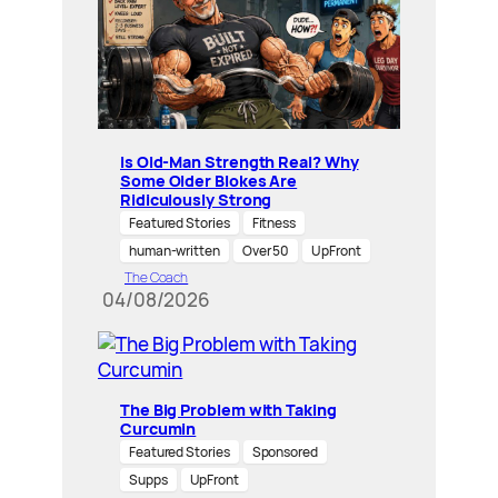
Is Old-Man Strength Real? Why
Some Older Blokes Are
Ridiculously Strong
Featured Stories
Fitness
human-written
Over 50
UpFront
The Coach
04/08/2026
The Big Problem with Taking
Curcumin
Featured Stories
Sponsored
Supps
UpFront