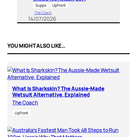
Supps
UpFront
The Coach
14/07/2026
YOU MIGHT ALSO LIKE…
What Is Sharkskin? The Aussie-Made
Wetsuit Alternative, Explained
The Coach
UpFront