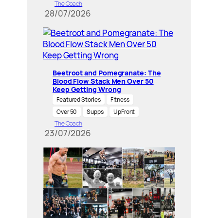
The Coach
28/07/2026
Beetroot and Pomegranate: The
Blood Flow Stack Men Over 50
Keep Getting Wrong
Featured Stories
Fitness
Over 50
Supps
UpFront
The Coach
23/07/2026