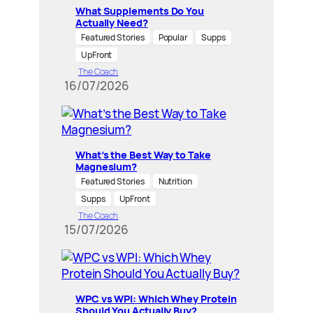
What Supplements Do You
Actually Need?
Featured Stories
Popular
Supps
UpFront
The Coach
16/07/2026
What’s the Best Way to Take
Magnesium?
Featured Stories
Nutrition
Supps
UpFront
The Coach
15/07/2026
WPC vs WPI: Which Whey Protein
Should You Actually Buy?