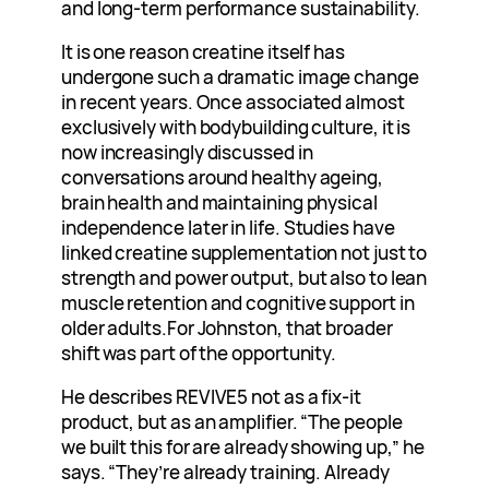
and long-term performance sustainability.
It is one reason creatine itself has
undergone such a dramatic image change
in recent years. Once associated almost
exclusively with bodybuilding culture, it is
now increasingly discussed in
conversations around healthy ageing,
brain health and maintaining physical
independence later in life. Studies have
linked creatine supplementation not just to
strength and power output, but also to lean
muscle retention and cognitive support in
older adults.For Johnston, that broader
shift was part of the opportunity.
He describes REVIVE5 not as a fix-it
product, but as an amplifier. “The people
we built this for are already showing up,” he
says. “They’re already training. Already