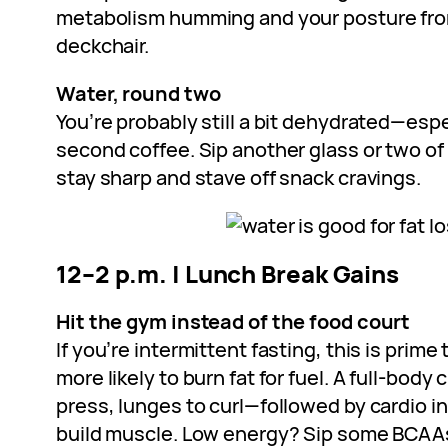
metabolism humming and your posture from
deckchair.
Water, round two
You’re probably still a bit dehydrated—espec
second coffee. Sip another glass or two of
stay sharp and stave off snack cravings.
12–2 p.m. | Lunch Break Gains
Hit the gym instead of the food court
If you’re intermittent fasting, this is prime 
more likely to burn fat for fuel. A full-body
press, lunges to curl—followed by cardio int
build muscle. Low energy? Sip some BCAA