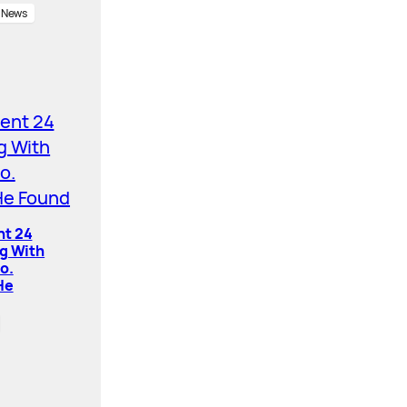
News
nt 24
ng With
o.
He