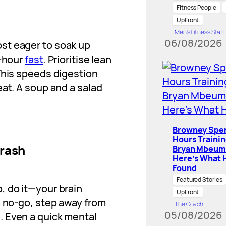
Fitness People
UpFront
Men’s Fitness Staff
06/08/2026
st eager to soak up
6-hour
fast
. Prioritise lean
This speeds digestion
eat. A soup and a salad
Browney Spe
Hours Traini
Crash
Bryan Mbeum
Here’s What 
Found
Featured Stories
, do it—your brain
UpFront
 a no-go, step away from
The Coach
05/08/2026
. Even a quick mental