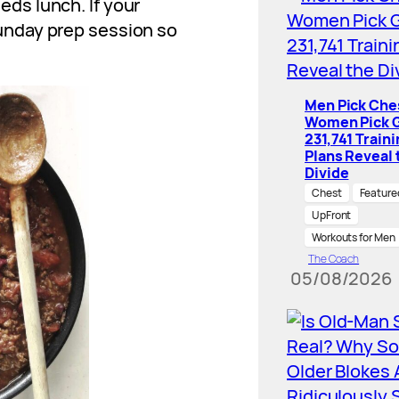
ds lunch. If your
unday prep session so
Men Pick Che
Women Pick G
231,741 Train
Plans Reveal 
Divide
Chest
Feature
UpFront
Workouts for Men
The Coach
05/08/2026