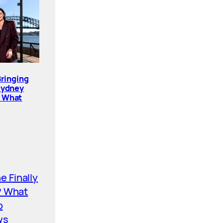
Bringing
Sydney
. What