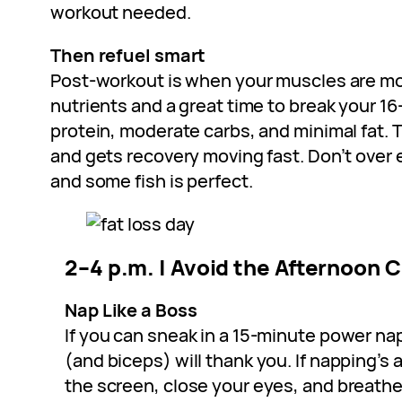
workout needed.
Then refuel smart
Post-workout is when your muscles are mo
nutrients and a great time to break your 1
protein, moderate carbs, and minimal fat. 
and gets recovery moving fast. Don’t over 
and some fish is perfect.
2–4 p.m. | Avoid the Afternoon 
Nap Like a Boss
If you can sneak in a 15-minute power nap
(and biceps) will thank you. If napping’s
the screen, close your eyes, and breathe