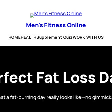
Men's Fitness Online
HOME
HEALTH
Supplement Quiz
WORK WITH US
fect Fat Loss D
 a fat-burning day really looks like—no gimmicks, 