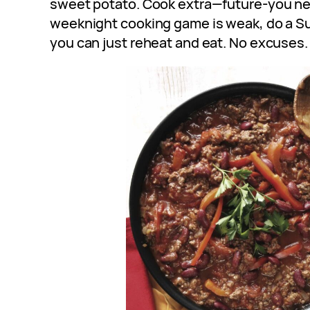
sweet potato. Cook extra—future-you nee
weeknight cooking game is weak, do a S
you can just reheat and eat. No excuses.