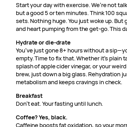
Start your day with exercise. We’re not talk
but a good 5 or ten minutes. Think 100 squ
sets. Nothing huge. You just woke up. But
and heart pumping from the get-go. This d
Hydrate or die-drate
You’ve just gone 8+ hours without a sip—y
empty. Time to fix that. Whether it’s plain t
splash of apple cider vinegar, or your weir
brew, just down a big glass. Rehydration j
metabolism and keeps cravings in check.
Breakfast
Don’t eat. Your fasting until lunch.
Coffee? Yes, black.
Caffeine boosts fat oxidation, so your morn