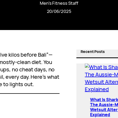
Men’s Fitness Staff
20/06/2025
Recent Posts
five kilos before Bali”—
ostly-clean diet. You
-ups, no cheat days, no
l, every day. Here’s what
e to lights out.
What Is Shar
The Aussie-
Wetsuit Alter
Explained