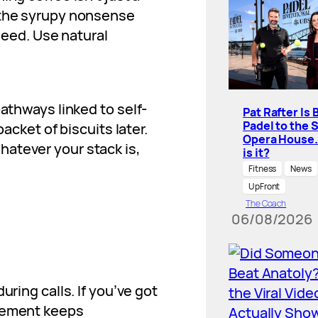
 the syrupy nonsense
 need. Use natural
pathways linked to self-
Pat Rafter Is 
Padel to the 
packet of biscuits later.
Opera House
atever your stack is,
is it?
Fitness
News
UpFront
The Coach
06/08/2026
uring calls. If you’ve got
ovement keeps