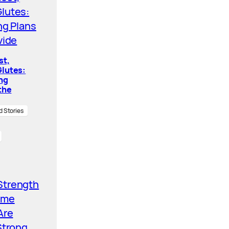
st,
lutes:
ing
the
d Stories