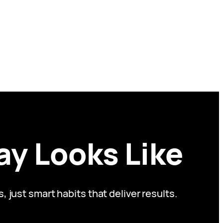
ay Looks Like
just smart habits that deliver results.