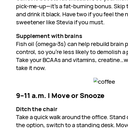
pick-me-up—it’s a fat-burning bonus. Skip
and drink it black. Have two if you feel the
sweetener like Stevia if you must.
Supplement with brains
Fish oil (omega-3s) can help rebuild brain 
control, so you’re less likely to demolish a 
Take your BCAAs and vitamins, creatine…wh
take it now.
9–11 a.m. | Move or Snooze
Ditch the chair
Take a quick walk around the office. Stand d
the option, switch to a standing desk. M