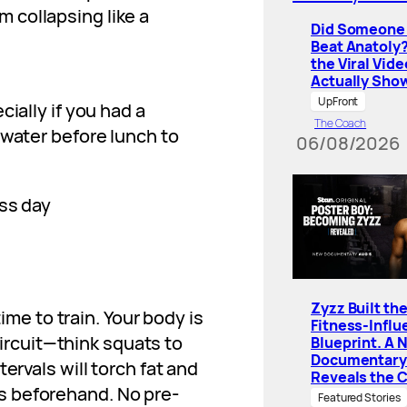
 collapsing like a
Did Someone 
Beat Anatoly
the Viral Vide
Actually Sho
UpFront
ially if you had a
The Coach
 water before lunch to
06/08/2026
Zyzz Built th
time to train. Your body is
Fitness-Influ
 circuit—think squats to
Blueprint. A 
Documentary
ervals will torch fat and
Reveals the 
s beforehand. No pre-
Featured Stories