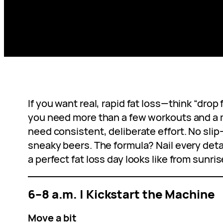
If you want real, rapid fat loss—think “drop 
you need more than a few workouts and a m
need consistent, deliberate effort. No slip
sneaky beers. The formula? Nail every detai
a perfect fat loss day looks like from sunris
6–8 a.m. | Kickstart the Machine
Move a bit