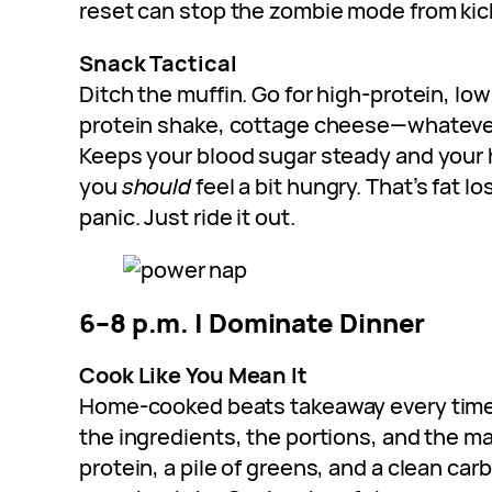
reset can stop the zombie mode from kick
Snack Tactical
Ditch the muffin. Go for high-protein, low
protein shake, cottage cheese—whatever
Keeps your blood sugar steady and your 
you
should
feel a bit hungry. That’s fat lo
panic. Just ride it out.
6–8 p.m. | Dominate Dinner
Cook Like You Mean It
Home-cooked beats takeaway every time. 
the ingredients, the portions, and the ma
protein, a pile of greens, and a clean carb