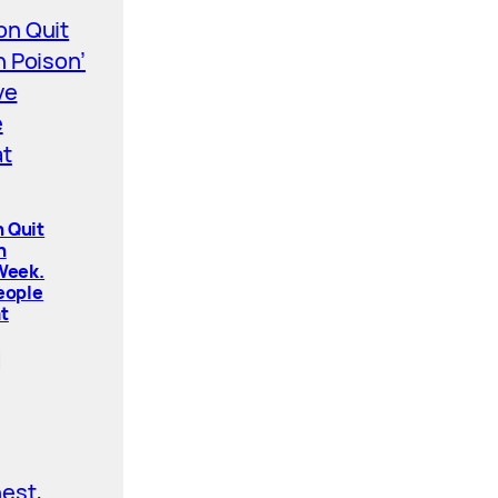
 Quit
n
 Week.
People
t