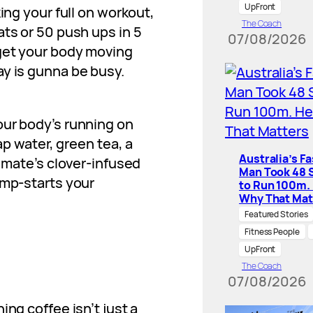
UpFront
ing your full on workout,
The Coach
ats or 50 push ups in 5
07/08/2026
 get your body moving
ay is gunna be busy.
our body’s running on
ap water, green tea, a
Australia’s F
d mate’s clover-infused
Man Took 48 
ump-starts your
to Run 100m.
Why That Mat
Featured Stories
Fitness People
UpFront
The Coach
07/08/2026
ing coffee isn’t just a