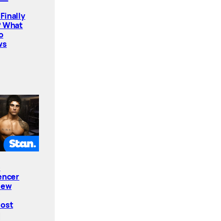
Finally
? What
o
ws
e
encer
New
Cost