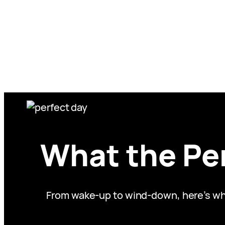
Skip
to
content
What the Per
From wake-up to wind-down, here’s what