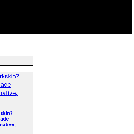
kskin?
Made
native,