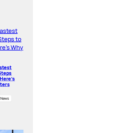
astest
Steps
 Here’s
ters
News