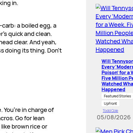
ing in.
-carb: a boiled egg, a
’s quick and clean.
head clear. And yeah,
ss doing its thing. Don’t
Will Tennyson
Every ‘Moder
Poison’ for a
Five Million 
Watched Wha
Happened
Featured Stories
UpFront
You’re in charge of
Todd Cole
05/08/2026
cros. Go for lean
 like brown rice or