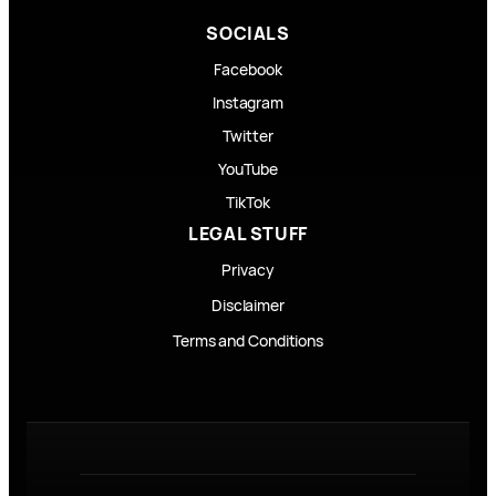
SOCIALS
Facebook
Instagram
Twitter
YouTube
TikTok
LEGAL STUFF
Privacy
Disclaimer
Terms and Conditions