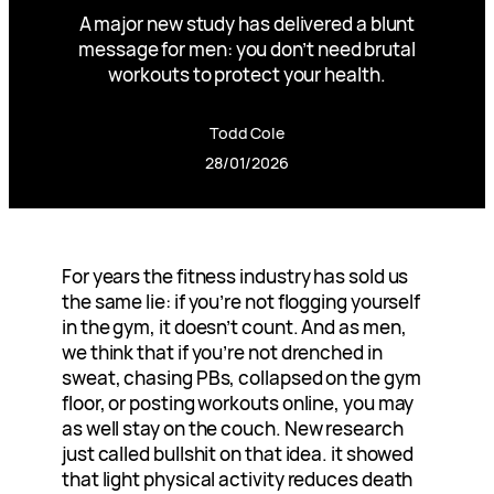
A major new study has delivered a blunt
message for men: you don’t need brutal
workouts to protect your health.
Todd Cole
28/01/2026
For years the fitness industry has sold us
the same lie: if you’re not flogging yourself
in the gym, it doesn’t count. And as men,
we think that if you’re not drenched in
sweat, chasing PBs, collapsed on the gym
floor, or posting workouts online, you may
as well stay on the couch. New research
just called bullshit on that idea. it showed
that light physical activity reduces death