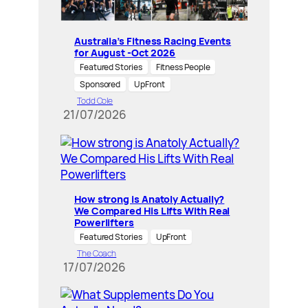
Australia’s Fitness Racing Events
for August -Oct 2026
Featured Stories
Fitness People
Sponsored
UpFront
Todd Cole
21/07/2026
How strong is Anatoly Actually?
We Compared His Lifts With Real
Powerlifters
Featured Stories
UpFront
The Coach
17/07/2026