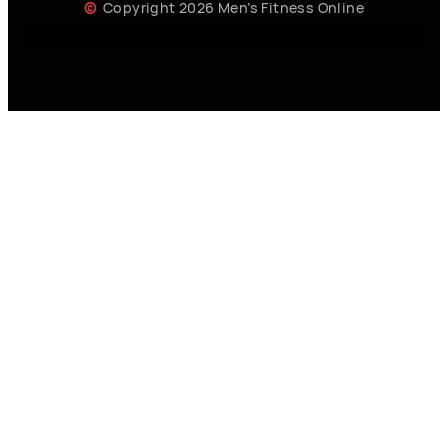
Copyright 2026 Men’s Fitness Online