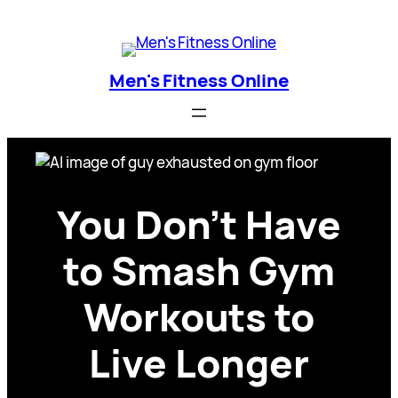
Skip
Men's Fitness Online
to
content
Men's Fitness Online
You Don’t Have
to Smash Gym
Workouts to
Live Longer