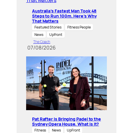
Australia’s Fastest Man Took 48
Steps to Run 100m. Here’s Why
That Matters
Featured Stories
Fitness People
News
UpFront
The Coach
07/08/2026
Pat Rafter Is Bringing Padel to the
Sydney Opera House. What is it?
Fitness
News
UpFront