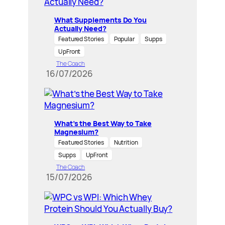
What Supplements Do You
Actually Need?
Featured Stories
Popular
Supps
UpFront
The Coach
16/07/2026
What’s the Best Way to Take
Magnesium?
Featured Stories
Nutrition
Supps
UpFront
The Coach
15/07/2026