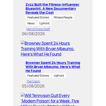
Zyzz Built the Fitness-Influencer
Blueprint. A New Documentary
Reveals the Cost
Featured Stories
Fitness People
News
UpFront
Men’s Fitness Staff
06/08/2026
Browney Spent 24 Hours Training
With Bryan Mbeumo. Here’s What
He Found
Featured Stories
UpFront
The Coach
05/08/2026