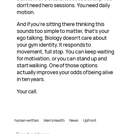
don’t need hero sessions. You need daily
motion.
And if you’re sitting there thinking this
sounds too simple to matter, that’s your
ego talking. Biology doesn’t care about
your gym identity. It responds to
movement, full stop. You can keep waiting
for motivation, or you can stand up and
start walking. One of those options
actually improves your odds of being alive
in ten years.
Your call.
human-written
Men’s Health
News
UpFront