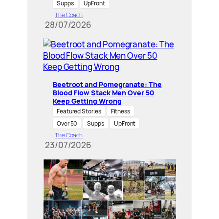
Supps
UpFront
The Coach
28/07/2026
Beetroot and Pomegranate: The
Blood Flow Stack Men Over 50
Keep Getting Wrong
Featured Stories
Fitness
Over 50
Supps
UpFront
The Coach
23/07/2026