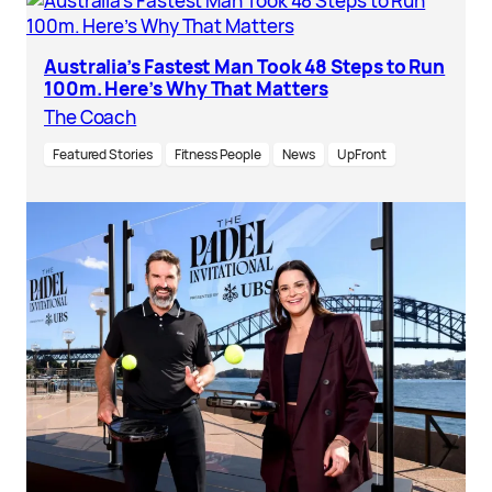
Australia’s Fastest Man Took 48 Steps to Run
100m. Here’s Why That Matters
The Coach
Featured Stories
Fitness People
News
UpFront