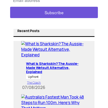
Recent Posts
What Is Sharkskin? The Aussie-
Made Wetsuit Alternative,
Explained
UpFront
The Coach
07/08/2026