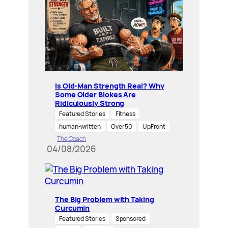
Is Old-Man Strength Real? Why
Some Older Blokes Are
Ridiculously Strong
Featured Stories
Fitness
human-written
Over 50
UpFront
The Coach
04/08/2026
The Big Problem with Taking
Curcumin
Featured Stories
Sponsored