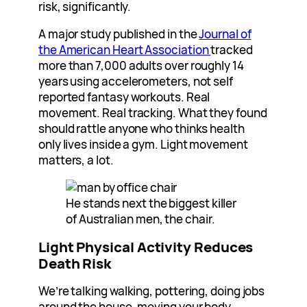
risk, significantly.
A major study published in the
Journal of
the American Heart Association
tracked
more than 7,000 adults over roughly 14
years using accelerometers, not self
reported fantasy workouts. Real
movement. Real tracking. What they found
should rattle anyone who thinks health
only lives inside a gym. Light movement
matters, a lot.
He stands next the biggest killer
of Australian men, the chair.
Light Physical Activity Reduces
Death Risk
We’re talking walking, pottering, doing jobs
around the house, moving your body