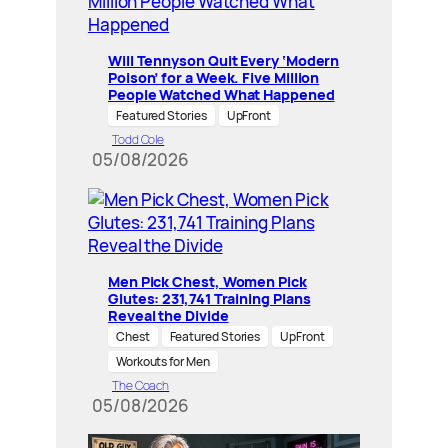
Will Tennyson Quit Every ‘Modern
Poison’ for a Week. Five Million
People Watched What Happened
Featured Stories
UpFront
Todd Cole
05/08/2026
Men Pick Chest, Women Pick
Glutes: 231,741 Training Plans
Reveal the Divide
Chest
Featured Stories
UpFront
Workouts for Men
The Coach
05/08/2026