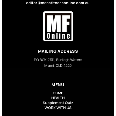
editor@mensfitnessonline.com.au
MAILING ADDRESS
PO BOX 2731, Burliegh Waters
Miami, QLD 4220
MENU
HOME
HEALTH
Supplement Quiz
WORK WITH US