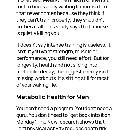
for ten hours a day waiting for motivation
that never comes because they think if
they can’t train properly, they shouldn’t
bother at all. This study says that mindset
is quietly killing you.
It doesn’t say intense training is useless. It
isn’t. If you want strength, muscle or
performance, you still need effort. But for
longevity, health and not sliding into
metabolic decay, the biggest enemy isn’t
missing workouts. It’s sitting still for most
of your waking life.
Metabolic Health for Men
You don’t need a program. You don’t need a
guru. You don’t need to “get back into it on
Monday”. The New research shows that
light physical activity reduces death risk