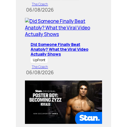
The Coach
06/08/2026
Did Someone Finally Beat
Anatoly? What the Viral Video
Actually Shows
UpFront
The Coach
06/08/2026