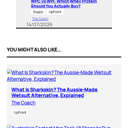
WPC vs WPI: Which Whey Protein
Should You Actually Buy?
Supps
UpFront
The Coach
14/07/2026
YOU MIGHT ALSO LIKE…
What Is Sharkskin? The Aussie-Made
Wetsuit Alternative, Explained
The Coach
UpFront