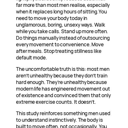
far more than most men realise, especially
when it replaces long hours of
sitting.You
need to move your body today in
unglamorous, boring, unsexy ways. Walk
while you take calls. Stand up more often.
Do things manually instead of outsourcing
every movement to convenience. Move
after meals. Stop treating stillness like
default mode.
The uncomfortable truth is this: most men
aren’t unhealthy because they don’t train
hard enough. They’re unhealthy because
modern life has engineered movement out
of existence and convinced them that only
extreme exercise counts. It doesn’t.
This study reinforces something men used
to understand instinctively. The body is
built to move often, not occasionally. You