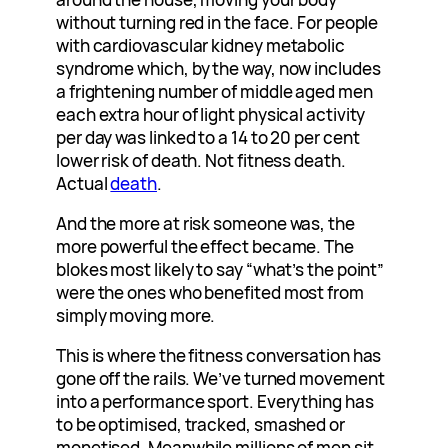
without turning red in the face. For people
with cardiovascular kidney metabolic
syndrome which, by the way, now includes
a frightening number of middle aged men
each extra hour of light physical activity
per day was linked to a 14 to 20 per cent
lower risk of death. Not fitness death.
Actual
death
.
And the more at risk someone was, the
more powerful the effect became. The
blokes most likely to say “what’s the point”
were the ones who benefited most from
simply moving more.
This is where the fitness conversation has
gone off the rails. We’ve turned movement
into a performance sport. Everything has
to be optimised, tracked, smashed or
monetised. Meanwhile millions of men sit