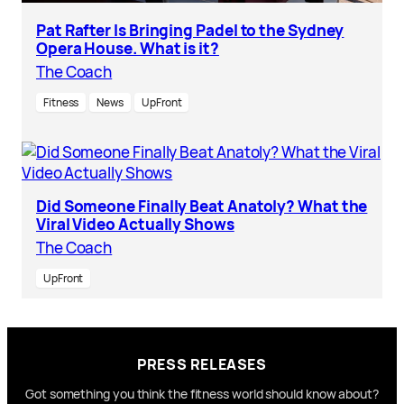
Pat Rafter Is Bringing Padel to the Sydney
Opera House. What is it?
The Coach
Fitness
News
UpFront
Did Someone Finally Beat Anatoly? What the
Viral Video Actually Shows
The Coach
UpFront
PRESS RELEASES
Got something you think the fitness world should know about?