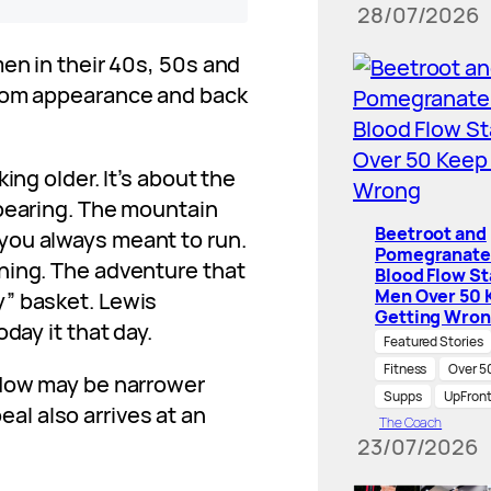
28/07/2026
men in their 40s, 50s and
from appearance and back
ing older. It’s about the
ppearing. The mountain
Beetroot and
you always meant to run.
Pomegranate
ning. The adventure that
Blood Flow St
Men Over 50 
” basket. Lewis
Getting Wro
day it that day.
Featured Stories
Fitness
Over 5
ndow may be narrower
Supps
UpFron
peal also arrives at an
The Coach
23/07/2026