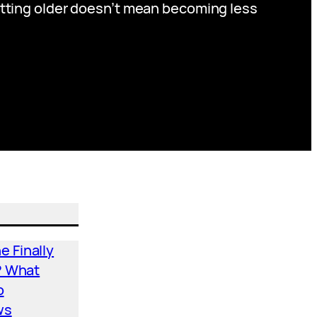
etting older doesn’t mean becoming less