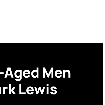
e-Aged Men
rk Lewis