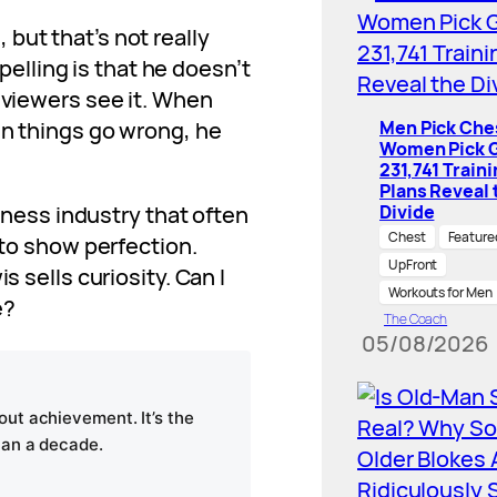
but that’s not really
lling is that he doesn’t
, viewers see it. When
en things go wrong, he
Men Pick Che
Women Pick G
231,741 Train
Plans Reveal 
itness industry that often
Divide
Chest
Feature
 to show perfection.
UpFront
s sells curiosity. Can I
Workouts for Men
e?
The Coach
05/08/2026
ut achievement. It’s the
han a decade.