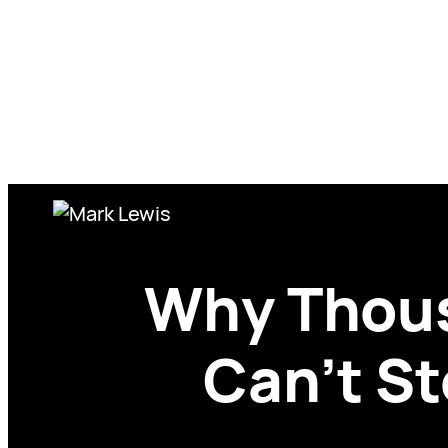
Skip
to
content
Why Thous
Can’t S