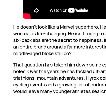
He doesn’t look like a Marvel superhero. H
workout is life-changing. He isn’t trying t
six-pack abs are the secret to happiness. I
an entire brand around a far more interest
middle-aged bloke still do?
That question has taken him down some ex
holes. Over the years he has tackled ultr
triathlons, mountain adventures, Hyrox co
cycling events and a growing list of endur
would leave many younger athletes search