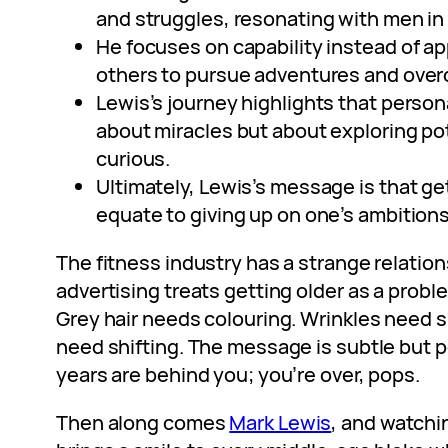
and struggles, resonating with men in 
He focuses on capability instead of 
others to pursue adventures and over
Lewis’s journey highlights that person
about miracles but about exploring po
curious.
Ultimately, Lewis’s message is that ge
equate to giving up on one’s ambitions
The fitness industry has a strange relatio
advertising treats getting older as a probl
Grey hair needs colouring. Wrinkles need s
need shifting. The message is subtle but p
years are behind you; you’re over, pops.
Then along comes
Mark Lewis
, and watch