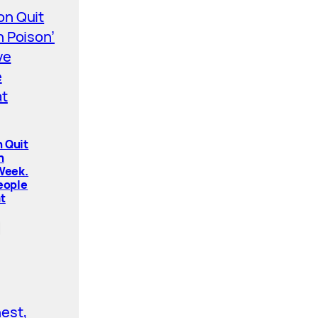
 Quit
n
 Week.
People
t