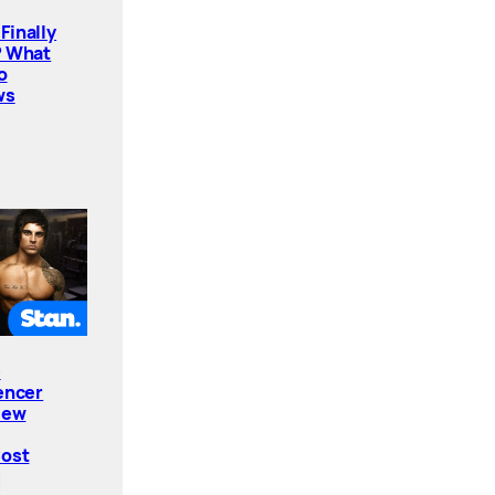
Finally
? What
o
ws
e
encer
New
Cost