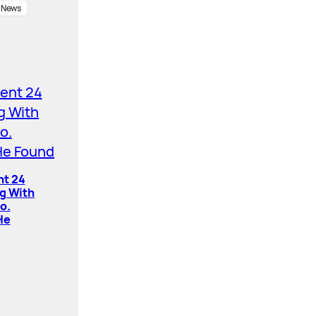
News
nt 24
ng With
o.
He