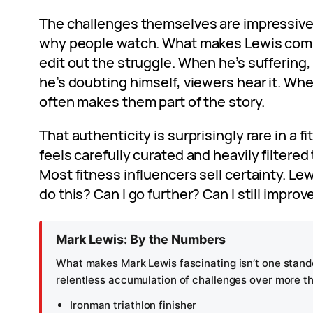
The challenges themselves are impressive, 
why people watch. What makes Lewis compe
edit out the struggle. When he’s suffering
he’s doubting himself, viewers hear it. Wh
often makes them part of the story.
That authenticity is surprisingly rare in a f
feels carefully curated and heavily filtered
Most fitness influencers sell certainty. Lewi
do this? Can I go further? Can I still improv
Mark Lewis: By the Numbers
What makes Mark Lewis fascinating isn’t one stando
relentless accumulation of challenges over more t
Ironman triathlon finisher