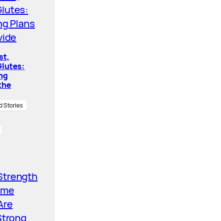
st,
lutes:
ing
the
d Stories