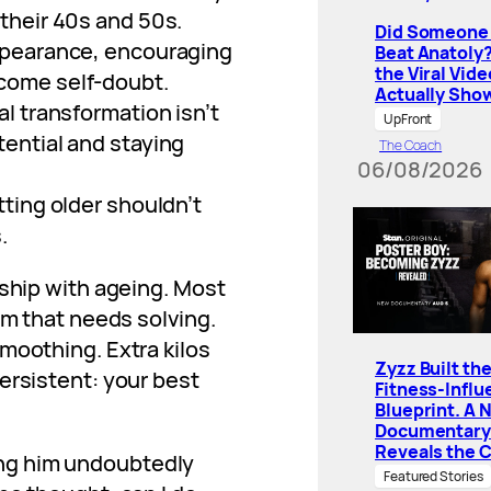
their 40s and 50s.
Did Someone 
appearance, encouraging
Beat Anatoly
the Viral Vide
come self-doubt.
Actually Sho
al transformation isn’t
UpFront
tential and staying
The Coach
06/08/2026
tting older shouldn’t
.
nship with ageing. Most
em that needs solving.
moothing. Extra kilos
Zyzz Built th
ersistent: your best
Fitness-Influ
Blueprint. A 
Documentary
Reveals the 
ing him undoubtedly
Featured Stories