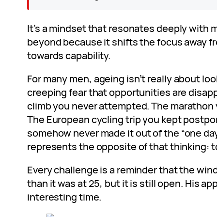
It’s a mindset that resonates deeply with 
beyond because it shifts the focus away 
towards capability.
For many men, ageing isn’t really about look
creeping fear that opportunities are disa
climb you never attempted. The marathon 
The European cycling trip you kept postpo
somehow never made it out of the “one day
represents the opposite of that thinking: to
Every challenge is a reminder that the wi
than it was at 25, but it is still open. His ap
interesting time.