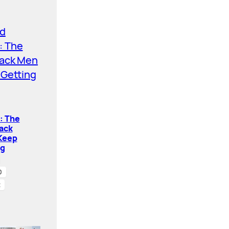
: The
ack
Keep
ng
0
t