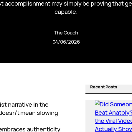
st accomplishment may simply be proving that g
capable.
The Coach
04/06/2026
Recent Posts
st narrative in the
 doesn’t mean slowing
 embraces authenticity