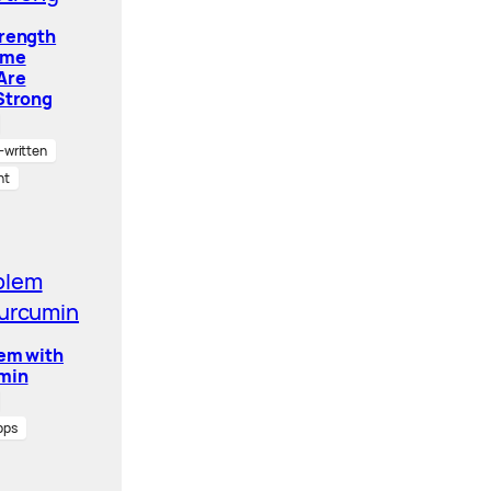
trength
ome
Are
Strong
written
nt
lem with
min
pps