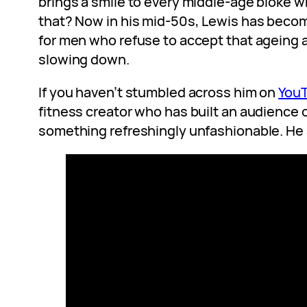
brings a smile to every middle-age bloke w
that? Now in his mid-50s, Lewis has becom
for men who refuse to accept that ageing
slowing down.
If you haven’t stumbled across him on
You
fitness creator who has built an audience o
something refreshingly unfashionable. He 