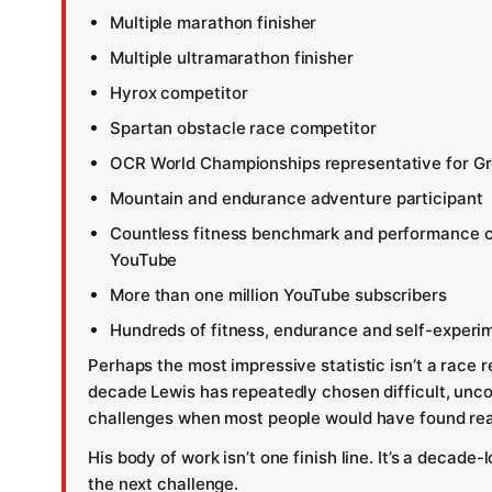
Multiple marathon finisher
Multiple ultramarathon finisher
Hyrox competitor
Spartan obstacle race competitor
OCR World Championships representative for Gre
Mountain and endurance adventure participant
Countless fitness benchmark and performance 
YouTube
More than one million YouTube subscribers
Hundreds of fitness, endurance and self-experi
Perhaps the most impressive statistic isn’t a race re
decade Lewis has repeatedly chosen difficult, unco
challenges when most people would have found rea
His body of work isn’t one finish line. It’s a decade-
the next challenge.