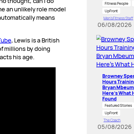
ho thought, can I do
Fitness People
e an unlikely role model
UpFront
 automatically means
Men’s Fitness Staff
06/08/2026
Tube
, Lewis is a British
f millions by doing
acts his age.
Browney Spe
Hours Traini
Bryan Mbeum
Here’s What 
Found
Featured Stories
UpFront
The Coach
05/08/2026