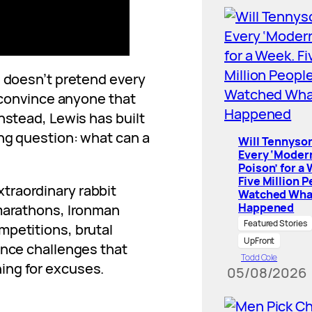
e doesn’t pretend every
o convince anyone that
nstead, Lewis has built
ing question: what can a
Will Tennyson
Every ‘Moder
Poison’ for a
Five Million 
traordinary rabbit
Watched Wha
Happened
amarathons, Ironman
Featured Stories
mpetitions, brutal
UpFront
ance challenges that
Todd Cole
ing for excuses.
05/08/2026