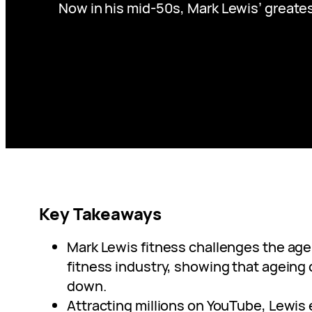
Now in his mid-50s, Mark Lewis’ greate
Key Takeaways
Mark Lewis fitness challenges the agei
fitness industry, showing that ageing
down.
Attracting millions on YouTube, Lewis