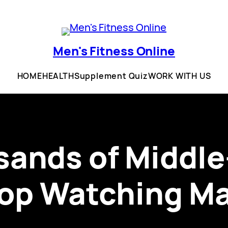
Men's Fitness Online
HOME
HEALTH
Supplement Quiz
WORK WITH US
ands of Middl
top Watching Ma