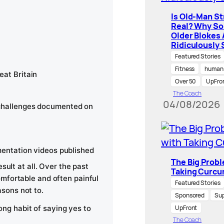
Is Old-Man S
Real? Why S
Older Blokes 
Ridiculously 
Featured Stories
Fitness
human-
at Britain
Over 50
UpFro
The Coach
04/08/2026
challenges documented on
mentation videos published
The Big Prob
sult at all. Over the past
Taking Curcu
mfortable and often painful
Featured Stories
sons not to.
Sponsored
Su
long habit of saying yes to
UpFront
The Coach