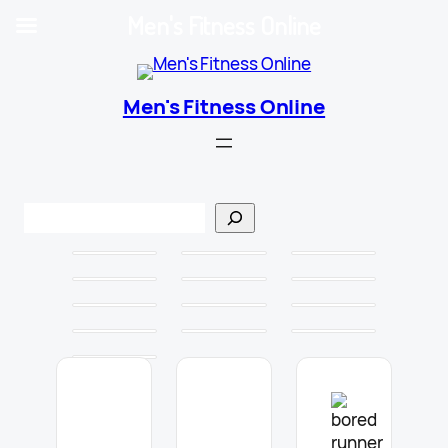
Men's Fitness Online
Skip
to
content
Men's Fitness Online
Search