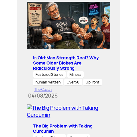
Is Old-Man Strength Real? Why
Some Older Blokes Are
Ridiculously Strong
Featured Stories
Fitness
human-written
Over 50
UpFront
The Coach
04/08/2026
The Big Problem with Taking
Curcumin