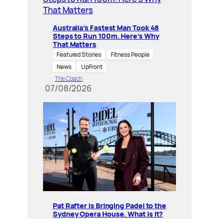
Australia’s Fastest Man Took 48
Steps to Run 100m. Here’s Why
That Matters
Featured Stories
Fitness People
News
UpFront
The Coach
07/08/2026
Pat Rafter Is Bringing Padel to the
Sydney Opera House. What is it?