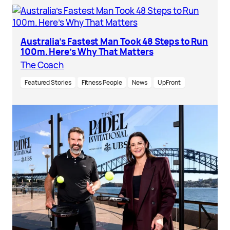
Australia’s Fastest Man Took 48 Steps to Run
100m. Here’s Why That Matters
The Coach
Featured Stories
Fitness People
News
UpFront