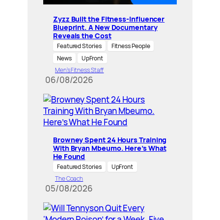
Zyzz Built the Fitness-Influencer
Blueprint. A New Documentary
Reveals the Cost
Featured Stories
Fitness People
News
UpFront
Men’s Fitness Staff
06/08/2026
Browney Spent 24 Hours Training
With Bryan Mbeumo. Here’s What
He Found
Featured Stories
UpFront
The Coach
05/08/2026