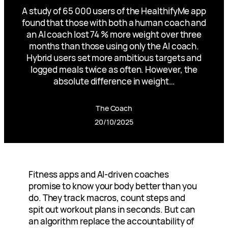
A study of 65 000 users of the HealthifyMe app
found that those with both a human coach and
an AI coach lost 74 % more weight over three
months than those using only the AI coach.
Hybrid users set more ambitious targets and
logged meals twice as often. However, the
absolute difference in weight…
The Coach
20/10/2025
Fitness apps and AI-driven coaches
promise to know your body better than you
do. They track macros, count steps and
spit out workout plans in seconds. But can
an algorithm replace the accountability of