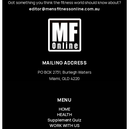
Got something you think the fitness world should know about?
editor@mensfitnessonline.com.au
MAILING ADDRESS
PO BOX 2731, Burliegh Waters
Miami, QLD 4220
MENU
HOME
HEALTH
Supplement Quiz
WORK WITH US