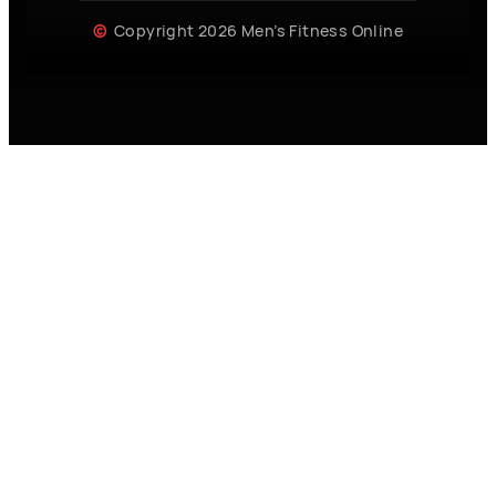
Copyright 2026 Men’s Fitness Online