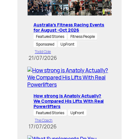
Australia’s Fitness Racing Events
for August -Oct 2026
Featured Stories
Fitness People
Sponsored
UpFront
Todd Cole
21/07/2026
How strong is Anatoly Actually?
We Compared His Lifts With Real
Powerlifters
Featured Stories
UpFront
The Coach
17/07/2026