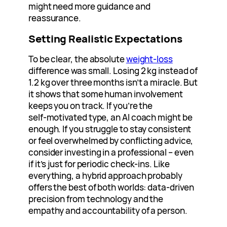
might need more guidance and
reassurance.
Setting Realistic Expectations
To be clear, the absolute
weight‑loss
difference was small. Losing 2 kg instead of
1.2 kg over three months isn’t a miracle. But
it shows that some human involvement
keeps you on track. If you’re the
self‑motivated type, an AI coach might be
enough. If you struggle to stay consistent
or feel overwhelmed by conflicting advice,
consider investing in a professional – even
if it’s just for periodic check-ins. Like
everything, a hybrid approach probably
offers the best of both worlds: data‑driven
precision from technology and the
empathy and accountability of a person.