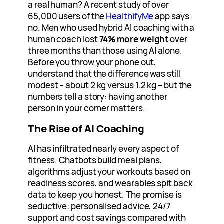
a real human? A recent study of over
65,000 users of the
HealthifyMe
app says
no. Men who used hybrid AI coaching with a
human coach lost
74% more weight
over
three months than those using AI alone.
Before you throw your phone out,
understand that the difference was still
modest – about 2 kg versus 1.2 kg – but the
numbers tell a story: having another
person in your corner matters.
The Rise of AI Coaching
AI has infiltrated nearly every aspect of
fitness. Chatbots build meal plans,
algorithms adjust your workouts based on
readiness scores, and wearables spit back
data to keep you honest. The promise is
seductive: personalised advice, 24/7
support and cost savings compared with