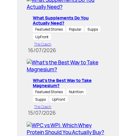
What Supplements Do You
Actually Need?
Featured Stories
Popular
Supps
UpFront
The Coach
16/07/2026
What’s the Best Way to Take
Magnesium?
Featured Stories
Nutrition
Supps
UpFront
The Coach
15/07/2026