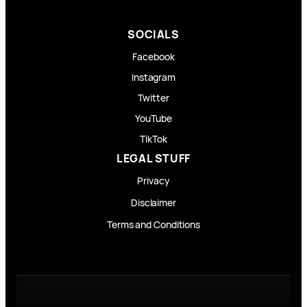
SOCIALS
Facebook
Instagram
Twitter
YouTube
TikTok
LEGAL STUFF
Privacy
Disclaimer
Terms and Conditions