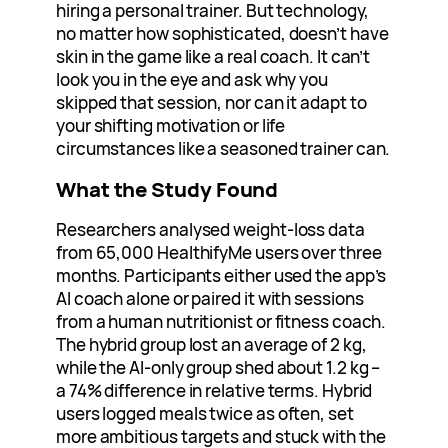
hiring a personal trainer. But technology,
no matter how sophisticated, doesn’t have
skin in the game like a real coach. It can’t
look you in the eye and ask why you
skipped that session, nor can it adapt to
your shifting motivation or life
circumstances like a seasoned trainer can.
What the Study Found
Researchers analysed weight‑loss data
from 65,000 HealthifyMe users over three
months. Participants either used the app’s
AI coach alone or paired it with sessions
from a human nutritionist or fitness coach.
The hybrid group lost an average of 2 kg,
while the AI‑only group shed about 1.2 kg –
a 74% difference in relative terms. Hybrid
users logged meals twice as often, set
more ambitious targets and stuck with the