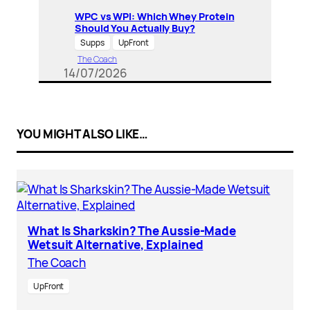
WPC vs WPI: Which Whey Protein
Should You Actually Buy?
Supps
UpFront
The Coach
14/07/2026
YOU MIGHT ALSO LIKE…
What Is Sharkskin? The Aussie-Made
Wetsuit Alternative, Explained
The Coach
UpFront