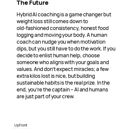
The Future
Hybrid AI coaching is a game changer but
weight loss still comes down to
old‑fashioned consistency, honest food
logging and moving your body. A human
coach can nudge you when motivation
dips, but you still have to do the work. If you
decide to enlist human help, choose
someone who aligns with your goals and
values. And don’t expect miracles; a few
extra kilos lost is nice, but building
sustainable habits is the real prize. In the
end, you’re the captain – AI and humans
are just part of your crew.
UpFront