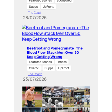
Featured Stories
Sponsored
Supps
UpFront
The Coach
28/07/2026
Beetroot and Pomegranate: The
Blood Flow Stack Men Over 50
Keep Getting Wrong
Featured Stories
Fitness
Over 50
Supps
UpFront
The Coach
23/07/2026