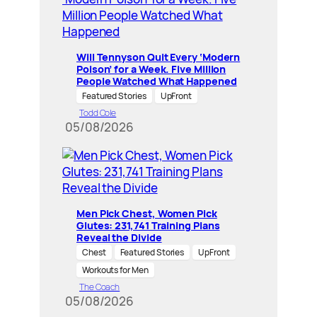
Will Tennyson Quit Every ‘Modern
Poison’ for a Week. Five Million
People Watched What Happened
Featured Stories
UpFront
Todd Cole
05/08/2026
Men Pick Chest, Women Pick
Glutes: 231,741 Training Plans
Reveal the Divide
Chest
Featured Stories
UpFront
Workouts for Men
The Coach
05/08/2026