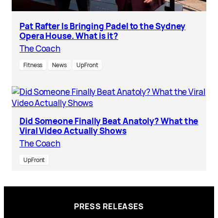
Pat Rafter Is Bringing Padel to the Sydney
Opera House. What is it?
The Coach
Fitness
News
UpFront
Did Someone Finally Beat Anatoly? What the
Viral Video Actually Shows
The Coach
UpFront
PRESS RELEASES