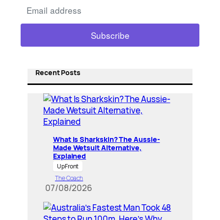
Recent Posts
What Is Sharkskin? The Aussie-
Made Wetsuit Alternative,
Explained
UpFront
The Coach
07/08/2026