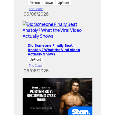
Fitness
News
UpFront
The Coach
06/08/2026
Did Someone Finally Beat
Anatoly? What the Viral Video
Actually Shows
UpFront
The Coach
06/08/2026