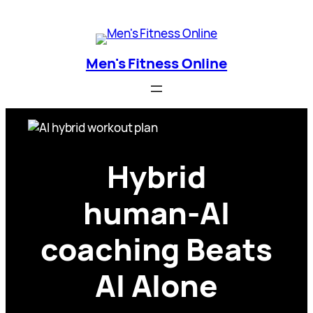
Skip
Men's Fitness Online
to
content
Men's Fitness Online
Hybrid
human‑AI
coaching Beats
AI Alone