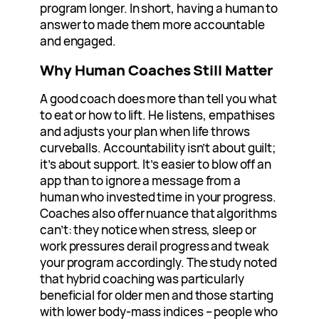
program longer. In short, having a human to
answer to made them more accountable
and engaged.
Why Human Coaches Still Matter
A good coach does more than tell you what
to eat or how to lift. He listens, empathises
and adjusts your plan when life throws
curveballs. Accountability isn’t about guilt;
it’s about support. It’s easier to blow off an
app than to ignore a message from a
human who invested time in your progress.
Coaches also offer nuance that algorithms
can’t: they notice when stress, sleep or
work pressures derail progress and tweak
your program accordingly. The study noted
that hybrid coaching was particularly
beneficial for older men and those starting
with lower body‑mass indices – people who