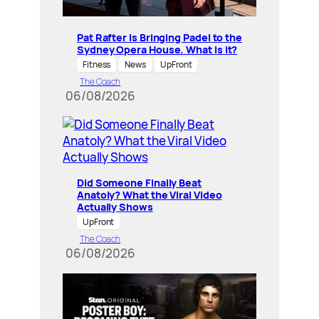
Pat Rafter Is Bringing Padel to the
Sydney Opera House. What is it?
Fitness
News
UpFront
The Coach
06/08/2026
Did Someone Finally Beat
Anatoly? What the Viral Video
Actually Shows
UpFront
The Coach
06/08/2026