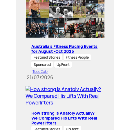
Australia’s Fitness Racing Events
for August -Oct 2026
Featured Stories
Fitness People
Sponsored
UpFront
Todd Cole
21/07/2026
How strong is Anatoly Actually?
We Compared His Lifts With Real
Powerlifters
Featured Stories
UpFront