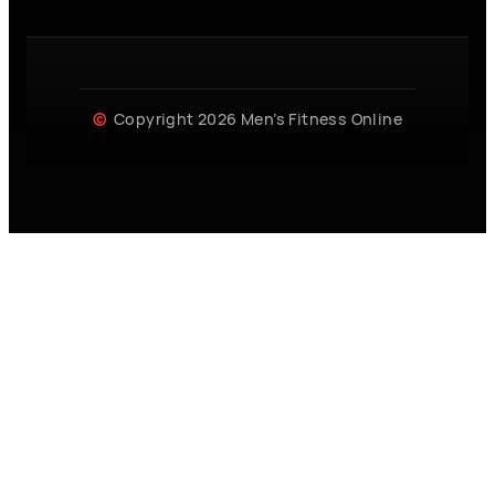
Copyright 2026 Men’s Fitness Online