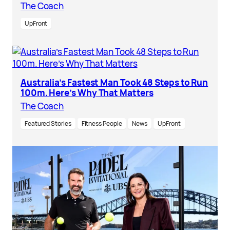
The Coach
UpFront
Australia’s Fastest Man Took 48 Steps to Run
100m. Here’s Why That Matters
The Coach
Featured Stories
Fitness People
News
UpFront