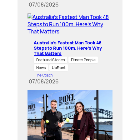
07/08/2026
Australia’s Fastest Man Took 48
Steps to Run 100m. Here’s Why
That Matters
Featured Stories
Fitness People
News
UpFront
The Coach
07/08/2026