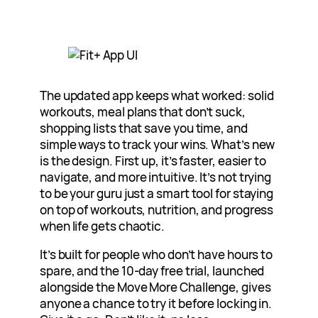
The updated app keeps what worked: solid
workouts, meal plans that don’t suck,
shopping lists that save you time, and
simple ways to track your wins. What’s new
is the design. First up, it’s faster, easier to
navigate, and more intuitive. It’s not trying
to be your guru just a smart tool for staying
on top of workouts, nutrition, and progress
when life gets chaotic.
It’s built for people who don’t have hours to
spare, and the 10-day free trial, launched
alongside the Move More Challenge, gives
anyone a chance to try it before locking in.