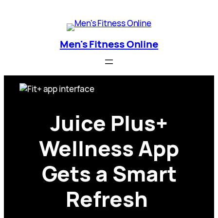
Skip
Men's Fitness Online
to
content
Men's Fitness Online
Juice Plus+
Wellness App
Gets a Smart
Refresh