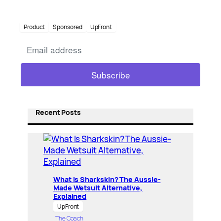
Product
Sponsored
UpFront
Recent Posts
What Is Sharkskin? The Aussie-
Made Wetsuit Alternative,
Explained
UpFront
The Coach