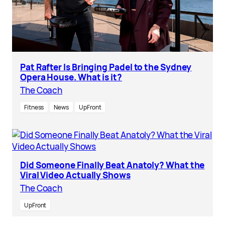
Pat Rafter Is Bringing Padel to the Sydney
Opera House. What is it?
The Coach
Fitness
News
UpFront
Did Someone Finally Beat Anatoly? What the
Viral Video Actually Shows
The Coach
UpFront