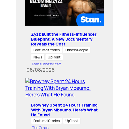
Zyzz Built the Fitness-Influencer
Blueprint. A New Documentary
Reveals the Cost
Featured Stories
Fitness People
News
UpFront
Men’s Fitness Staff
06/08/2026
Browney Spent 24 Hours Training
With Bryan Mbeumo. Here’s What
He Found
Featured Stories
UpFront
The Coach