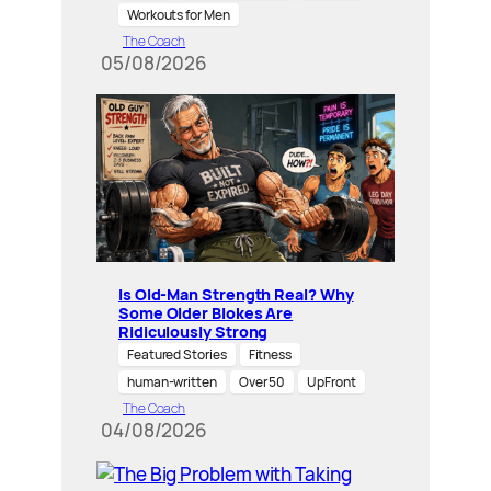
Workouts for Men
The Coach
05/08/2026
Is Old-Man Strength Real? Why
Some Older Blokes Are
Ridiculously Strong
Featured Stories
Fitness
human-written
Over 50
UpFront
The Coach
04/08/2026