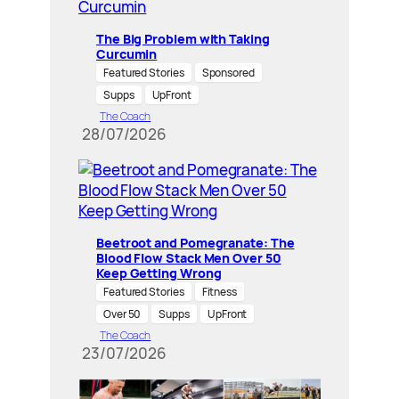
The Big Problem with Taking
Curcumin
Featured Stories
Sponsored
Supps
UpFront
The Coach
28/07/2026
Beetroot and Pomegranate: The
Blood Flow Stack Men Over 50
Keep Getting Wrong
Featured Stories
Fitness
Over 50
Supps
UpFront
The Coach
23/07/2026