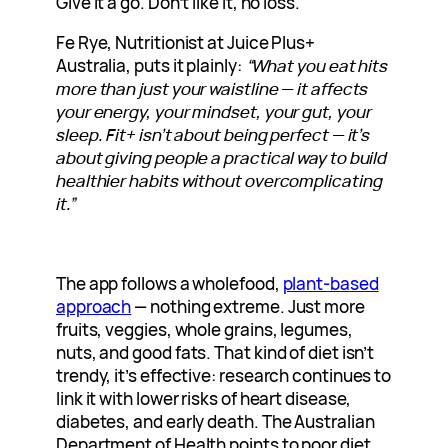
Give it a go. Don’t like it, no loss.
Fe Rye, Nutritionist at Juice Plus+
Australia, puts it plainly:
“What you eat hits
more than just your waistline — it affects
your energy, your mindset, your gut, your
sleep. Fit+ isn’t about being perfect — it’s
about giving people a practical way to build
healthier habits without overcomplicating
it.”
The app follows a wholefood,
plant-based
approach
— nothing extreme. Just more
fruits, veggies, whole grains, legumes,
nuts, and good fats. That kind of diet isn’t
trendy, it’s effective: research continues to
link it with lower risks of heart disease,
diabetes, and early death. The Australian
Department of Health points to poor diet