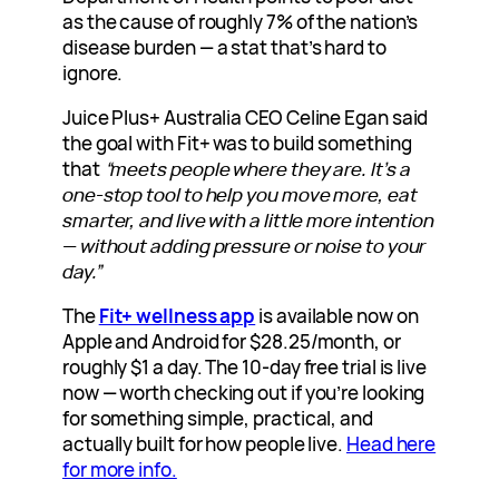
as the cause of roughly 7% of the nation’s
disease burden — a stat that’s hard to
ignore.
Juice Plus+ Australia CEO Celine Egan said
the goal with Fit+ was to build something
that
“meets people where they are. It’s a
one-stop tool to help you move more, eat
smarter, and live with a little more intention
— without adding pressure or noise to your
day.”
The
Fit+ wellness app
is available now on
Apple and Android for $28.25/month, or
roughly $1 a day. The 10-day free trial is live
now — worth checking out if you’re looking
for something simple, practical, and
actually built for how people live.
Head here
for more info.