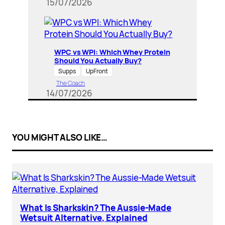
15/07/2026
WPC vs WPI: Which Whey Protein
Should You Actually Buy?
Supps
UpFront
The Coach
14/07/2026
YOU MIGHT ALSO LIKE…
What Is Sharkskin? The Aussie-Made
Wetsuit Alternative, Explained