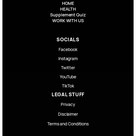
HOME
HEALTH
Supplement Quiz
WORK WITH US
SOCIALS
Facebook
Instagram
Twitter
YouTube
TikTok
LEGAL STUFF
Privacy
Disclaimer
Terms and Conditions