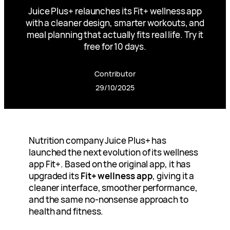
Juice Plus+ relaunches its Fit+ wellness app
with a cleaner design, smarter workouts, and
meal planning that actually fits real life. Try it
free for 10 days.
Contributor
29/10/2025
Nutrition company Juice Plus+ has
launched the next evolution of its wellness
app Fit+. Based on the original app, it has
upgraded its
Fit+ wellness app
, giving it a
cleaner interface, smoother performance,
and the same no-nonsense approach to
health and fitness.