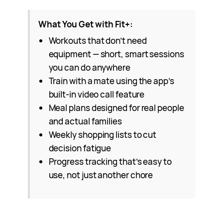
What You Get with Fit+:
Workouts that don’t need
equipment — short, smart sessions
you can do anywhere
Train with a mate using the app’s
built-in video call feature
Meal plans designed for real people
and actual families
Weekly shopping lists to cut
decision fatigue
Progress tracking that’s easy to
use, not just another chore