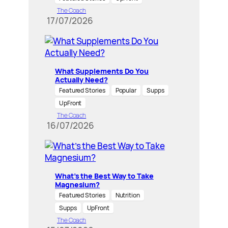
The Coach
17/07/2026
What Supplements Do You
Actually Need?
Featured Stories
Popular
Supps
UpFront
The Coach
16/07/2026
What’s the Best Way to Take
Magnesium?
Featured Stories
Nutrition
Supps
UpFront
The Coach