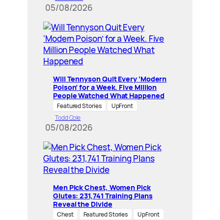
05/08/2026
Will Tennyson Quit Every ‘Modern
Poison’ for a Week. Five Million
People Watched What Happened
Featured Stories
UpFront
Todd Cole
05/08/2026
Men Pick Chest, Women Pick
Glutes: 231,741 Training Plans
Reveal the Divide
Chest
Featured Stories
UpFront