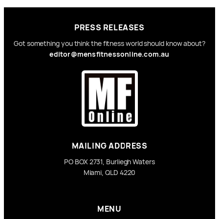
PRESS RELEASES
Got something you think the fitness world should know about?
editor@mensfitnessonline.com.au
MAILING ADDRESS
PO BOX 2731, Burliegh Waters
Miami, QLD 4220
MENU