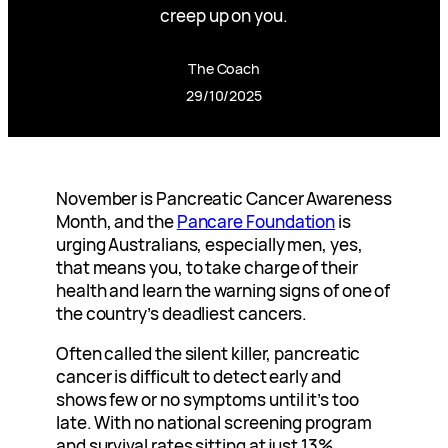
creep up on you.
The Coach
29/10/2025
November is Pancreatic Cancer Awareness
Month, and the
Pancare Foundation
is
urging Australians, especially men, yes,
that means you, to take charge of their
health and learn the warning signs of one of
the country’s deadliest cancers.
Often called the silent killer, pancreatic
cancer is difficult to detect early and
shows few or no symptoms until it’s too
late. With no national screening program
and survival rates sitting at just 13%,