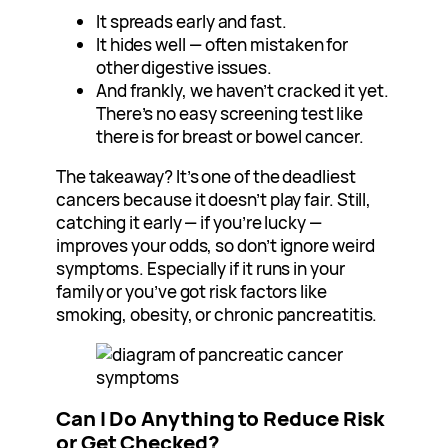
It spreads early and fast.
It hides well — often mistaken for
other digestive issues.
And frankly, we haven’t cracked it yet.
There’s no easy screening test like
there is for breast or bowel cancer.
The takeaway? It’s one of the deadliest
cancers because it doesn’t play fair. Still,
catching it early — if you’re lucky —
improves your odds, so don’t ignore weird
symptoms. Especially if it runs in your
family or you’ve got risk factors like
smoking, obesity, or chronic pancreatitis.
Can I Do Anything to Reduce Risk
or Get Checked?