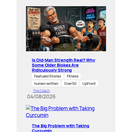
Is Old-Man Strength Real? Why
Some Older Blokes Are
Ridiculously Strong
Featured Stories
Fitness
human-written
Over 50
UpFront
The Coach
04/08/2026
The Big Problem with Taking
Curcumin