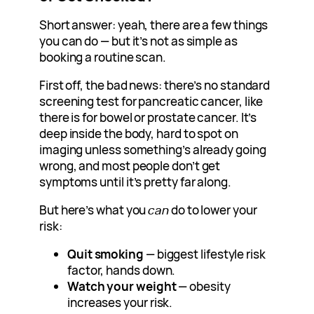
Short answer: yeah, there are a few things
you can do — but it’s not as simple as
booking a routine scan.
First off, the bad news: there’s no standard
screening test for pancreatic cancer, like
there is for bowel or prostate cancer. It’s
deep inside the body, hard to spot on
imaging unless something’s already going
wrong, and most people don’t get
symptoms until it’s pretty far along.
But here’s what you
can
do to lower your
risk:
Quit smoking
— biggest lifestyle risk
factor, hands down.
Watch your weight
— obesity
increases your risk.