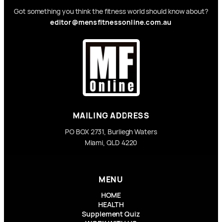
Got something you think the fitness world should know about?
editor@mensfitnessonline.com.au
MAILING ADDRESS
PO BOX 2731, Burliegh Waters
Miami, QLD 4220
MENU
HOME
HEALTH
Supplement Quiz