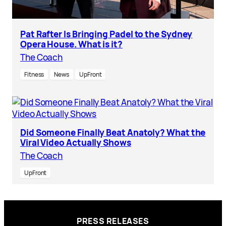
Pat Rafter Is Bringing Padel to the Sydney
Opera House. What is it?
The Coach
Fitness
News
UpFront
Did Someone Finally Beat Anatoly? What the
Viral Video Actually Shows
The Coach
UpFront
PRESS RELEASES