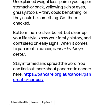
Unexplained weight loss, pain in your upper
stomach or back, yellowing skin or eyes,
greasy stools — they could be nothing, or
they could be something. Get them
checked.
Bottom line: no silver bullet, but clean up
your lifestyle, know your family history, and
don’t sleep on early signs. When it comes
to pancreatic cancer,
sooner is always
better
.
Stay informed and spread the word. You
can find out more about pancreatic cancer
here:
https://pancare.org.au/cancer/pan
creatic-cancer/
.
Men’s Health
News
UpFront