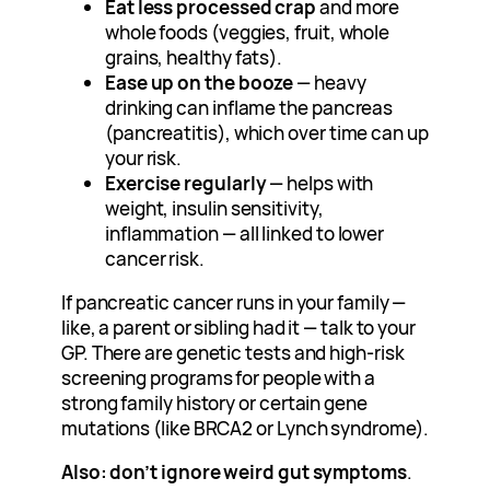
Eat less processed crap
and more
whole foods (veggies, fruit, whole
grains, healthy fats).
Ease up on the booze
— heavy
drinking can inflame the pancreas
(pancreatitis), which over time can up
your risk.
Exercise regularly
— helps with
weight, insulin sensitivity,
inflammation — all linked to lower
cancer risk.
If pancreatic cancer runs in your family —
like, a parent or sibling had it — talk to your
GP. There are genetic tests and high-risk
screening programs for people with a
strong family history or certain gene
mutations (like BRCA2 or Lynch syndrome).
Also: don’t ignore weird gut symptoms
.