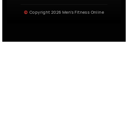
Copyright 2026 Men’s Fitness Online