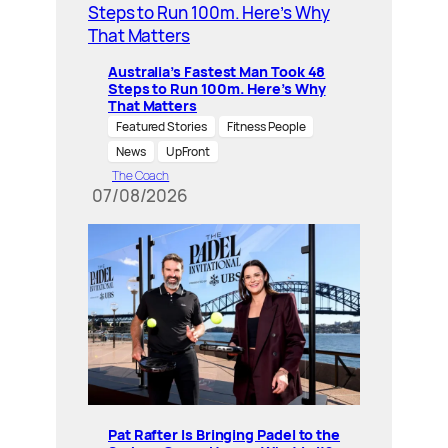
Australia’s Fastest Man Took 48
Steps to Run 100m. Here’s Why
That Matters
Featured Stories
Fitness People
News
UpFront
The Coach
07/08/2026
Pat Rafter Is Bringing Padel to the