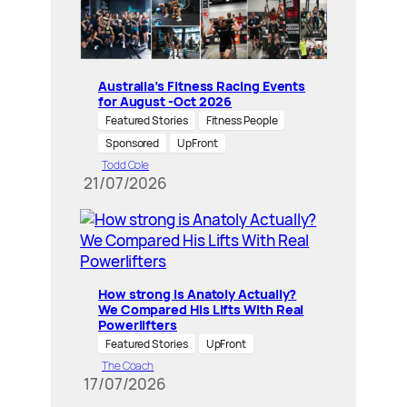
Australia’s Fitness Racing Events
for August -Oct 2026
Featured Stories
Fitness People
Sponsored
UpFront
Todd Cole
21/07/2026
How strong is Anatoly Actually?
We Compared His Lifts With Real
Powerlifters
Featured Stories
UpFront
The Coach
17/07/2026