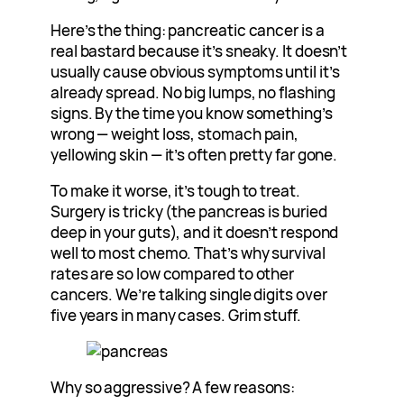
Here’s the thing: pancreatic cancer is a
real bastard because it’s sneaky. It doesn’t
usually cause obvious symptoms until it’s
already spread. No big lumps, no flashing
signs. By the time you know something’s
wrong — weight loss, stomach pain,
yellowing skin — it’s often pretty far gone.
To make it worse, it’s tough to treat.
Surgery is tricky (the pancreas is buried
deep in your guts), and it doesn’t respond
well to most chemo. That’s why survival
rates are so low compared to other
cancers. We’re talking single digits over
five years in many cases. Grim stuff.
Why so aggressive? A few reasons: