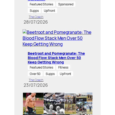
Featured Stories
Sponsored
Supps
UpFront
The Coach
28/07/2026
Beetroot and Pomegranate: The
Blood Flow Stack Men Over 50
Keep Getting Wrong
Featured Stories
Fitness
Over 50
Supps
UpFront
The Coach
23/07/2026