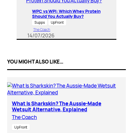
WPC vs WPI: Which Whey Protein
Should You Actually Buy?
Supps
UpFront
The Coach
14/07/2026
YOU MIGHT ALSO LIKE…
What Is Sharkskin? The Aussie-Made
Wetsuit Alternative, Explained
The Coach
UpFront