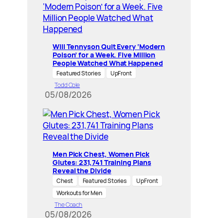
Will Tennyson Quit Every ‘Modern
Poison’ for a Week. Five Million
People Watched What Happened
Featured Stories
UpFront
Todd Cole
05/08/2026
Men Pick Chest, Women Pick
Glutes: 231,741 Training Plans
Reveal the Divide
Chest
Featured Stories
UpFront
Workouts for Men
The Coach
05/08/2026