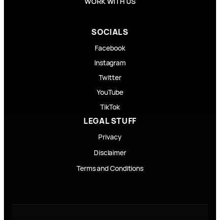
WORK WITH US
SOCIALS
Facebook
Instagram
Twitter
YouTube
TikTok
LEGAL STUFF
Privacy
Disclaimer
Terms and Conditions