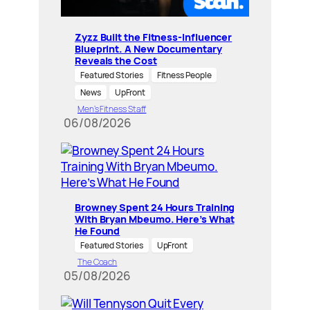
Zyzz Built the Fitness-Influencer
Blueprint. A New Documentary
Reveals the Cost
Featured Stories
Fitness People
News
UpFront
Men’s Fitness Staff
06/08/2026
Browney Spent 24 Hours Training
With Bryan Mbeumo. Here’s What
He Found
Featured Stories
UpFront
The Coach
05/08/2026