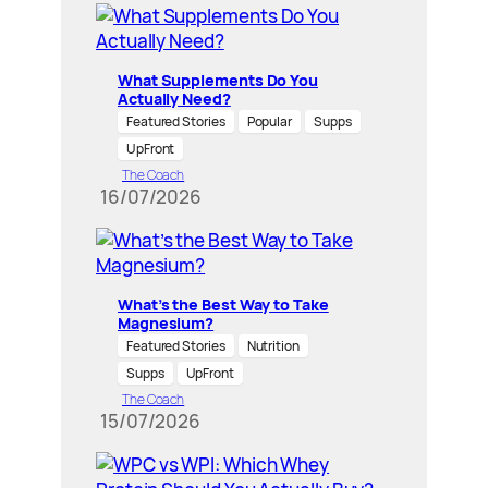
What Supplements Do You
Actually Need?
Featured Stories
Popular
Supps
UpFront
The Coach
16/07/2026
What’s the Best Way to Take
Magnesium?
Featured Stories
Nutrition
Supps
UpFront
The Coach
15/07/2026