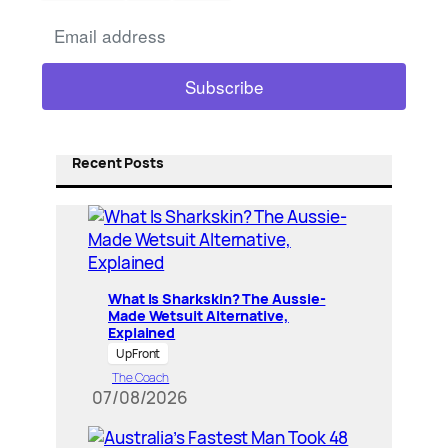
Recent Posts
What Is Sharkskin? The Aussie-
Made Wetsuit Alternative,
Explained
UpFront
The Coach
07/08/2026