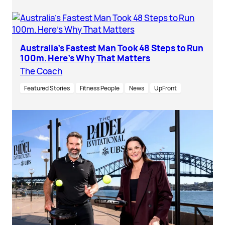
Australia’s Fastest Man Took 48 Steps to Run
100m. Here’s Why That Matters
The Coach
Featured Stories
Fitness People
News
UpFront