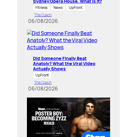
Sydney Opera House. What is it?
Fitness
News
UpFront
The Coach
06/08/2026
Did Someone Finally Beat
Anatoly? What the Viral Video
Actually Shows
UpFront
The Coach
06/08/2026