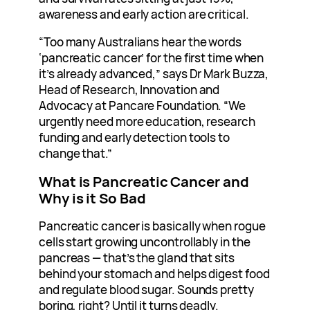
awareness and early action are critical.
“Too many Australians hear the words
‘pancreatic cancer’ for the first time when
it’s already advanced,” says Dr Mark Buzza,
Head of Research, Innovation and
Advocacy at Pancare Foundation. “We
urgently need more education, research
funding and early detection tools to
change that.”
What is Pancreatic Cancer and
Why is it So Bad
Pancreatic cancer is basically when rogue
cells start growing uncontrollably in the
pancreas — that’s the gland that sits
behind your stomach and helps digest food
and regulate blood sugar. Sounds pretty
boring, right? Until it turns deadly.