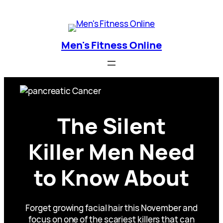
Skip
Men's Fitness Online
to
content
Men's Fitness Online
The Silent
Killer Men Need
to Know About
Forget growing facial hair this November and
focus on one of the scariest killers that can