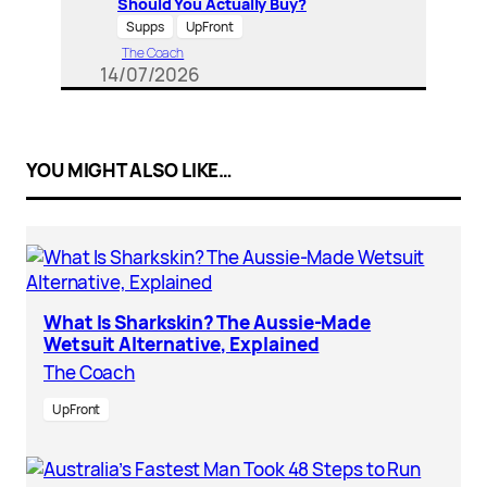
Should You Actually Buy?
Supps
UpFront
The Coach
14/07/2026
YOU MIGHT ALSO LIKE…
What Is Sharkskin? The Aussie-Made
Wetsuit Alternative, Explained
The Coach
UpFront