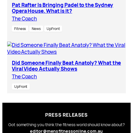
Pat Rafter Is Bringing Padel to the Sydney
Opera House. What is it?
The Coach
Fitness
News
UpFront
Did Someone Finally Beat Anatoly? What the
Viral Video Actually Shows
The Coach
UpFront
PRESS RELEASES
Got something you think the fitness world should know about?
editor@mensfitnessonline.com.au