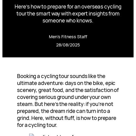
Here’s how to prepare for an overseas cycling
tour the smart way with expert insights from
someone who knows.
Men’s Fitness Staff
28/08/2025
Booking a cycling tour sounds like the
ultimate adventure: days on the bike, epic
scenery, great food, and the satisfaction of
covering serious ground under your own
steam. But here’s the reality: if you’re not
prepared, the dream ride can turn into a
grind. Here, without fluff, is how to prepare
for a cycling tour.