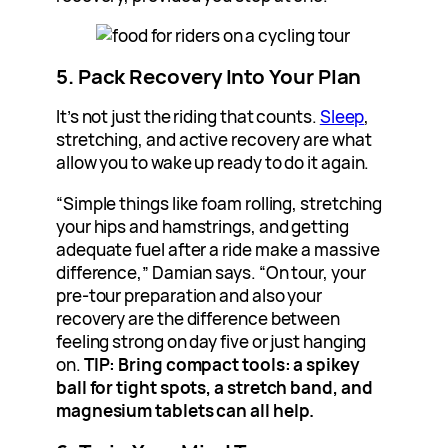
5. Pack Recovery Into Your Plan
It’s not just the riding that counts.
Sleep
,
stretching, and active recovery are what
allow you to wake up ready to do it again.
“Simple things like foam rolling, stretching
your hips and hamstrings, and getting
adequate fuel after a ride make a massive
difference,” Damian says. “On tour, your
pre-tour preparation and also your
recovery are the difference between
feeling strong on day five or just hanging
on.
TIP: Bring compact tools: a spikey
ball for tight spots, a stretch band, and
magnesium tablets can all help.