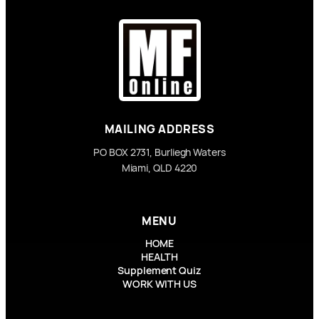
MAILING ADDRESS
PO BOX 2731, Burliegh Waters
Miami, QLD 4220
MENU
HOME
HEALTH
Supplement Quiz
WORK WITH US