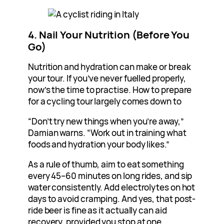
4. Nail Your Nutrition (Before You
Go)
Nutrition and hydration can make or break
your tour. If you’ve never fuelled properly,
now’s the time to practise. How to prepare
for a cycling tour largely comes down to
“Don’t try new things when you’re away,”
Damian warns. “Work out in training what
foods and hydration your body likes.”
As a rule of thumb, aim to eat something
every 45–60 minutes on long rides, and sip
water consistently. Add electrolytes on hot
days to avoid cramping. And yes, that post-
ride beer is fine as it actually can aid
recovery, provided you stop at one.