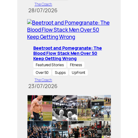
The Coach
28/07/2026
Beetroot and Pomegranate: The
Blood Flow Stack Men Over 50
Keep Getting Wrong
Featured Stories
Fitness
Over 50
Supps
UpFront
The Coach
23/07/2026