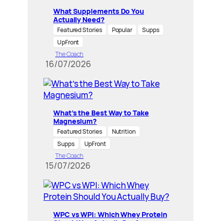
What Supplements Do You
Actually Need?
Featured Stories
Popular
Supps
UpFront
The Coach
16/07/2026
What’s the Best Way to Take
Magnesium?
Featured Stories
Nutrition
Supps
UpFront
The Coach
15/07/2026
WPC vs WPI: Which Whey Protein