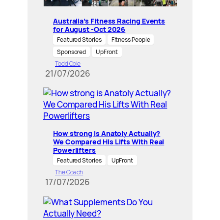
Australia’s Fitness Racing Events
for August -Oct 2026
Featured Stories
Fitness People
Sponsored
UpFront
Todd Cole
21/07/2026
How strong is Anatoly Actually?
We Compared His Lifts With Real
Powerlifters
Featured Stories
UpFront
The Coach
17/07/2026