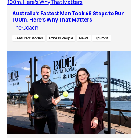
Australia’s Fastest Man Took 48 Steps to Run
100m. Here’s Why That Matters
The Coach
Featured Stories
Fitness People
News
UpFront