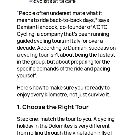
“People often underestimate what it
means to ride back-to-back days,” says
Damian Hancock, co-founder of A’QTO
Cycling, a company that’s been running
guided cycling tours in Italy for over a
decade. According to Damian, success on
a cycling tour isn’t about being the fastest
in the group, but about preparing for the
specific demands of the ride and pacing
yourself.
Here’s how to make sure you’re ready to
enjoy every kilometre, not just survive it.
1. Choose the Right Tour
Step one: match the tour to you. A cycling
holiday in the Dolomites is very different
from rolling through the vine laden hills of