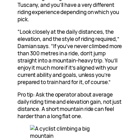
Tuscany, and you’ll have a very different
riding experience depending on which you
pick.
“Look closely at the daily distances, the
elevation, and the style of riding required,”
Damian says. “If you’ve never climbed more
than 300 metres in a ride, don’t jump
straight into a mountain-heavy trip. You’ll
enjoy it much more if it’s aligned with your
current ability and goals, unless you’re
prepared to train hard for it, of course.”
Pro tip: Ask the operator about average
daily riding time and elevation gain, not just
distance. A short mountain ride can feel
harder than a long flat one.