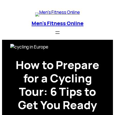
Skip
Men's Fitness Online
to
content
Men's Fitness Online
How to Prepare
for a Cycling
Tour: 6 Tips to
Get You Ready