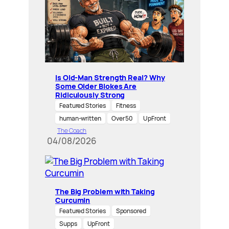
Is Old-Man Strength Real? Why
Some Older Blokes Are
Ridiculously Strong
Featured Stories
Fitness
human-written
Over 50
UpFront
The Coach
04/08/2026
The Big Problem with Taking
Curcumin
Featured Stories
Sponsored
Supps
UpFront