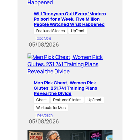
Will Tennyson Quit Every ‘Modern
Poison’ for a Week. Five Million
People Watched What Happened
Featured Stories
UpFront
Todd Cole
05/08/2026
Men Pick Chest, Women Pick
Glutes: 231,741 Training Plans
Reveal the Divide
Chest
Featured Stories
UpFront
Workouts for Men
The Coach
05/08/2026