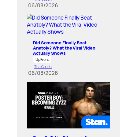
06/08/2026
Did Someone Finally Beat
Anatoly? What the Viral Video
Actually Shows
UpFront
The Coach
06/08/2026