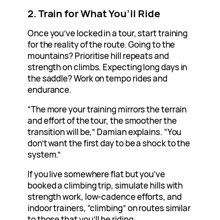
2. Train for What You’ll Ride
Once you’ve locked in a tour, start training
for the reality of the route. Going to the
mountains? Prioritise hill repeats and
strength on climbs. Expecting long days in
the saddle? Work on tempo rides and
endurance.
“The more your training mirrors the terrain
and effort of the tour, the smoother the
transition will be,” Damian explains. “You
don’t want the first day to be a shock to the
system.”
If you live somewhere flat but you’ve
booked a climbing trip, simulate hills with
strength work, low-cadence efforts, and
indoor trainers, “climbing” on routes similar
to those that you’ll be riding.