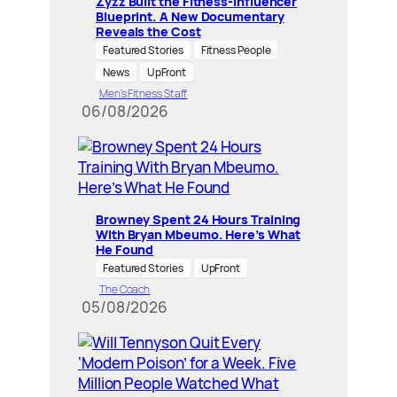
Zyzz Built the Fitness-Influencer
Blueprint. A New Documentary
Reveals the Cost
Featured Stories
Fitness People
News
UpFront
Men’s Fitness Staff
06/08/2026
Browney Spent 24 Hours Training
With Bryan Mbeumo. Here’s What
He Found
Featured Stories
UpFront
The Coach
05/08/2026