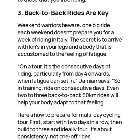
3. Back-to-Back Rides Are Key
Weekend warriors beware: one big ride
each weekend doesn’t prepare you for a
week of riding in Italy. The secret is to arrive
with km’s in your legs and a body that is
accustomed to the feeling of fatigue.
“On a tour, it’s the consecutive days of
riding, particularly from day 4 onwards,
when fatigue can set in,” Damian says. “So
in training, ride on consecutive days. Even
two to three back-to-back 50km rides will
help your body adapt to that feeling.”
Here’s how to prepare for multi-day cycling
tour. First, start with two days in a row, then
build to three and ideally four. It’s about
consistency, not one-off rides.