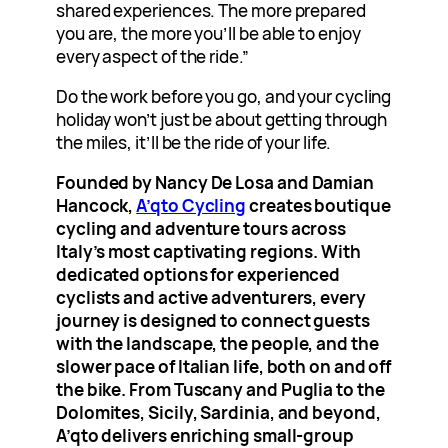
shared experiences. The more prepared
you are, the more you’ll be able to enjoy
every aspect of the ride.”
Do the work before you go, and your cycling
holiday won’t just be about getting through
the miles, it’ll be the ride of your life.
Founded by Nancy De Losa and Damian
Hancock,
A’qto Cycling
creates boutique
cycling and adventure tours across
Italy’s most captivating regions. With
dedicated options for experienced
cyclists and active adventurers, every
journey is designed to connect guests
with the landscape, the people, and the
slower pace of Italian life, both on and off
the bike. From Tuscany and Puglia to the
Dolomites, Sicily, Sardinia, and beyond,
A’qto delivers enriching small-group