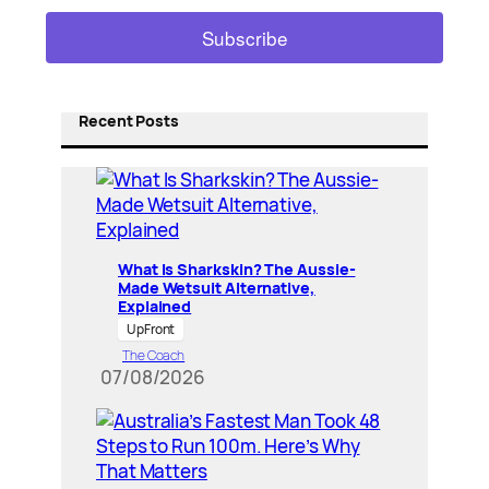
Recent Posts
What Is Sharkskin? The Aussie-
Made Wetsuit Alternative,
Explained
UpFront
The Coach
07/08/2026