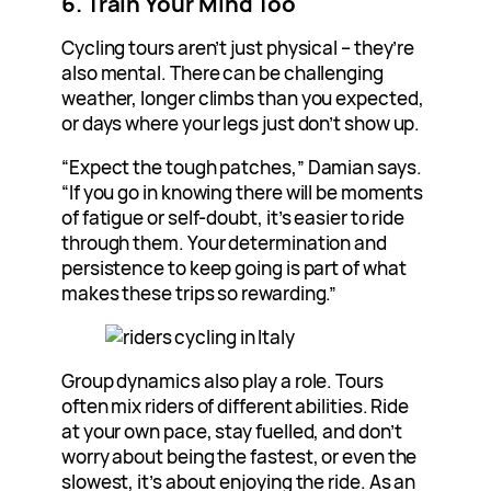
6. Train Your Mind Too
Cycling tours aren’t just physical – they’re
also mental. There can be challenging
weather, longer climbs than you expected,
or days where your legs just don’t show up.
“Expect the tough patches,” Damian says.
“If you go in knowing there will be moments
of fatigue or self-doubt, it’s easier to ride
through them. Your determination and
persistence to keep going is part of what
makes these trips so rewarding.”
Group dynamics also play a role. Tours
often mix riders of different abilities. Ride
at your own pace, stay fuelled, and don’t
worry about being the fastest, or even the
slowest, it’s about enjoying the ride. As an