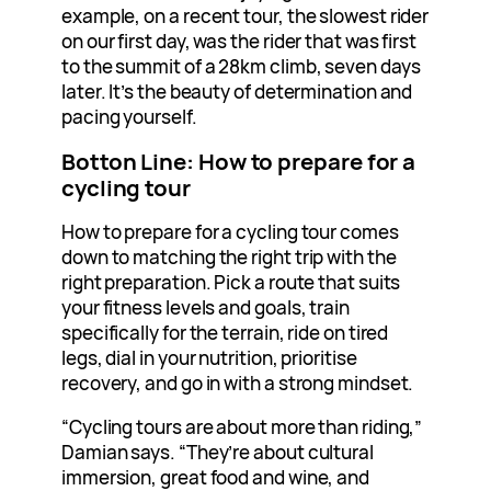
example, on a recent tour, the slowest rider
on our first day, was the rider that was first
to the summit of a 28km climb, seven days
later. It’s the beauty of determination and
pacing yourself.
Botton Line: How to prepare for a
cycling tour
How to prepare for a cycling tour comes
down to matching the right trip with the
right preparation. Pick a route that suits
your fitness levels and goals, train
specifically for the terrain, ride on tired
legs, dial in your nutrition, prioritise
recovery, and go in with a strong mindset.
“Cycling tours are about more than riding,”
Damian says. “They’re about cultural
immersion, great food and wine, and