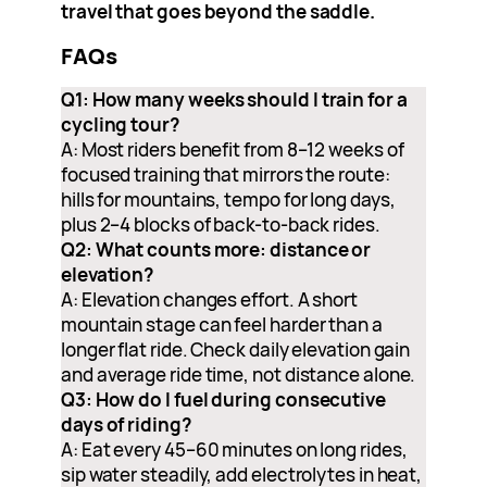
travel that goes beyond the saddle.
FAQs
Q1: How many weeks should I train for a
cycling tour?
A: Most riders benefit from 8–12 weeks of
focused training that mirrors the route:
hills for mountains, tempo for long days,
plus 2–4 blocks of back-to-back rides.
Q2: What counts more: distance or
elevation?
A: Elevation changes effort. A short
mountain stage can feel harder than a
longer flat ride. Check daily elevation gain
and average ride time, not distance alone.
Q3: How do I fuel during consecutive
days of riding?
A: Eat every 45–60 minutes on long rides,
sip water steadily, add electrolytes in heat,