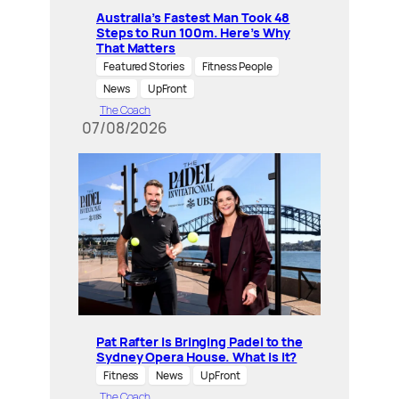
Australia’s Fastest Man Took 48
Steps to Run 100m. Here’s Why
That Matters
Featured Stories
Fitness People
News
UpFront
The Coach
07/08/2026
Pat Rafter Is Bringing Padel to the
Sydney Opera House. What is it?
Fitness
News
UpFront
The Coach