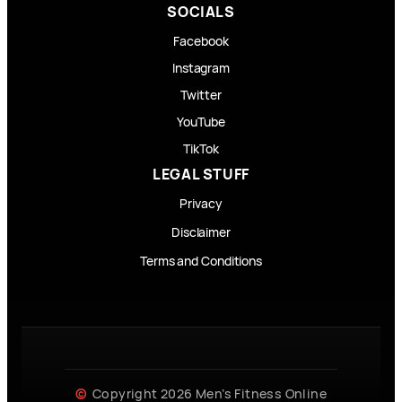
SOCIALS
Facebook
Instagram
Twitter
YouTube
TikTok
LEGAL STUFF
Privacy
Disclaimer
Terms and Conditions
Copyright 2026 Men’s Fitness Online