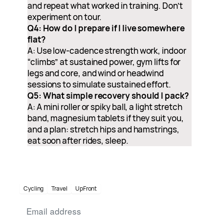
and repeat what worked in training. Don’t
experiment on tour.
Q4: How do I prepare if I live somewhere
flat?
A: Use low-cadence strength work, indoor
“climbs” at sustained power, gym lifts for
legs and core, and wind or headwind
sessions to simulate sustained effort.
Q5: What simple recovery should I pack?
A: A mini roller or spiky ball, a light stretch
band, magnesium tablets if they suit you,
and a plan: stretch hips and hamstrings,
eat soon after rides, sleep.
Cycling
Travel
UpFront