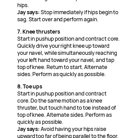
hips.
Jay says:
Stop immediately if hips begin to
sag. Start over and perform again.
7. Knee thrusters
Start in pushup position and contract core.
Quickly drive your right knee up toward
your navel, while simultaneously reaching
your left hand toward your navel, and tap
top of knee. Return to start. Alternate
sides. Perform as quickly as possible.
8. Toe ups
Start in pushup position and contract
core. Do the same motion as a knee
thruster, but touch hand to toe instead of
top of knee. Alternate sides. Perform as
quickly as possible.
Jay says:
Avoid having your hips raise
upward too far of being parallel to the floor.