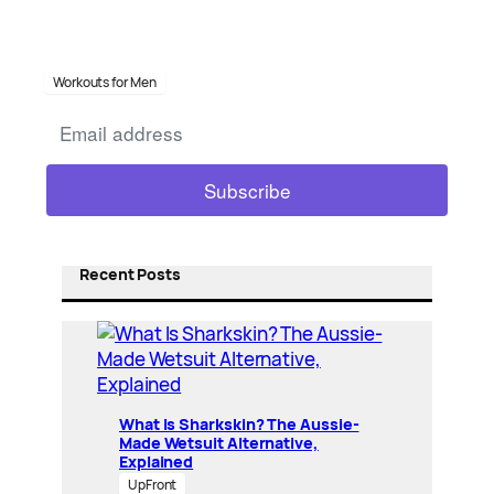
Workouts for Men
Recent Posts
What Is Sharkskin? The Aussie-
Made Wetsuit Alternative,
Explained
UpFront