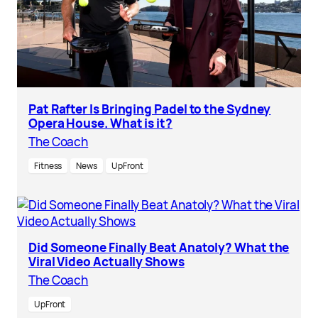
Pat Rafter Is Bringing Padel to the Sydney
Opera House. What is it?
The Coach
Fitness
News
UpFront
Did Someone Finally Beat Anatoly? What the
Viral Video Actually Shows
The Coach
UpFront