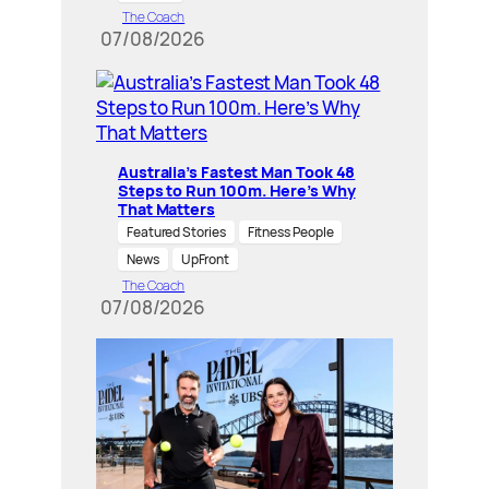
The Coach
07/08/2026
Australia’s Fastest Man Took 48
Steps to Run 100m. Here’s Why
That Matters
Featured Stories
Fitness People
News
UpFront
The Coach
07/08/2026