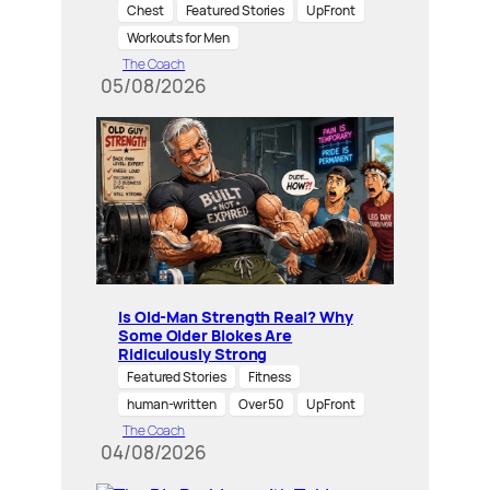
Chest
Featured Stories
UpFront
Workouts for Men
The Coach
05/08/2026
Is Old-Man Strength Real? Why
Some Older Blokes Are
Ridiculously Strong
Featured Stories
Fitness
human-written
Over 50
UpFront
The Coach
04/08/2026