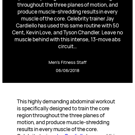
throughout the three planes of motion, and
produce muscle-shredding results in every
muscle of the core. Celebrity trainer Jay
Cardiello has used this same routine with 50
Cent, Kevin Love, and Tyson Chandler. Leave no
muscle behind with this intense, 13-move abs
circuit…
Men’s Fitness Staff
06/06/2018
This highly demanding abdominal workout
is specifically designed to train the core
region throughout the three planes of
motion, and produce muscle-shredding
results in every muscle of the core.