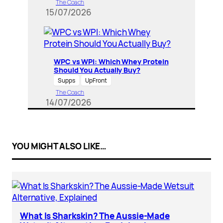
The Coach
15/07/2026
WPC vs WPI: Which Whey Protein
Should You Actually Buy?
Supps
UpFront
The Coach
14/07/2026
YOU MIGHT ALSO LIKE…
What Is Sharkskin? The Aussie-Made