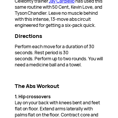
Celebrity trainer
Jay Cardiello
has used this
same routine with 50 Cent, Kevin Love, and
Tyson Chandler. Leave no muscle behind
with this intense, 13-move abs circuit
engineered for getting a six-pack quick.
Directions
Perform each move for a duration of 30
seconds. Rest period is 30
seconds. Perform up to two rounds. You will
need a medicine ball and a towel.
The Abs Workout
1. Hip crossovers
Lay on your back with knees bent and feet
flat on floor. Extend arms laterally with
palms flat on the floor. Contract core and