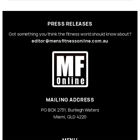
PRESS RELEASES
Got something you think the fitness world should know about?
editor@mensfitnessonline.com.au
MAILING ADDRESS
PO BOX 2731, Burliegh Waters
Miami, QLD 4220
MENU