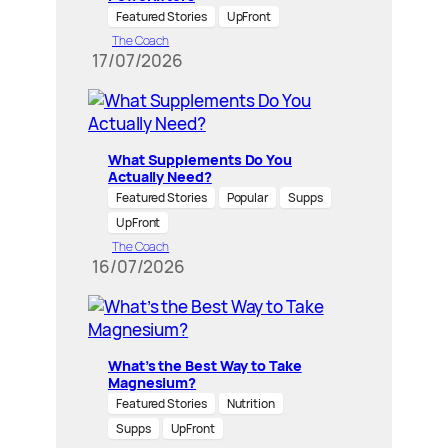
Featured Stories
UpFront
The Coach
17/07/2026
What Supplements Do You
Actually Need?
Featured Stories
Popular
Supps
UpFront
The Coach
16/07/2026
What’s the Best Way to Take
Magnesium?
Featured Stories
Nutrition
Supps
UpFront