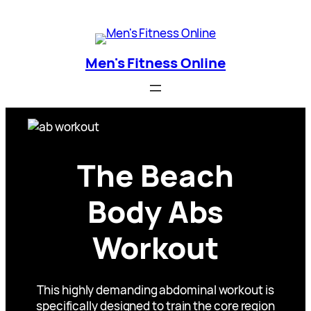
Skip
Men's Fitness Online
to
content
Men's Fitness Online
The Beach
Body Abs
Workout
This highly demanding abdominal workout is
specifically designed to train the core region