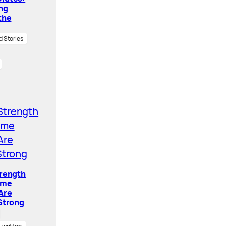
ing
the
d Stories
trength
ome
Are
Strong