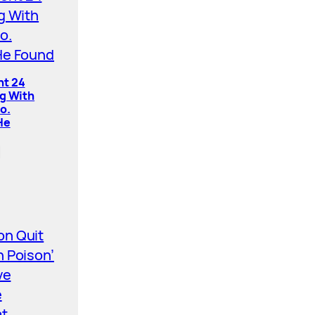
nt 24
ng With
o.
He