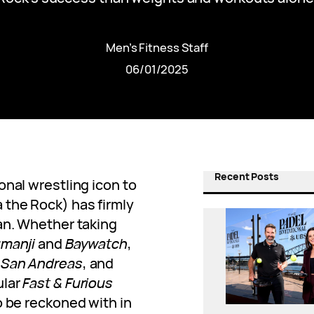
Men’s Fitness Staff
06/01/2025
Recent Posts
onal wrestling icon to
 the Rock) has firmly
an. Whether taking
manji
and
Baywatch
,
,
San Andreas
, and
ular
Fast & Furious
o be reckoned with in