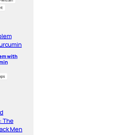
written
nt
lem with
min
pps