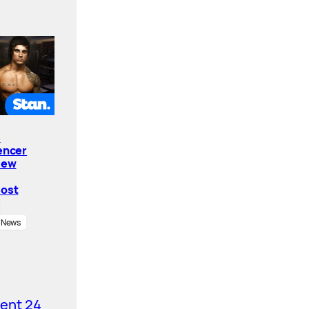
e
encer
New
Cost
News