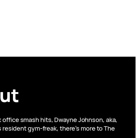
ut
ox office smash hits, Dwayne Johnson, aka,
s resident gym-freak, there’s more to The
.