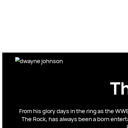
Skip
to
content
T
From his glory days in the ring as the WW
The Rock, has always been a born enterta