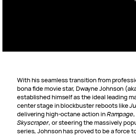
With his seamless transition from professi
bona fide movie star, Dwayne Johnson (aka
established himself as the ideal leading m
center stage in blockbuster reboots like
Ju
delivering high-octane action in
Rampage
Skyscraper
, or steering the massively pop
series, Johnson has proved to be a force t