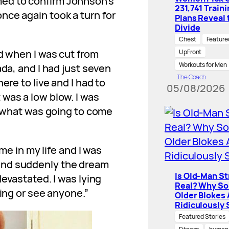
ed to confirm Johnson’s
231,741 Train
nce again took a turn for
Plans Reveal 
Divide
Chest
Feature
ld when I was cut from
UpFront
Workouts for Men
ada, and I had just seven
The Coach
ere to live and I had to
05/08/2026
was a low blow. I was
o, what was going to come
ime in my life and I was
and suddenly the dream
Is Old-Man S
devastated. I was lying
Real? Why S
hing or see anyone.”
Older Blokes 
Ridiculously 
Featured Stories