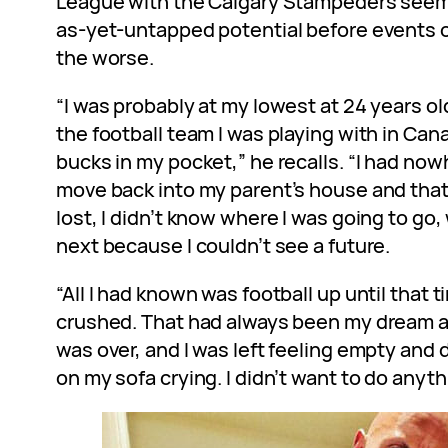
League with the Calgary Stampeders seem
as-yet-untapped potential before events o
the worse.
“I was probably at my lowest at 24 years o
the football team I was playing with in Can
bucks in my pocket,” he recalls. “I had nowh
move back into my parent’s house and that 
lost, I didn’t know where I was going to g
next because I couldn’t see a future.
“All I had known was football up until that t
crushed. That had always been my dream 
was over, and I was left feeling empty and 
on my sofa crying. I didn’t want to do anyt