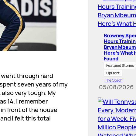
Browney Spe
Hours Traini
Bryan Mbeum
Here’s What 
Found
Featured Stories
UpFront
 I went through hard
The Coach
I spent seven years of my
05/08/2026
ut also very tough. My
as 14. I remember
n front of the house
d I felt this total