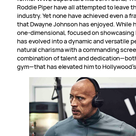
Roddie Piper have all attempted to leave t
industry. Yet none have achieved even a fr
that Dwayne Johnson has enjoyed. While hi
one-dimensional, focused on showcasing h
has evolved into a dynamic and versatile p
natural charisma with a commanding screen 
combination of talent and dedication—bot
gym—that has elevated him to Hollywood’s 