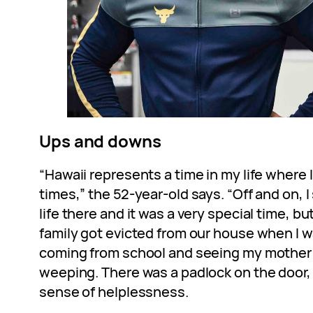
Ups and downs
“Hawaii represents a time in my life where
times,” the 52-year-old says. “Off and on, 
life there and it was a very special time, b
family got evicted from our house when I w
coming from school and seeing my mother i
weeping. There was a padlock on the door, an
sense of helplessness.