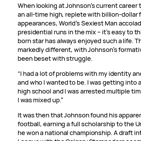
When looking at Johnson’s current career t
an all-time high, replete with billion-dollar 
appearances, World’s Sexiest Man accolad
presidential runs in the mix – it’s easy to th
born star has always enjoyed such a life. T
markedly different, with Johnson’s formati
been beset with struggle.
“I had a lot of problems with my identity an
and who I wanted to be. I was getting into a 
high school and I was arrested multiple tim
I was mixed up.”
It was then that Johnson found his apparen
football, earning a full scholarship to the 
he won a national championship. A draft in