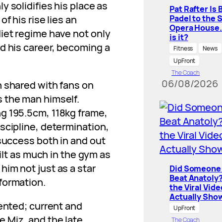
nly solidifies his place as
Pat Rafter Is 
Padel to the 
f his rise lies an
Opera House
iet regime have not only
is it?
d his career, becoming a
Fitness
News
UpFront
The Coach
06/08/2026
n shared with fans on
 the man himself.
g 195.5cm, 118kg frame,
scipline, determination,
 success both in and out
uilt as much in the gym as
im not just as a star
Did Someone 
Beat Anatoly
formation.
the Viral Vide
Actually Sho
dented; current and
UpFront
 Miz, and the late
The Coach