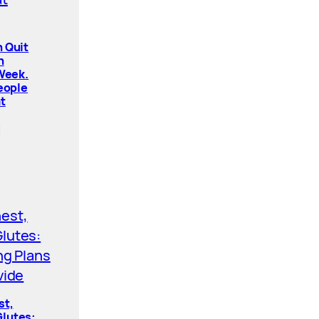
 Quit
n
 Week.
People
t
st,
lutes: