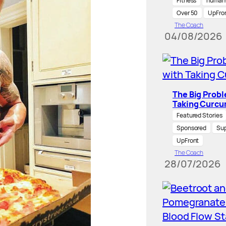
Fitness
human-
Over 50
UpFro
The Coach
04/08/2026
The Big Prob
Taking Curcu
Featured Stories
Sponsored
Su
UpFront
The Coach
28/07/2026