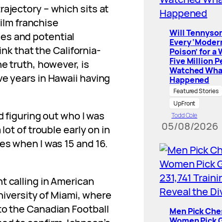
rajectory – which sits at
film franchise
Will Tennyson
es and potential
Every ‘Moder
ink that the California-
Poison’ for a
Five Million 
he truth, however, is
Watched Wha
ve years in Hawaii having
Happened
Featured Stories
UpFront
d figuring out who I was
Todd Cole
05/08/2026
lot of trouble early on in
es when I was 15 and 16.
t calling in American
University of Miami, where
to the Canadian Football
Men Pick Che
Women Pick G