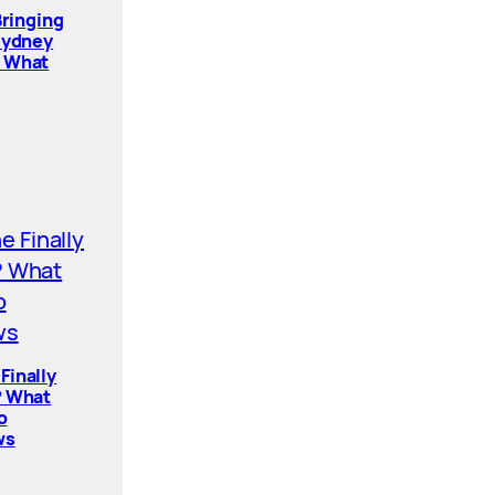
Bringing
Sydney
. What
Finally
? What
o
ws