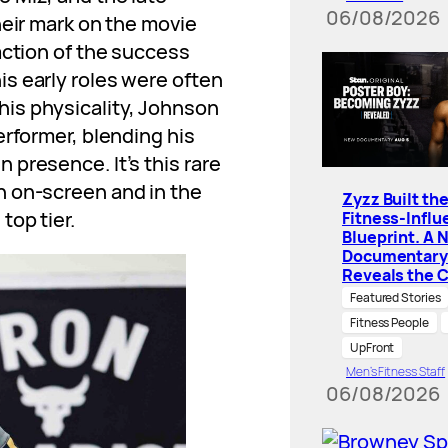
06/08/2026
heir mark on the movie
action of the success
s early roles were often
is physicality, Johnson
erformer, blending his
presence. It’s this rare
h on-screen and in the
Zyzz Built th
top tier.
Fitness-Influ
Blueprint. A 
Documentary
Reveals the 
Featured Stories
Fitness People
UpFront
Men’s Fitness Staff
06/08/2026