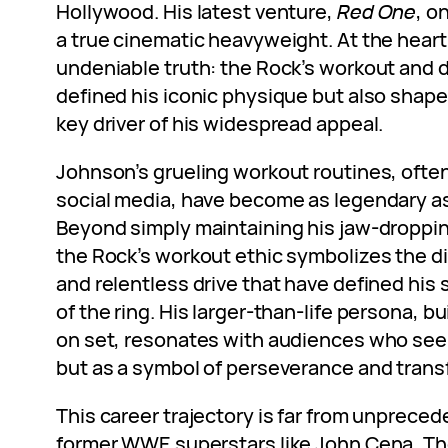
Hollywood. His latest venture,
Red One
, o
a true cinematic heavyweight. At the heart o
undeniable truth: the Rock’s workout and d
defined his iconic physique but also shape
key driver of his widespread appeal.
Johnson’s grueling workout routines, ofte
social media, have become as legendary as
Beyond simply maintaining his jaw-droppin
the Rock’s workout ethic symbolizes the di
and relentless drive that have defined his
of the ring. His larger-than-life persona, b
on set, resonates with audiences who see h
but as a symbol of perseverance and trans
This career trajectory is far from unprece
former WWE superstars like John Cena, The