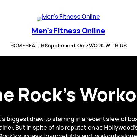
Men's Fitness Online
HOME
HEALTH
Supplement Quiz
WORK WITH US
he Rock’s Worko
E’s biggest draw to starring in a recent slew of b
iner. But in spite of his reputation as Hollywood’
Rock’s success than weights and workouts alone