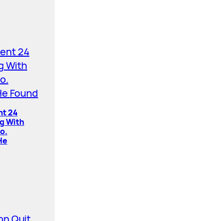
nt 24
ng With
o.
He