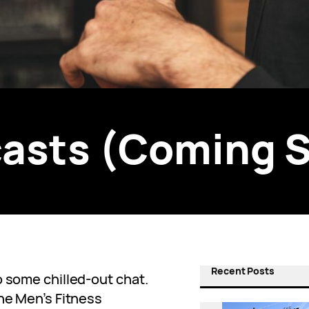
asts (Coming 
Recent Posts
o some chilled-out chat.
The Men’s Fitness