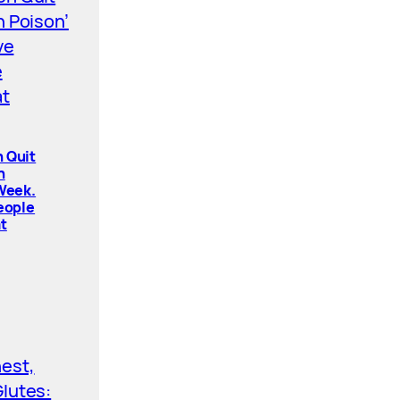
 Quit
n
 Week.
People
t