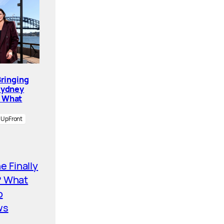
Bringing
Sydney
. What
UpFront