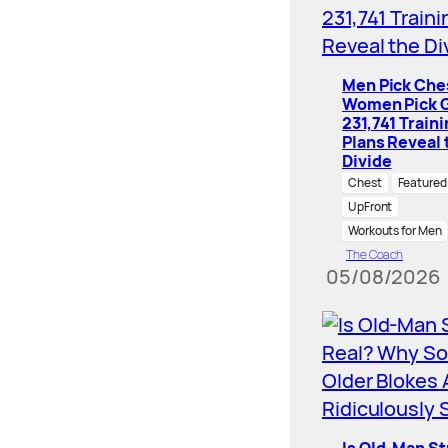
Men Pick Che
Women Pick G
231,741 Train
Plans Reveal 
Divide
Chest
Featured
UpFront
Workouts for Men
The Coach
05/08/2026
Is Old-Man S