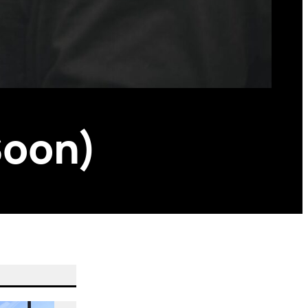
Soon)