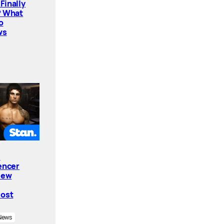
Finally
? What
o
ws
e
encer
New
Cost
News