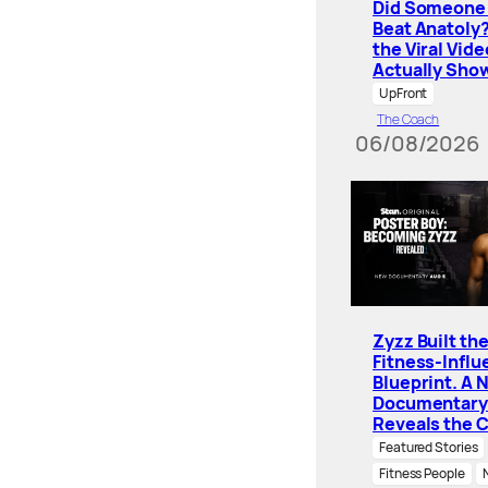
Did Someone 
Beat Anatoly
the Viral Vide
Actually Sho
UpFront
The Coach
06/08/2026
Zyzz Built th
Fitness-Influ
Blueprint. A 
Documentary
Reveals the 
Featured Stories
Fitness People