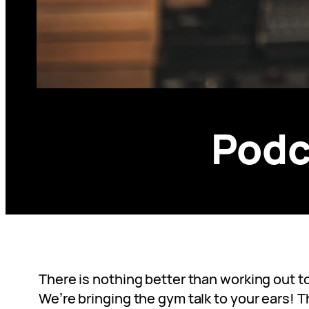
Podc
There is nothing better than working out t
We’re bringing the gym talk to your ears! 