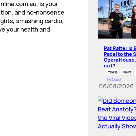
nline.com.au
, is your
vation, and no-nonsense
eights, smashing cardio,
ove your health and
Pat Rafter Is 
Padel to the 
Opera House
is it?
Fitness
News
The Coach
06/08/2026