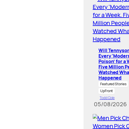
Will Tennyson
Every ‘Moder
Poison’ for a
Five Million 
Watched Wha
Happened
Featured Stories
UpFront
Todd Cole
05/08/2026