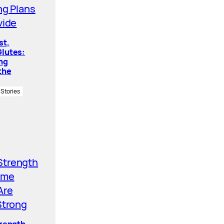
st,
lutes:
ing
the
 Stories
trength