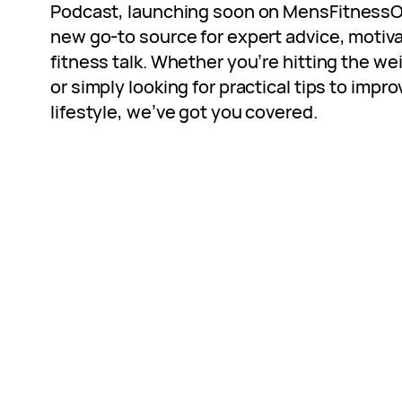
Podcast, launching soon on
MensFitnessO
new go-to source for expert advice, moti
fitness talk. Whether you’re hitting the w
or simply looking for practical tips to impr
lifestyle, we’ve got you covered.