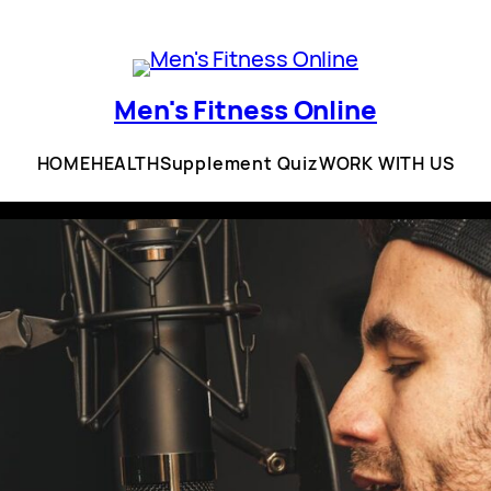
Men's Fitness Online
HOME
HEALTH
Supplement Quiz
WORK WITH US