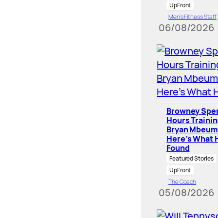
UpFront
Men’s Fitness Staff
06/08/2026
Browney Spe
Hours Traini
Bryan Mbeum
Here’s What 
Found
Featured Stories
UpFront
The Coach
05/08/2026