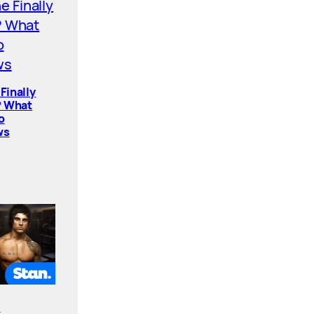
Finally
? What
o
ws
e