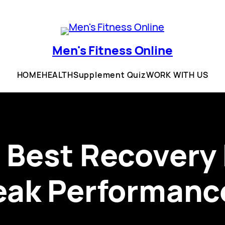
Men's Fitness Online
HOME
HEALTH
Supplement Quiz
WORK WITH US
 Best Recovery
eak Performanc