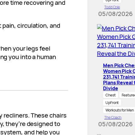
ore time recovering and
Todd Cole
05/08/2026
pain, circulation, and
 when your legs feel
ning you into a human
Men Pick Che
Women Pick G
231,741 Train
Plans Reveal 
Divide
Chest
Feature
UpFront
Workouts for Men
 recliners. These chairs
The Coach
y, they’re designed to
05/08/2026
 system, and help you