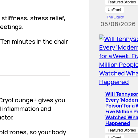
Featured Stories
UpFront
tiffness, stress relief,
The Coach
05/08/2026
eetings.
Ten minutes in the chair
Will Tennyson
. CryoLounge+ gives you
Every ‘Moder
Poison’ for a
d inflammation and
Five Million 
ctor.
Watched Wha
Happened
Featured Stories
old zones, so your body
UpFront