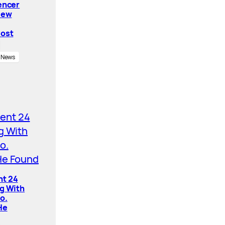
encer
New
Cost
News
nt 24
ng With
o.
He