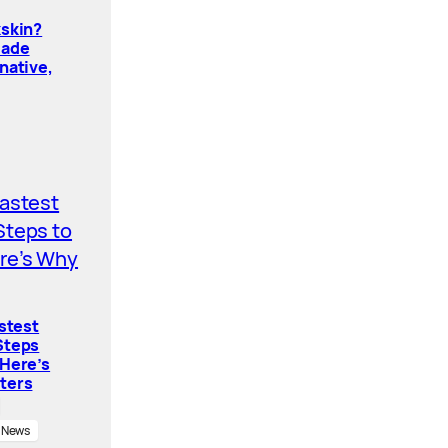
kskin?
Made
native,
astest
Steps
 Here’s
ters
News