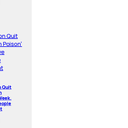
 Quit
n
 Week.
People
t