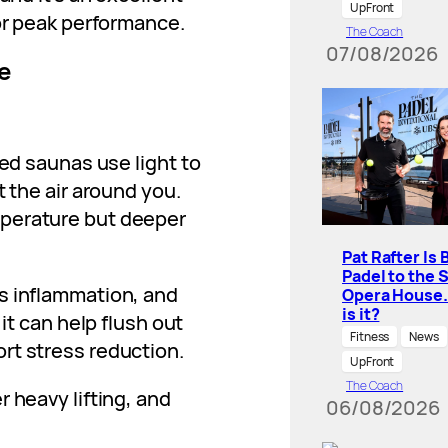
UpFront
for peak performance.
The Coach
07/08/2026
e
red saunas use light to
t the air around you.
perature but deeper
Pat Rafter Is 
Padel to the 
es inflammation, and
Opera House
is it?
 it can help flush out
Fitness
News
rt stress reduction.
UpFront
The Coach
r heavy lifting, and
06/08/2026