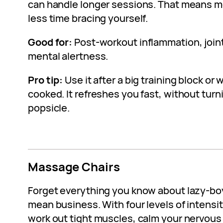
can handle longer sessions. That means m
less time bracing yourself.
Good for:
Post-workout inflammation, joint 
mental alertness.
Pro tip:
Use it after a big training block or
cooked. It refreshes you fast, without tur
popsicle.
Massage Chairs
Forget everything you know about lazy-boy
mean business. With four levels of intensit
work out tight muscles, calm your nervous