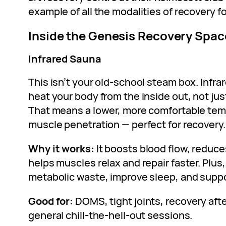
example of all the modalities of recovery 
Inside the Genesis Recovery Spac
Infrared Sauna
This isn’t your old-school steam box. Infra
heat your body from the inside out, not jus
That means a lower, more comfortable tem
muscle penetration — perfect for recovery.
Why it works:
It boosts blood flow, reduc
helps muscles relax and repair faster. Plus,
metabolic waste, improve sleep, and suppo
Good for:
DOMS, tight joints, recovery afte
general chill-the-hell-out sessions.