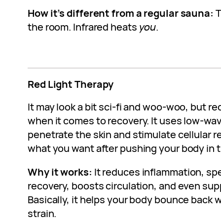
How it’s different from a regular sauna:
T
the room. Infrared heats
you
.
Red Light Therapy
It may look a bit sci-fi and woo-woo, but red
when it comes to recovery. It uses low-wav
penetrate the skin and stimulate cellular re
what you want after pushing your body in 
Why it works:
It reduces inflammation, s
recovery, boosts circulation, and even sup
Basically, it helps your body bounce back
strain.