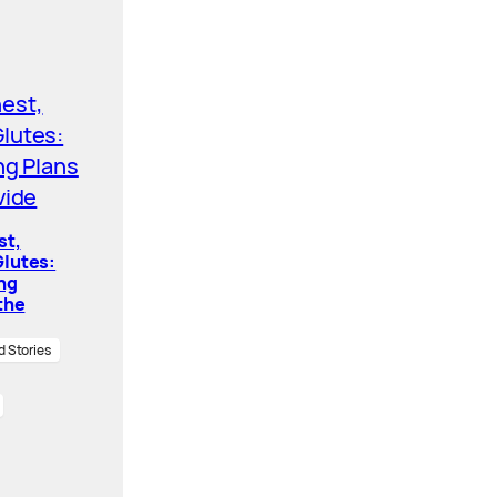
st,
lutes:
ing
the
d Stories