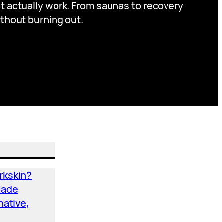
at actually work. From saunas to recovery
ithout burning out.