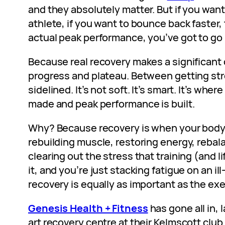
and they absolutely matter. But if you want 
athlete, if you want to bounce back faster, 
actual peak performance, you’ve got to go
Because real recovery makes a significant
progress and plateau. Between getting str
sidelined. It’s not soft. It’s smart. It’s whe
made and peak performance is built.
Why? Because recovery is when your body 
rebuilding muscle, restoring energy, reba
clearing out the stress that training (and l
it, and you’re just stacking fatigue on an i
recovery is equally as important as the exer
Genesis Health + Fitness
has gone all in,
art recovery centre at their Kelmscott club 