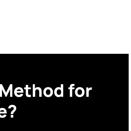
 Method for
e?