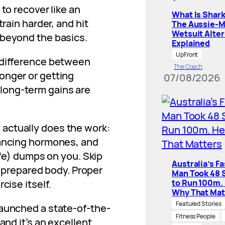
to recover like an
What Is Shar
train harder, and hit
The Aussie-
Wetsuit Alter
 beyond the basics.
Explained
UpFront
 difference between
The Coach
onger or getting
07/08/2026
re long-term gains are
actually does the work:
lancing hormones, and
ife) dumps on you. Skip
Australia’s F
ll-prepared body. Proper
Man Took 48 
cise itself.
to Run 100m.
Why That Mat
Featured Stories
 launched a state-of-the-
Fitness People
and it’s an excellent