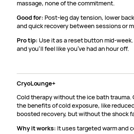
massage, none of the commitment.
Good for:
Post-leg day tension, lower back s
and quick recovery between sessions or m
Pro tip:
Use it as a reset button mid-week. 
and you’ll feel like you’ve had an hour off.
CryoLounge+
Cold therapy without the ice bath trauma
the benefits of cold exposure, like reduce
boosted recovery, but without the shock fa
Why it works:
It uses targeted warm and c