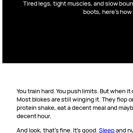
Tired legs, tight muscles, and slow boun
boots, here’s how 
You train hard. You push limits. But when i
Most blokes are still winging it. They flop 
protein shake, eat a decent meal and maybe
decent hour.
And look, that’s fine. It’s good.
Sleep
and nu