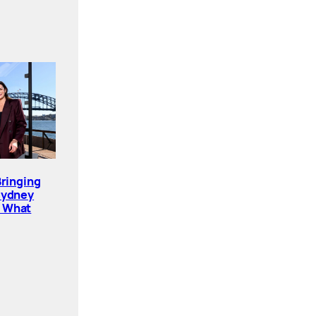
Bringing
Sydney
. What