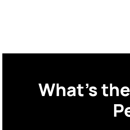
Skip
to
content
What’s the
P