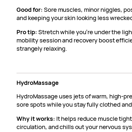
Good for:
Sore muscles, minor niggles, p
and keeping your skin looking less wrecke
Pro tip:
Stretch while you’re under the light
mobility session and recovery boost efficie
strangely relaxing.
HydroMassage
HydroMassage uses jets of warm, high-pre
sore spots while you stay fully clothed and 
Why it works:
It helps reduce muscle tigh
circulation, and chills out your nervous sys