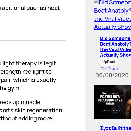
raditional saunas heat
Did Someone 
Beat Anatoly
the Viral Vide
Actually Sho
UpFront
 light therapy is legit
The Coach
elength red light to
06/08/2026
pair, which is exactly
the gym.
peeds up muscle
ports skin regeneration.
 without adding more
Zyzz Built th