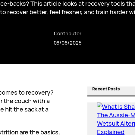
ce-backs? This article looks at recovery tools th
to recover better, feel fresher, and train harder w
Contributor
06/06/2025
Recent Posts
t comes to recovery?
on the couch with a
 hit the sack at a
trition are the basics,