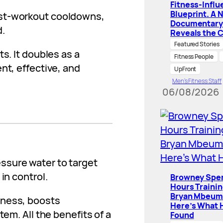
Fitness-Influ
Blueprint. A 
ost-workout cooldowns,
Documentary
d.
Reveals the 
Featured Stories
s. It doubles as a
Fitness People
nt, effective, and
UpFront
Men’s Fitness Staff
06/08/2026
ssure water to target
in control.
Browney Spe
Hours Traini
Bryan Mbeum
tness, boosts
Here’s What 
tem. All the benefits of a
Found