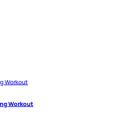
ing Workout