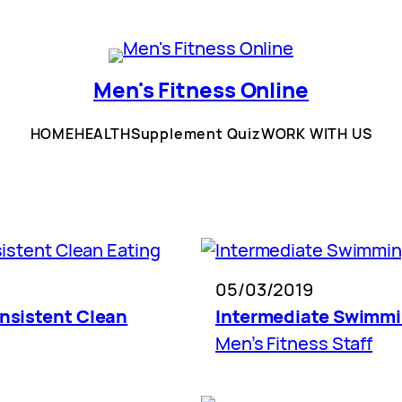
Men's Fitness Online
HOME
HEALTH
Supplement Quiz
WORK WITH US
05/03/2019
onsistent Clean
Intermediate Swimm
Men’s Fitness Staff