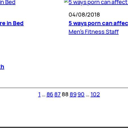
04/08/2018
re in Bed
5 ways porn can affec
Men’s Fitness Staff
th
1
…
86
87
88
89
90
…
102