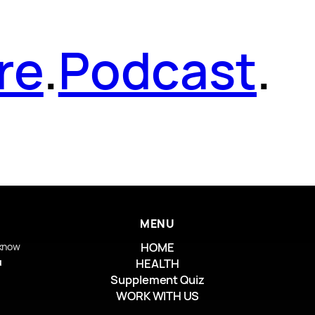
re
.
Podcast
.
MENU
HOME
 know
u
HEALTH
Supplement Quiz
WORK WITH US