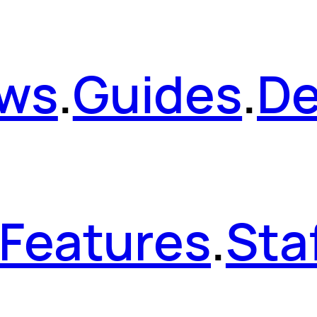
ws
.
Guides
.
De
Features
.
Sta