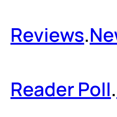
Reviews
.
Ne
Reader Poll
.