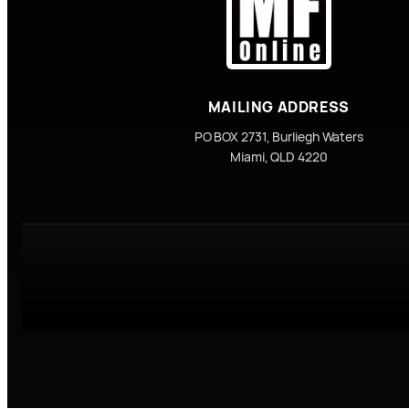
MAILING ADDRESS
PO BOX 2731, Burliegh Waters
Miami, QLD 4220