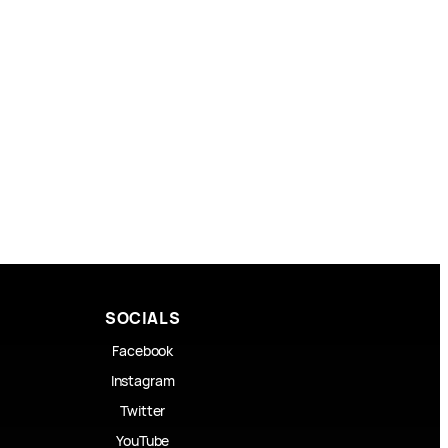
SOCIALS
Facebook
Instagram
Twitter
YouTube