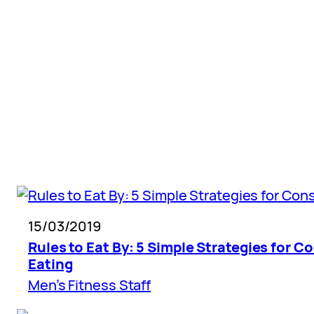
Skip
to
content
15/03/2019
Rules to Eat By: 5 Simple Strategies for C
Eating
Men’s Fitness Staff