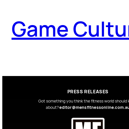
Game Cultu
PRESS RELEASES
Got something you think the fitness world should
about?
editor@mensfitnessonline.com.a