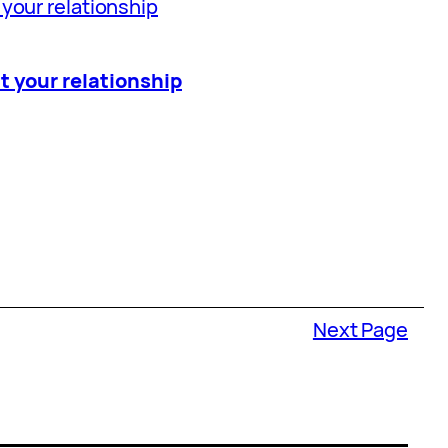
t your relationship
Next Page