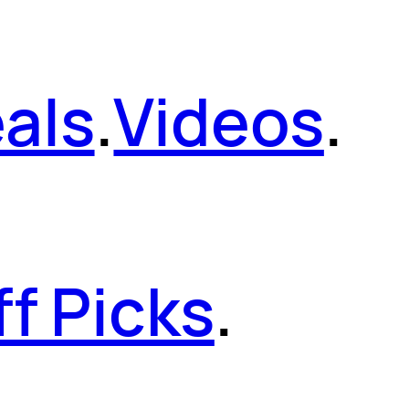
als
.
Videos
.
ff Picks
.