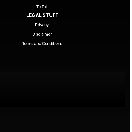
TikTok
LEGAL STUFF
Privacy
Disclaimer
Terms and Conditions