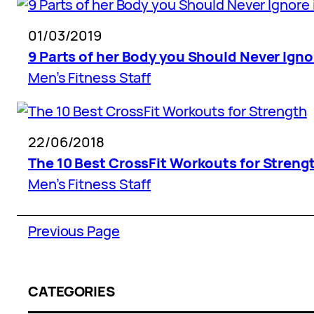
01/03/2019
9 Parts of her Body you Should Never Igno
Men’s Fitness Staff
22/06/2018
The 10 Best CrossFit Workouts for Streng
Men’s Fitness Staff
Previous Page
CATEGORIES