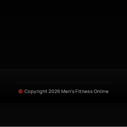
Copyright 2026 Men’s Fitness Online