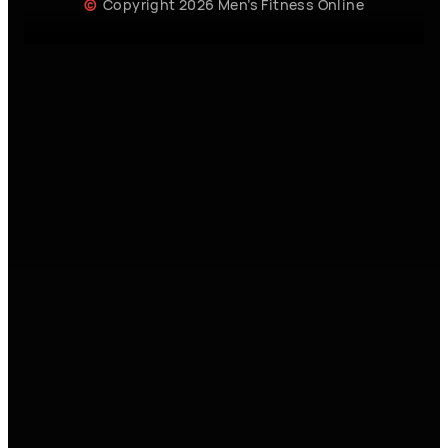
Copyright 2026 Men’s Fitness Online