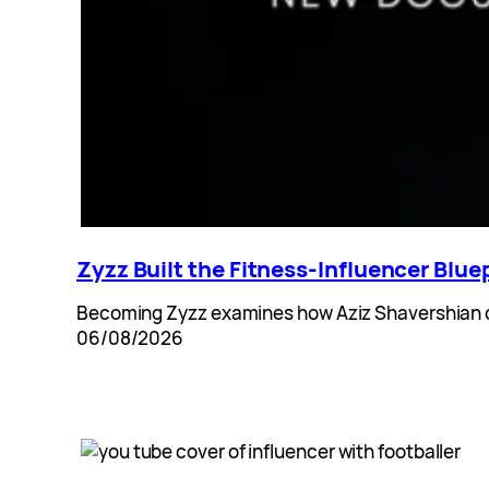
Zyzz Built the Fitness-Influencer Blu
Becoming Zyzz examines how Aziz Shavershian cr
06/08/2026