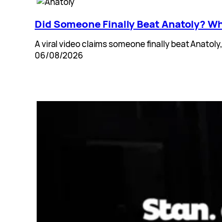
Did Someone Finally Beat Anatoly? Wh
A viral video claims someone finally beat Anatoly
06/08/2026