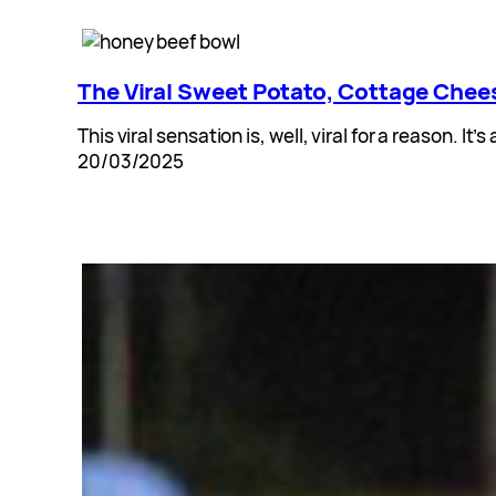
The Viral Sweet Potato, Cottage Chees
This viral sensation is, well, viral for a reason. It
20/03/2025