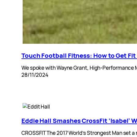
Touch Football Fitness: How to Get Fit
We spoke with Wayne Grant, High-Performance Man
28/11/2024
Eddie Hall Smashes CrossFit ‘Isabel
CROSSFIT The 2017 World’s Strongest Man set a n