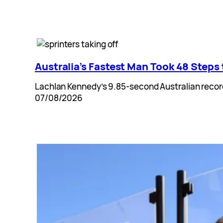
Australia’s Fastest Man Took 48 Steps
Lachlan Kennedy’s 9.85-second Australian record 
07/08/2026