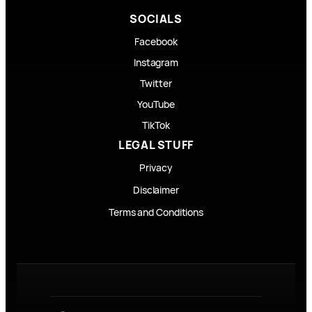
SOCIALS
Facebook
Instagram
Twitter
YouTube
TikTok
LEGAL STUFF
Privacy
Disclaimer
Terms and Conditions