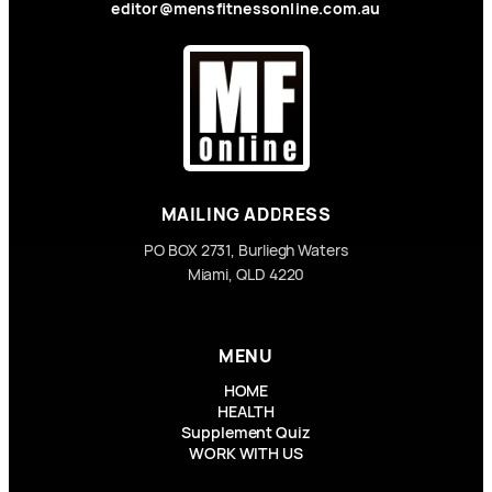
editor@mensfitnessonline.com.au
MAILING ADDRESS
PO BOX 2731, Burliegh Waters
Miami, QLD 4220
MENU
HOME
HEALTH
Supplement Quiz
WORK WITH US