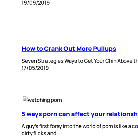
19/09/2019
How to Crank Out More Pullups
Seven Strategies Ways to Get Your Chin Above the
17/05/2019
5 ways porn can affect your relationsh
A guy’s first foray into the world of porn is lik
dirty flicks and…