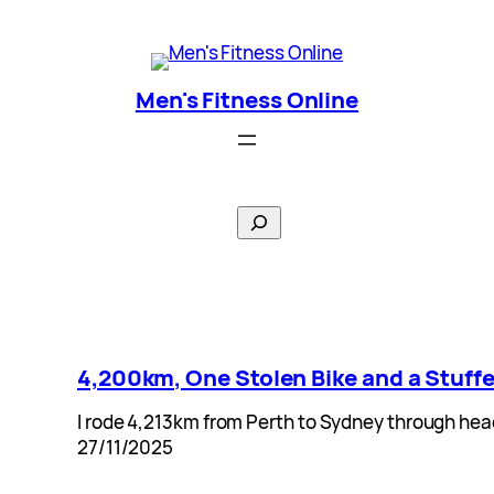
Skip
Men's Fitness Online
to
content
Men's Fitness Online
Search
4,200km, One Stolen Bike and a Stuffe
I rode 4,213km from Perth to Sydney through hea
27/11/2025