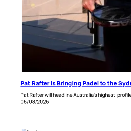
Pat Rafter Is Bringing Padel to the Sy
Pat Rafter will headline Australia’s highest-pro
06/08/2026