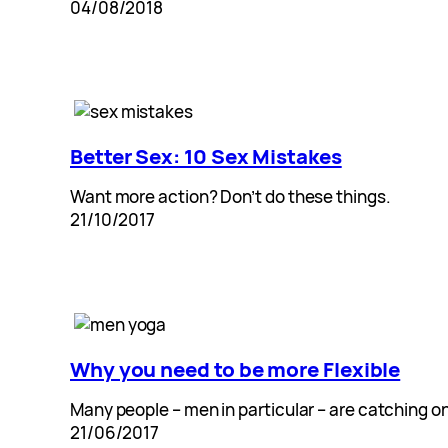
04/08/2018
Better Sex: 10 Sex Mistakes
Want more action? Don’t do these things.
21/10/2017
Why you need to be more Flexible
Many people – men in particular – are catching o
21/06/2017