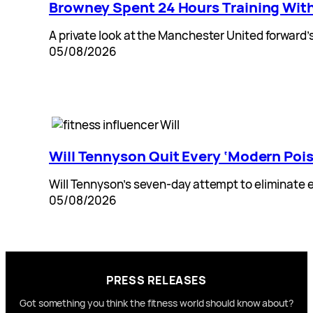
Browney Spent 24 Hours Training Wit
A private look at the Manchester United forward’
05/08/2026
Will Tennyson Quit Every ‘Modern Poi
Will Tennyson’s seven-day attempt to eliminate e
05/08/2026
PRESS RELEASES
Got something you think the fitness world should know about?