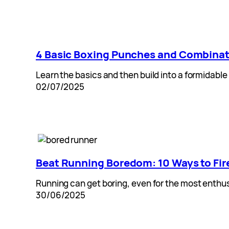
4 Basic Boxing Punches and Combina
Learn the basics and then build into a formidable
02/07/2025
Beat Running Boredom: 10 Ways to Fir
Running can get boring, even for the most enthusi
30/06/2025