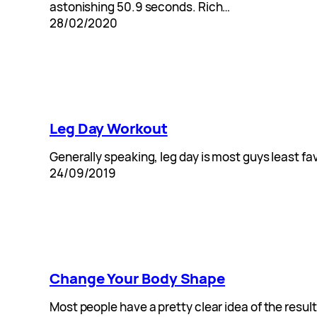
astonishing 50.9 seconds. Rich…
28/02/2020
Leg Day Workout
Generally speaking, leg day is most guys least fa
24/09/2019
Change Your Body Shape
Most people have a pretty clear idea of the result