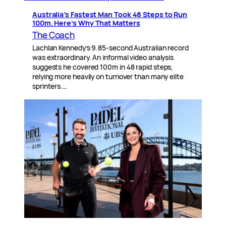
Australia’s Fastest Man Took 48 Steps to Run
100m. Here’s Why That Matters
The Coach
Lachlan Kennedy’s 9.85-second Australian record
was extraordinary. An informal video analysis
suggests he covered 100m in 48 rapid steps,
relying more heavily on turnover than many elite
sprinters.…