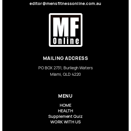
editor@mensfitnessonline.com.au
MAILING ADDRESS
PO BOX 2731, Burliegh Waters
Miami, QLD 4220
MENU
HOME
HEALTH
Supplement Quiz
WORK WITH US