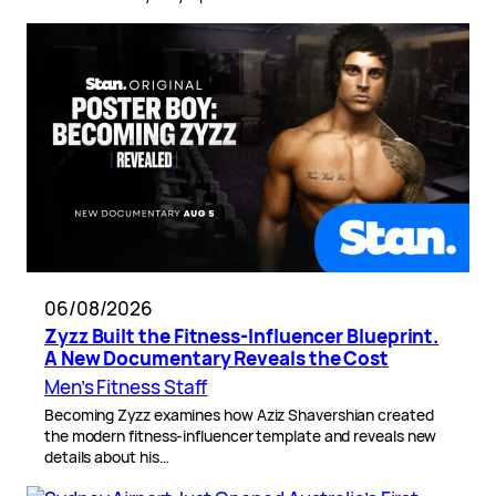
06/08/2026
Zyzz Built the Fitness-Influencer Blueprint.
A New Documentary Reveals the Cost
Men’s Fitness Staff
Becoming Zyzz examines how Aziz Shavershian created
the modern fitness-influencer template and reveals new
details about his…