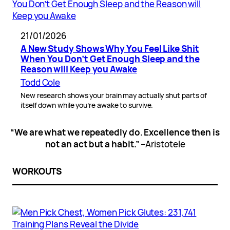
21/01/2026
A New Study Shows Why You Feel Like Shit
When You Don’t Get Enough Sleep and the
Reason will Keep you Awake
Todd Cole
New research shows your brain may actually shut parts of
itself down while you’re awake to survive.
“We are what we repeatedly do. Excellence then is
not an act but a habit.”
–Aristotele
WORKOUTS