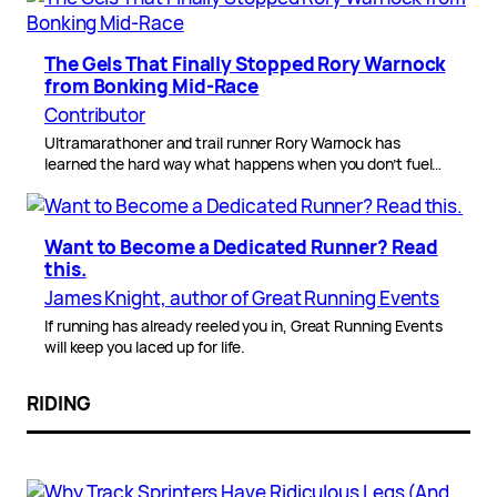
The Gels That Finally Stopped Rory Warnock
from Bonking Mid-Race
Contributor
Ultramarathoner and trail runner Rory Warnock has
learned the hard way what happens when you don’t fuel…
Want to Become a Dedicated Runner? Read
this.
James Knight, author of Great Running Events
If running has already reeled you in, Great Running Events
will keep you laced up for life.
RIDING