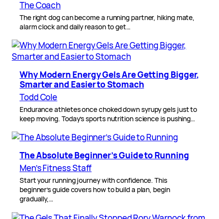
The Coach
The right dog can become a running partner, hiking mate,
alarm clock and daily reason to get…
Why Modern Energy Gels Are Getting Bigger,
Smarter and Easier to Stomach
Todd Cole
Endurance athletes once choked down syrupy gels just to
keep moving. Today’s sports nutrition science is pushing…
The Absolute Beginner’s Guide to Running
Men’s Fitness Staff
Start your running journey with confidence. This
beginner’s guide covers how to build a plan, begin
gradually,…