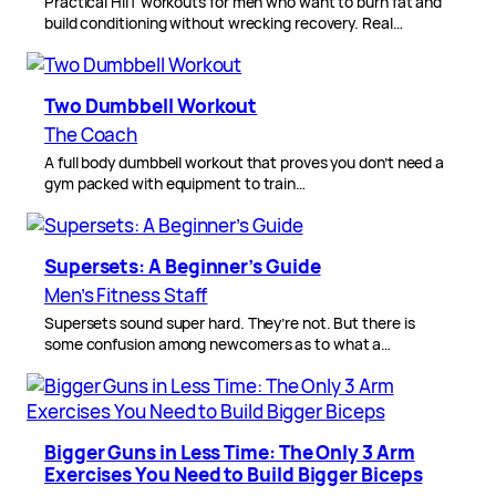
Practical HIIT workouts for men who want to burn fat and
build conditioning without wrecking recovery. Real…
Two Dumbbell Workout
The Coach
A full body dumbbell workout that proves you don’t need a
gym packed with equipment to train…
Supersets: A Beginner’s Guide
Men’s Fitness Staff
Supersets sound super hard. They’re not. But there is
some confusion among newcomers as to what a…
Bigger Guns in Less Time: The Only 3 Arm
Exercises You Need to Build Bigger Biceps