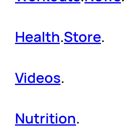
Health
.
Store
.
Videos
.
Nutrition
.