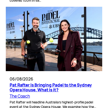
covered 100m in 48…
06/08/2026
Pat Rafter Is Bringing Padel to the Sydney
Opera House. What is it?
The Coach
Pat Rafter will headline Australia’s highest-profile padel
event at the Sydney Opera House. We examine how the…