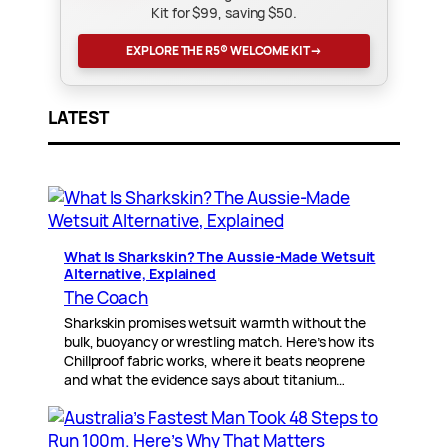
Kit for $99, saving $50.
EXPLORE THE R5® WELCOME KIT
→
LATEST
What Is Sharkskin? The Aussie-Made Wetsuit
Alternative, Explained
The Coach
Sharkskin promises wetsuit warmth without the
bulk, buoyancy or wrestling match. Here’s how its
Chillproof fabric works, where it beats neoprene
and what the evidence says about titanium…