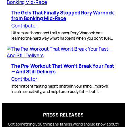
The Gels That Finally Stopped Rory Warnock
from Bonking Mid-Race
Contributor
Ultramarathoner and trail runner Rory Warnock has
learned the hard way what happens when you don’t fuel…
The Pre-Workout That Won’t Break Your Fast
— And Still Delivers
Contributor
Intermittent fasting might sharpen your mind, improve
insulin sensitivity, and help torch body fat — but it…
PRESS RELEASES
Got something you think the fitness world should know about?