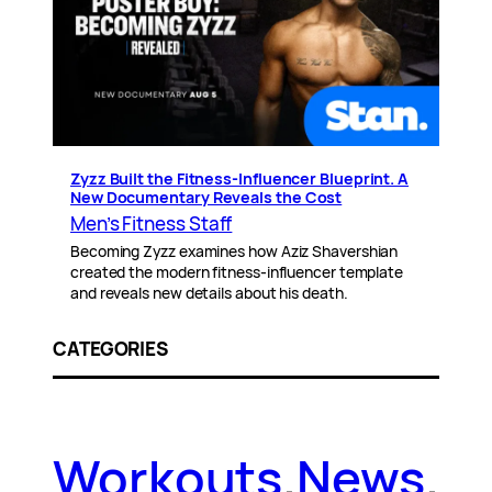
Zyzz Built the Fitness-Influencer Blueprint. A
New Documentary Reveals the Cost
Men’s Fitness Staff
Becoming Zyzz examines how Aziz Shavershian
created the modern fitness-influencer template
and reveals new details about his death.
CATEGORIES
Workouts
.
News
.