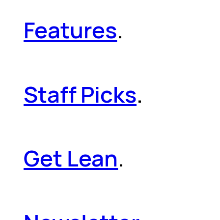
Features
.
Staff Picks
.
Get Lean
.