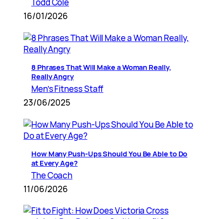
Todd Cole
16/01/2026
8 Phrases That Will Make a Woman Really,
Really Angry
Men’s Fitness Staff
23/06/2025
How Many Push-Ups Should You Be Able to Do
at Every Age?
The Coach
11/06/2026