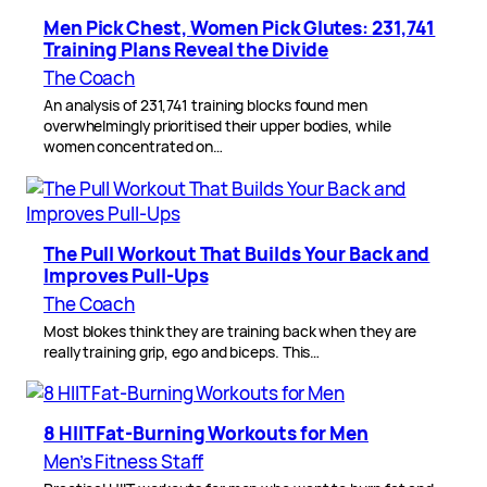
Men Pick Chest, Women Pick Glutes: 231,741
Training Plans Reveal the Divide
The Coach
An analysis of 231,741 training blocks found men
overwhelmingly prioritised their upper bodies, while
women concentrated on…
The Pull Workout That Builds Your Back and
Improves Pull-Ups
The Coach
Most blokes think they are training back when they are
really training grip, ego and biceps. This…
8 HIIT Fat-Burning Workouts for Men
Men’s Fitness Staff