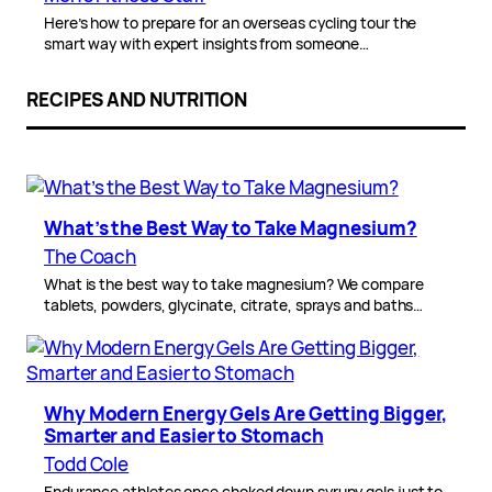
Here’s how to prepare for an overseas cycling tour the
smart way with expert insights from someone…
RECIPES AND NUTRITION
What’s the Best Way to Take Magnesium?
The Coach
What is the best way to take magnesium? We compare
tablets, powders, glycinate, citrate, sprays and baths…
Why Modern Energy Gels Are Getting Bigger,
Smarter and Easier to Stomach
Todd Cole
Endurance athletes once choked down syrupy gels just to