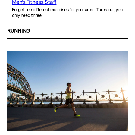
Men’s Fitness Staff
Forget ten different exercises for your arms. Turns our, you
only need three.
RUNNING