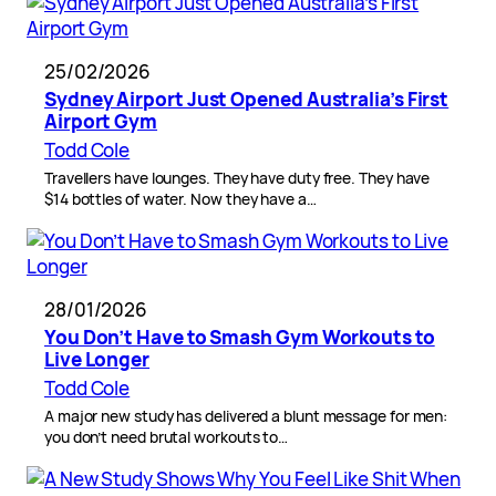
25/02/2026
Sydney Airport Just Opened Australia’s First
Airport Gym
Todd Cole
Travellers have lounges. They have duty free. They have
$14 bottles of water. Now they have a…
28/01/2026
You Don’t Have to Smash Gym Workouts to
Live Longer
Todd Cole
A major new study has delivered a blunt message for men:
you don’t need brutal workouts to…