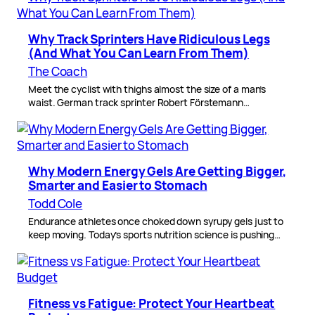
Why Track Sprinters Have Ridiculous Legs
(And What You Can Learn From Them)
The Coach
Meet the cyclist with thighs almost the size of a man’s
waist. German track sprinter Robert Förstemann…
Why Modern Energy Gels Are Getting Bigger,
Smarter and Easier to Stomach
Todd Cole
Endurance athletes once choked down syrupy gels just to
keep moving. Today’s sports nutrition science is pushing…
Fitness vs Fatigue: Protect Your Heartbeat