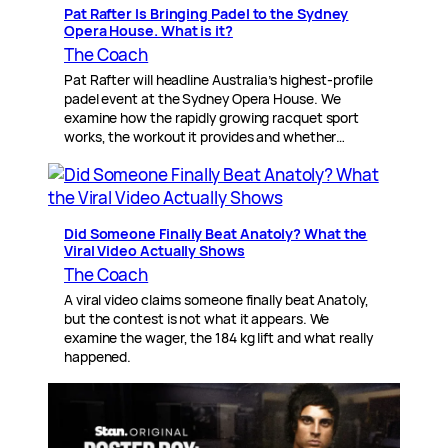
Pat Rafter Is Bringing Padel to the Sydney
Opera House. What is it?
The Coach
Pat Rafter will headline Australia’s highest-profile
padel event at the Sydney Opera House. We
examine how the rapidly growing racquet sport
works, the workout it provides and whether…
Did Someone Finally Beat Anatoly? What the
Viral Video Actually Shows
The Coach
A viral video claims someone finally beat Anatoly,
but the contest is not what it appears. We
examine the wager, the 184 kg lift and what really
happened.