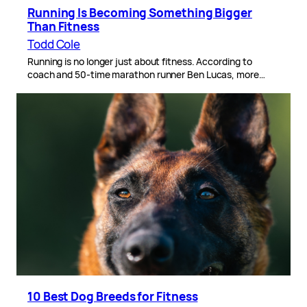
Running Is Becoming Something Bigger
Than Fitness
Todd Cole
Running is no longer just about fitness. According to
coach and 50-time marathon runner Ben Lucas, more…
10 Best Dog Breeds for Fitness