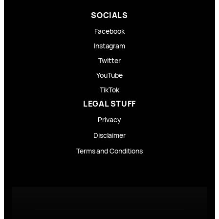
SOCIALS
Facebook
Instagram
Twitter
YouTube
TikTok
LEGAL STUFF
Privacy
Disclaimer
Terms and Conditions