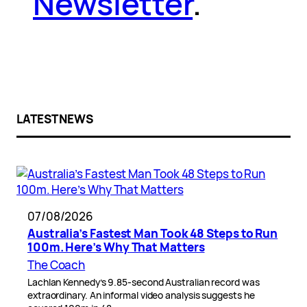
Newsletter
.
LATEST NEWS
07/08/2026
Australia’s Fastest Man Took 48 Steps to Run
100m. Here’s Why That Matters
The Coach
Lachlan Kennedy’s 9.85-second Australian record was
extraordinary. An informal video analysis suggests he