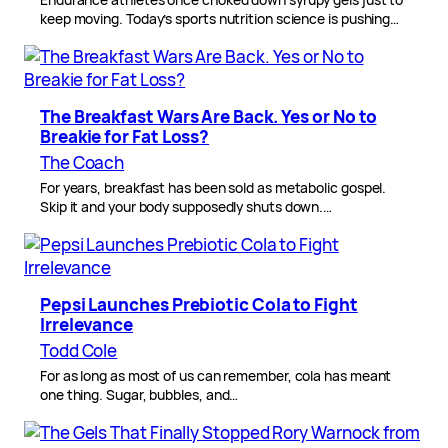
keep moving. Today’s sports nutrition science is pushing…
The Breakfast Wars Are Back. Yes or No to
Breakie for Fat Loss?
The Coach
For years, breakfast has been sold as metabolic gospel.
Skip it and your body supposedly shuts down.…
Pepsi Launches Prebiotic Cola to Fight
Irrelevance
Todd Cole
For as long as most of us can remember, cola has meant
one thing. Sugar, bubbles, and…