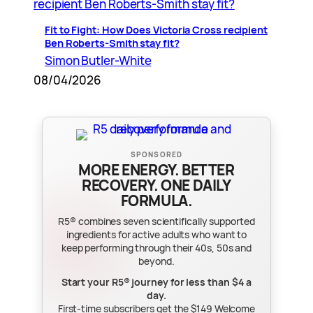
Fit to Fight: How Does Victoria Cross recipient
Ben Roberts-Smith stay fit?
Simon Butler-White
08/04/2026
SPONSORED
MORE ENERGY. BETTER
RECOVERY. ONE DAILY
FORMULA.
R5® combines seven scientifically supported
ingredients for active adults who want to
keep performing through their 40s, 50s and
beyond.
Start your R5® journey for less than $4 a
day.
First-time subscribers get the $149 Welcome