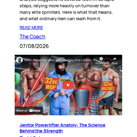
steps, relying more heavily on turnover than
many elite sprinters. Here is what that means,
and what ordinary men can learn from it.
READ MORE
The Coach
07/08/2026
Janitor Powerlifter Anatoly: The Science
Behind the Strength