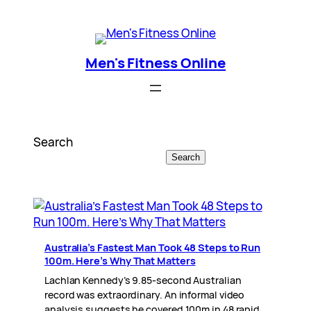
Skip
Men's Fitness Online
to
content
Men's Fitness Online
Search
Search
Australia’s Fastest Man Took 48 Steps to Run
100m. Here’s Why That Matters
Lachlan Kennedy’s 9.85-second Australian
record was extraordinary. An informal video
analysis suggests he covered 100m in 48 rapid