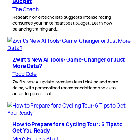
Budget
The Coach
Research on elite cyclists suggests intense racing
consumes your finite heartbeat budget. Learn how
balancing training and…
Zwift’s New AI Tools: Game-Changer or Just
More Data?
Todd Cole
Zwift’s new AI update promises less thinking and more
riding, with personalised recommendations and auto-
adjusting goals that…
How to Prepare for a Cycling Tour: 6 Tips to
Get You Ready
Men’s Fitness Staff