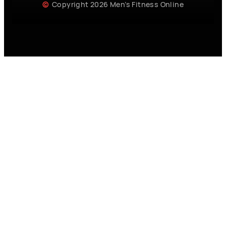
Copyright 2026 Men’s Fitness Online