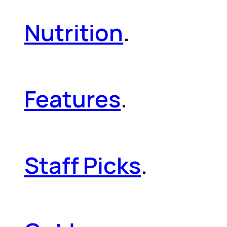
Nutrition
.
Features
.
Staff Picks
.