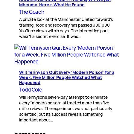
Mbeumo. Here’s What He Found
The Coach
A private look at the Manchester United forward’s
training, food and recovery has passed 900,000
YouTube views within days. The interesting part
wasn’t a secret exercise. It was…
Will Tennyson Quit Every ‘Modern Poison’ for a
Week. Five Million People Watched What
Happened
Todd Cole
Will Tennyson’s seven-day attempt to eliminate
every “modern poison” attracted more than five
million views. The experiment was not particularly
scientific, but its success reveals something
important about…