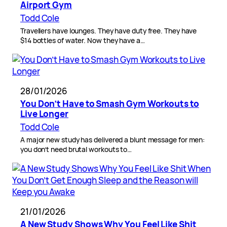
Airport Gym
Todd Cole
Travellers have lounges. They have duty free. They have
$14 bottles of water. Now they have a…
28/01/2026
You Don’t Have to Smash Gym Workouts to
Live Longer
Todd Cole
A major new study has delivered a blunt message for men:
you don’t need brutal workouts to…
21/01/2026
A New Study Shows Why You Feel Like Shit