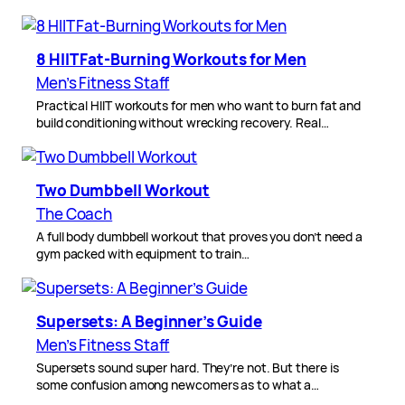
8 HIIT Fat-Burning Workouts for Men
Men’s Fitness Staff
Practical HIIT workouts for men who want to burn fat and
build conditioning without wrecking recovery. Real…
Two Dumbbell Workout
The Coach
A full body dumbbell workout that proves you don’t need a
gym packed with equipment to train…
Supersets: A Beginner’s Guide
Men’s Fitness Staff
Supersets sound super hard. They’re not. But there is
some confusion among newcomers as to what a…