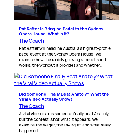
Pat Rafter Is Bringing Padel to the Sydney
Opera House. What is it?
The Coach
Pat Rafter will headline Australia’s highest-profile
padel event at the Sydney Opera House. We
examine how the rapidly growing racquet sport
works, the workout it provides and whether…
Did Someone Finally Beat Anatoly? What the
Viral Video Actually Shows
The Coach
A viral video claims someone finally beat Anatoly,
but the contest is not what it appears. We
examine the wager, the 184 kg lift and what really
happened.