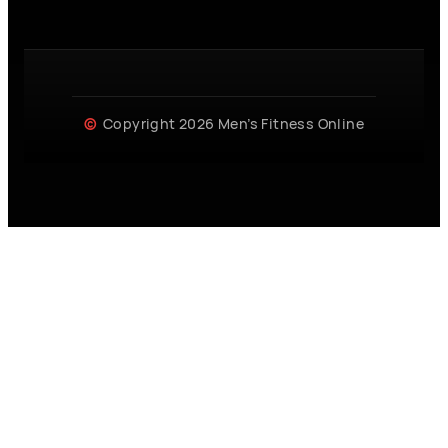
Copyright 2026 Men’s Fitness Online