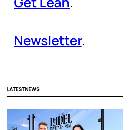
Get Lean
.
Newsletter
.
LATEST NEWS