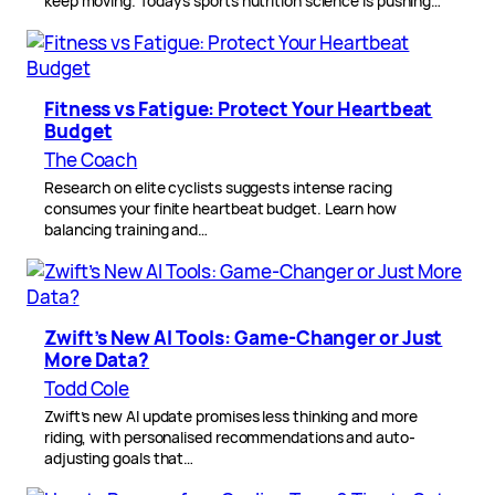
keep moving. Today’s sports nutrition science is pushing…
Fitness vs Fatigue: Protect Your Heartbeat
Budget
The Coach
Research on elite cyclists suggests intense racing
consumes your finite heartbeat budget. Learn how
balancing training and…
Zwift’s New AI Tools: Game-Changer or Just
More Data?
Todd Cole
Zwift’s new AI update promises less thinking and more
riding, with personalised recommendations and auto-
adjusting goals that…