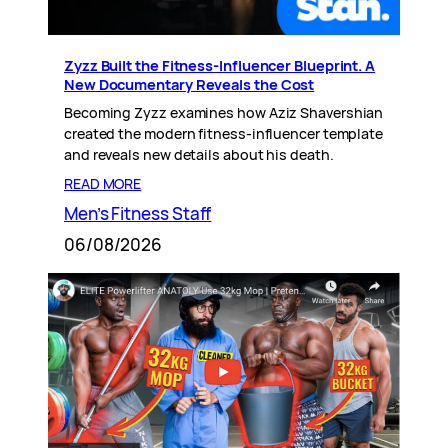
Zyzz Built the Fitness-Influencer Blueprint. A
New Documentary Reveals the Cost
Becoming Zyzz examines how Aziz Shavershian
created the modern fitness-influencer template
and reveals new details about his death.
READ MORE
Men’s Fitness Staff
06/08/2026