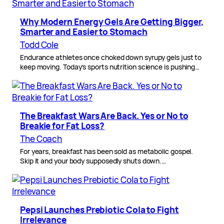
Why Modern Energy Gels Are Getting Bigger,
Smarter and Easier to Stomach
Todd Cole
Endurance athletes once choked down syrupy gels just to
keep moving. Today’s sports nutrition science is pushing…
The Breakfast Wars Are Back. Yes or No to
Breakie for Fat Loss?
The Coach
For years, breakfast has been sold as metabolic gospel.
Skip it and your body supposedly shuts down.…
Pepsi Launches Prebiotic Cola to Fight
Irrelevance