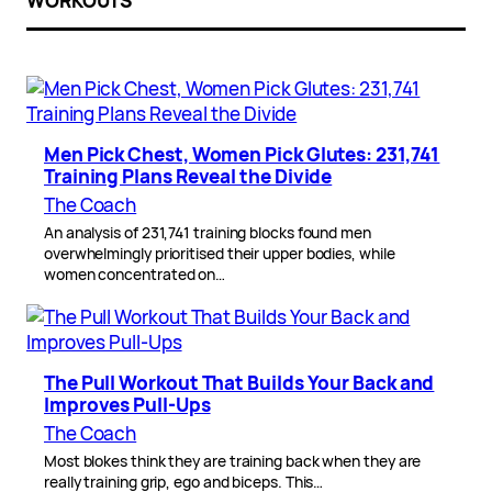
WORKOUTS
Men Pick Chest, Women Pick Glutes: 231,741
Training Plans Reveal the Divide
The Coach
An analysis of 231,741 training blocks found men
overwhelmingly prioritised their upper bodies, while
women concentrated on…
The Pull Workout That Builds Your Back and
Improves Pull-Ups
The Coach
Most blokes think they are training back when they are
really training grip, ego and biceps. This…