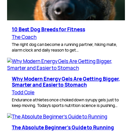
10 Best Dog Breeds for Fitness
The Coach
The right dog can become a running partner, hiking mate,
alarm clock and daily reason to get…
Why Modern Energy Gels Are Getting Bigger,
Smarter and Easier to Stomach
Todd Cole
Endurance athletes once choked down syrupy gels just to
keep moving. Today’s sports nutrition science is pushing…
The Absolute Beginner’s Guide to Running