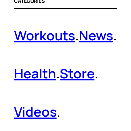
CATEGORIES
Workouts
.
News
.
Health
.
Store
.
Videos
.