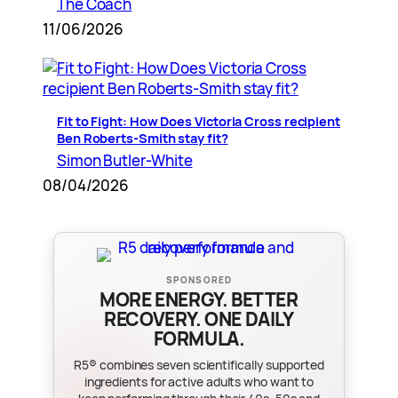
The Coach
11/06/2026
Fit to Fight: How Does Victoria Cross recipient
Ben Roberts-Smith stay fit?
Simon Butler-White
08/04/2026
SPONSORED
MORE ENERGY. BETTER
RECOVERY. ONE DAILY
FORMULA.
R5® combines seven scientifically supported
ingredients for active adults who want to