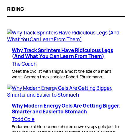
RIDING
Why Track Sprinters Have Ridiculous Legs
(And What You Can Learn From Them)
The Coach
Meet the cyclist with thighs almost the size of a man’s
waist. German track sprinter Robert Förstemann…
Why Modern Energy Gels Are Getting Bigger,
Smarter and Easier to Stomach
Todd Cole
Endurance athletes once choked down syrupy gels just to