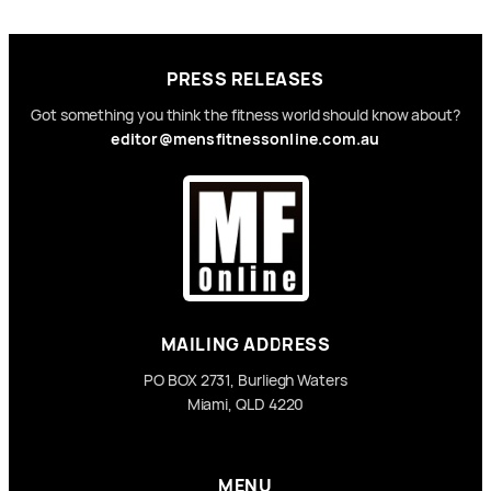
PRESS RELEASES
Got something you think the fitness world should know about?
editor@mensfitnessonline.com.au
MAILING ADDRESS
PO BOX 2731, Burliegh Waters
Miami, QLD 4220
MENU