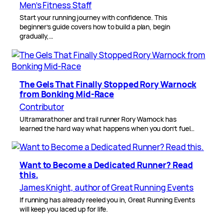
Men’s Fitness Staff
Start your running journey with confidence. This
beginner’s guide covers how to build a plan, begin
gradually,…
The Gels That Finally Stopped Rory Warnock
from Bonking Mid-Race
Contributor
Ultramarathoner and trail runner Rory Warnock has
learned the hard way what happens when you don’t fuel…
Want to Become a Dedicated Runner? Read
this.
James Knight, author of Great Running Events
If running has already reeled you in, Great Running Events
will keep you laced up for life.