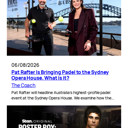
06/08/2026
Pat Rafter Is Bringing Padel to the Sydney
Opera House. What is it?
The Coach
Pat Rafter will headline Australia’s highest-profile padel
event at the Sydney Opera House. We examine how the…