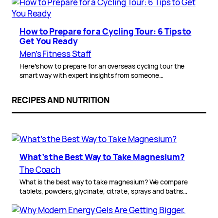
How to Prepare for a Cycling Tour: 6 Tips to
Get You Ready
Men’s Fitness Staff
Here’s how to prepare for an overseas cycling tour the
smart way with expert insights from someone…
RECIPES AND NUTRITION
What’s the Best Way to Take Magnesium?
The Coach
What is the best way to take magnesium? We compare
tablets, powders, glycinate, citrate, sprays and baths…