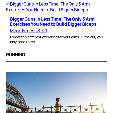
Bigger Guns in Less Time: The Only 3 Arm
Exercises You Need to Build Bigger Biceps
Men’s Fitness Staff
Forget ten different exercises for your arms. Turns our, you
only need three.
RUNNING