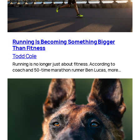
Running Is Becoming Something Bigger
Than Fitness
Todd Cole
Running is no longer just about fitness. According to
coach and 50-time marathon runner Ben Lucas, more…