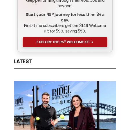
keep performing through their 40s, 50s and
beyond.
Start your R5® journey for less than $4 a
day.
First-time subscribers get the $149 Welcome
Kit for $99, saving $50.
EXPLORE THE R5® WELCOME KIT
→
LATEST