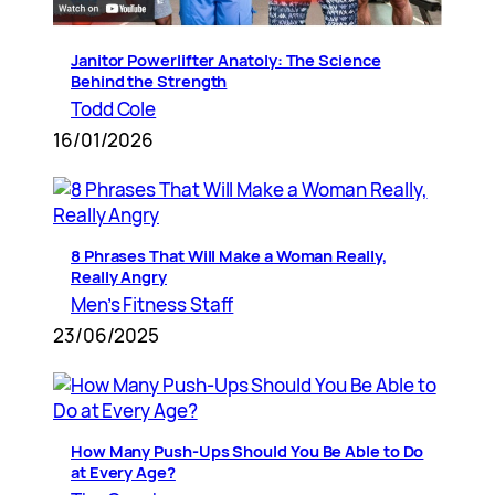
Janitor Powerlifter Anatoly: The Science
Behind the Strength
Todd Cole
16/01/2026
8 Phrases That Will Make a Woman Really,
Really Angry
Men’s Fitness Staff
23/06/2025
How Many Push-Ups Should You Be Able to Do
at Every Age?