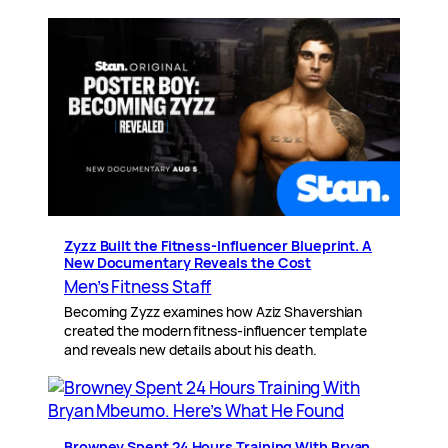
Zyzz Built the Fitness-Influencer Blueprint. A
New Documentary Reveals the Cost
Men’s Fitness Staff
Becoming Zyzz examines how Aziz Shavershian
created the modern fitness-influencer template
and reveals new details about his death.
Browney Spent 24 Hours Training With Bryan