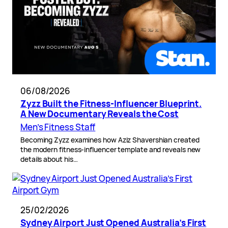
06/08/2026
Zyzz Built the Fitness-Influencer Blueprint.
A New Documentary Reveals the Cost
Men’s Fitness Staff
Becoming Zyzz examines how Aziz Shavershian created
the modern fitness-influencer template and reveals new
details about his…
25/02/2026
Sydney Airport Just Opened Australia’s First