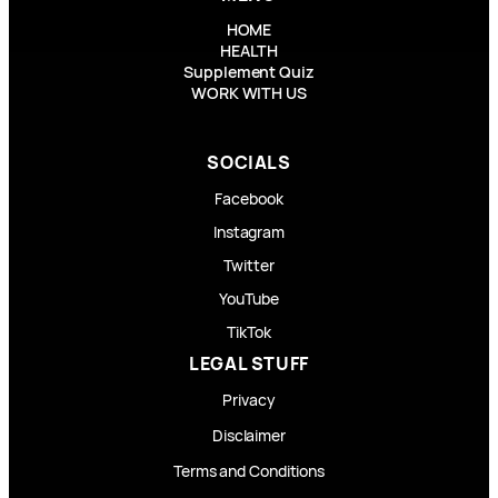
HOME
HEALTH
Supplement Quiz
WORK WITH US
SOCIALS
Facebook
Instagram
Twitter
YouTube
TikTok
LEGAL STUFF
Privacy
Disclaimer
Terms and Conditions