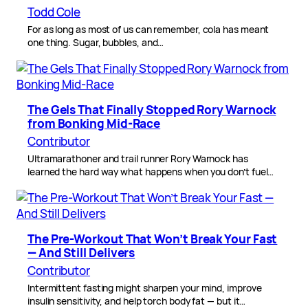
Todd Cole
For as long as most of us can remember, cola has meant
one thing. Sugar, bubbles, and…
The Gels That Finally Stopped Rory Warnock
from Bonking Mid-Race
Contributor
Ultramarathoner and trail runner Rory Warnock has
learned the hard way what happens when you don’t fuel…
The Pre-Workout That Won’t Break Your Fast
— And Still Delivers
Contributor
Intermittent fasting might sharpen your mind, improve
insulin sensitivity, and help torch body fat — but it…