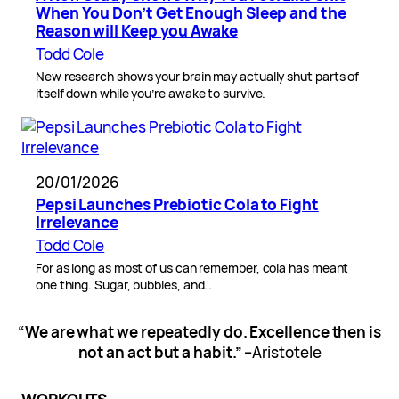
When You Don’t Get Enough Sleep and the
Reason will Keep you Awake
Todd Cole
New research shows your brain may actually shut parts of
itself down while you’re awake to survive.
20/01/2026
Pepsi Launches Prebiotic Cola to Fight
Irrelevance
Todd Cole
For as long as most of us can remember, cola has meant
one thing. Sugar, bubbles, and…
“We are what we repeatedly do. Excellence then is
not an act but a habit.”
–Aristotele